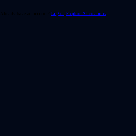
Already have an account?
Log in
.
Explore AI creations