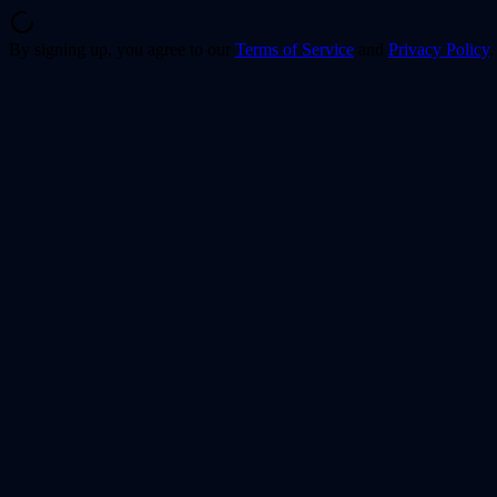
By signing up, you agree to our
Terms of Service
and
Privacy Policy
.