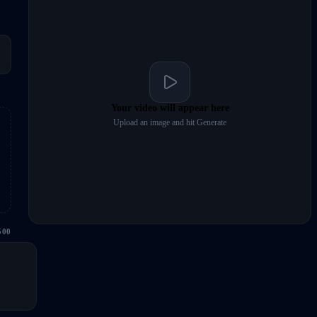
Your video will appear here
Upload an image and hit Generate
500