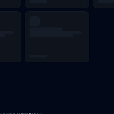
two frames, or guide the result