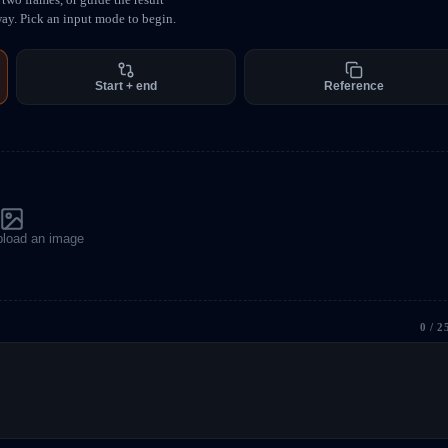
way. Pick an input mode to begin.
Start + end
Reference
upload an image
0
/ 2