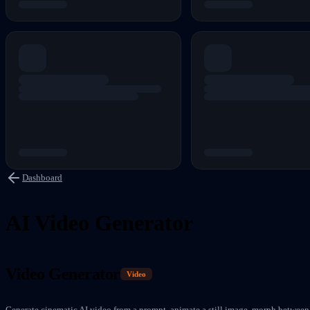
Dashboard
AI Video Generator
Video Generator
Video
Generate cinematic AI video from a prompt, animate a still image, morph between 