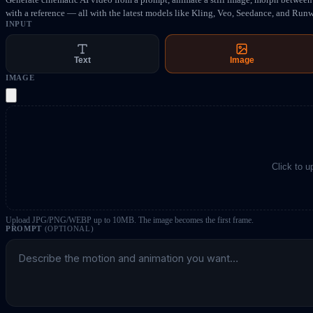
with a reference — all with the latest models like Kling, Veo, Seedance, and Run
INPUT
Text
Image
IMAGE
Click to 
Upload JPG/PNG/WEBP up to 10MB. The image becomes the first frame.
PROMPT
(OPTIONAL)