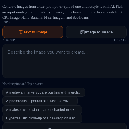
Generate images from a text prompt, or upload one and restyle it with AI. Pick
an input mode, describe what you want, and choose from the latest models like
GPT-Image, Nano Banana, Flux, Imagen, and Seedream.
INPUT
Text to image
Image to image
PROMPT
0
/
2500
Need inspiration? Tap a starter
A medieval market square bustling with merch…
A photorealistic portrait of a wise old wiza…
A majestic white stag in an enchanted misty …
Hyperrealistic close-up of a dewdrop on a ro…