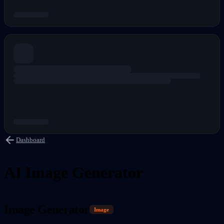
Dashboard
AI Image Generator
Image Generator
Image