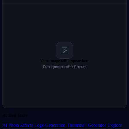
Your image will appear here
Enter a prompt and hit Generate
Related Tools
AI Photo Effects
·
Logo Generation
·
Thumbnail Generator
·
Explore