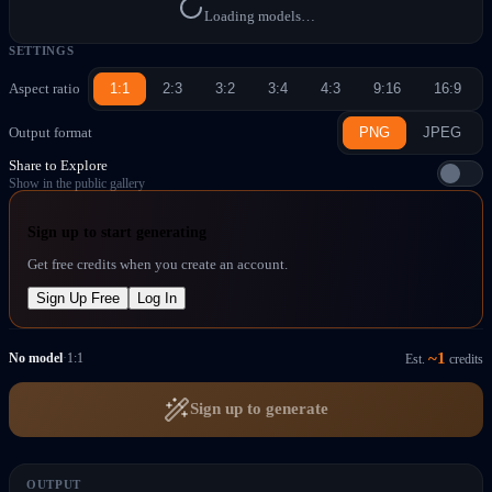
Loading models…
SETTINGS
Aspect ratio
1:1
2:3
3:2
3:4
4:3
9:16
16:9
Output format
PNG
JPEG
Share to Explore
Show in the public gallery
Sign up to start generating
Get free credits when you create an account.
Sign Up Free
Log In
~
1
No model
·
1:1
Est.
credits
Sign up to generate
OUTPUT