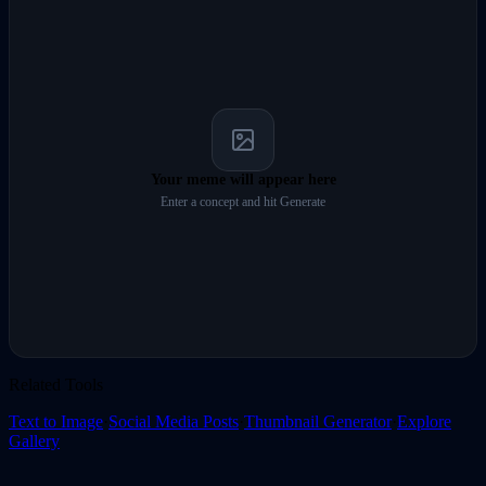
Your meme will appear here
Enter a concept and hit Generate
Related Tools
Text to Image
·
Social Media Posts
·
Thumbnail Generator
·
Explore
Gallery