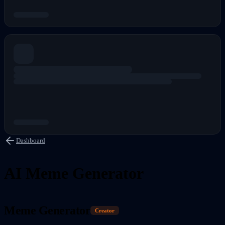
Dashboard
AI Meme Generator
Meme Generator
Creator