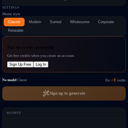
SETTINGS
Meme style
Classic
Modern
Surreal
Wholesome
Corporate
Relatable
Sign up to start generating
Get free credits when you create an account.
Sign Up Free
Log In
~
1
No model
·
Classic
Est.
credits
Sign up to generate
OUTPUT