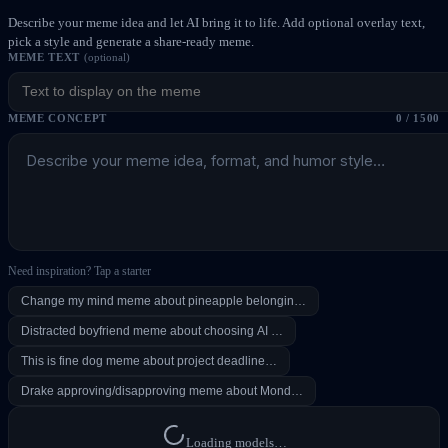
Describe your meme idea and let AI bring it to life. Add optional overlay text,
pick a style and generate a share-ready meme.
MEME TEXT
(optional)
MEME CONCEPT
0
/ 1500
Need inspiration? Tap a starter
Change my mind meme about pineapple belongin…
Distracted boyfriend meme about choosing AI …
This is fine dog meme about project deadline…
Drake approving/disapproving meme about Mond…
Loading models…