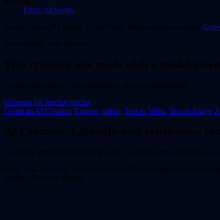
Platform
Flixly AI Studio
Created with
GPT-Image 1.5
on Flixly. Want a similar
creation
?
Gener
Every model · one account
This
creation
was made with a model you a
Credits never expire. No subscription, no per-model billing.
Generate for free
See pricing
Create an AI
Creation
·
Explore gallery
·
Text to Video
·
Text to Image
·
A
AI
Creation
:
LinkedIn post celebrating co
A creation generated from the prompt "LinkedIn post celebrating com
Flixly is an all-in-one AI content studio. You can reproduce similar res
credits, 10 free on signup.