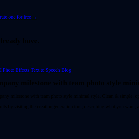
ate one for free →
lready have.
I Photo Effects
·
Text to Speech
·
Blog
mpany milestone with team photo style minim
pany milestone with team photo style minimal style, Clean & simple, o
ults by visiting the
creation
generation tool, describing what you want,