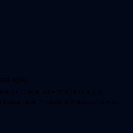
al style,
ptimized for LinkedIn " using GPT-Image 1.5 on Flixly.
 and picking a model. No subscription required — pay-as-you-go