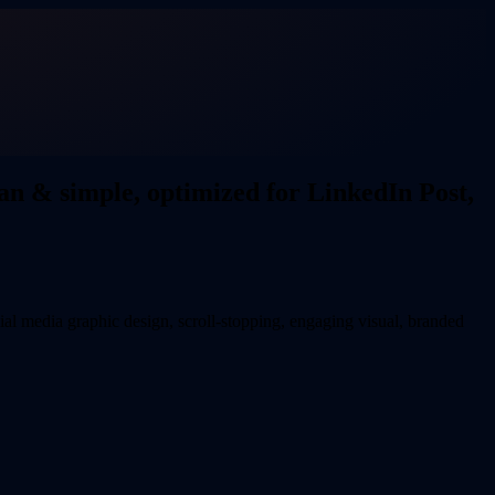
an & simple, optimized for LinkedIn Post,
al media graphic design, scroll-stopping, engaging visual, branded