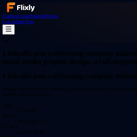
Explore
Create
Models
Pricing
Log in
Start Free
LinkedIn post celebrating company milesto
social media graphic design, scroll-stoppin
LinkedIn post celebrating company milest
Prompt:
LinkedIn post celebrating company milestone with team photo 
content, marketing ready
Type
AI
Creation
Model
GPT-Image 1.5
Created
April 24, 2026