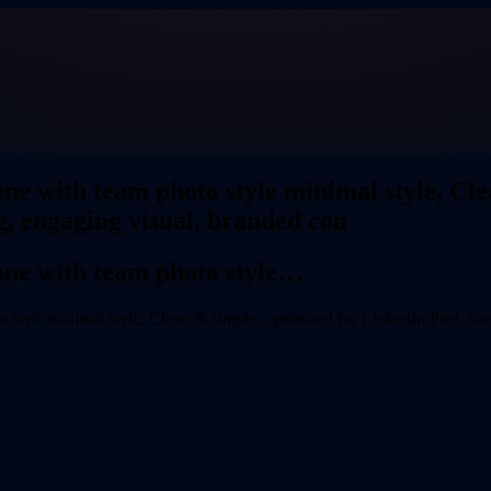
ne with team photo style minimal style, Cle
g, engaging visual, branded con
one with team photo style…
style minimal style, Clean & simple, optimized for LinkedIn Post, soci