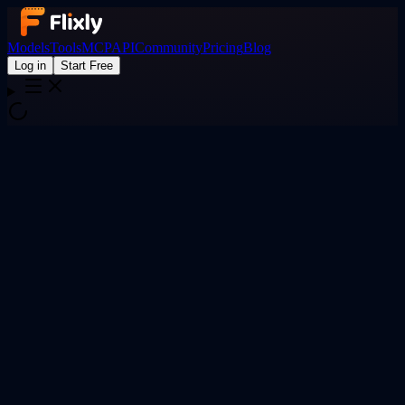
Models
Tools
MCP
API
Community
Pricing
Blog
Log in
Start Free