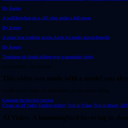
By
Keepo
A wolf howling on a cliff edge under a full moon
By
Keepo
A polar bear walking across Arctic ice under aurora borealis
By
Keepo
Timelapse of clouds rolling over a mountain valley
Every model · one account
This
video
was made with a model you alre
Credits never expire. No subscription, no per-model billing.
Generate for free
See pricing
Create an AI
Video
·
Explore gallery
·
Text to Video
·
Text to Image
·
AI P
AI
Video
:
A hummingbird hovering in slow