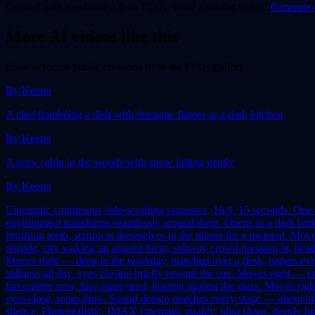
Created with
Seedance 2.0
on Flixly. Want a similar
video
?
Generate 
More AI
video
s like this
Browse recent public creations from the Flixly gallery
By
Keepo
A chef flambéing a dish with dramatic flames in a dark kitchen
By
Keepo
A cozy cabin in the woods with snow falling gently
By
Keepo
Cinematic continuous side-scrolling sequence, 16:9, 15 seconds. One u
environment transforms seamlessly around them. Opens in a dark bedroo
brushing teeth, staring at themselves in the mirror for a moment. Mo
outside, city waking up around them, subway crowd pressing in, headph
Moves right — deep in the workday, hunched over a desk, papers ever
stillness all day, eyes closing briefly toward the sun. Moves right —
but quieter now, face more tired, leaning against the glass. Moves right
eyes close, room dims. Sound design matches every stage — alarm bla
silence. Photorealistic, IMAX cinematic quality, ultra sharp, deeply h