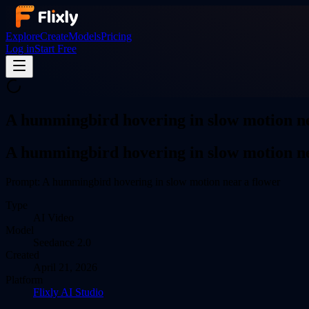
Explore
Create
Models
Pricing
Log in
Start Free
A hummingbird hovering in slow motion ne
A hummingbird hovering in slow motion ne
Prompt:
A hummingbird hovering in slow motion near a flower
Type
AI
Video
Model
Seedance 2.0
Created
April 21, 2026
Platform
Flixly AI Studio