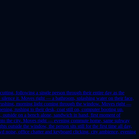
tting, following a single person through their entire day as the
silence it. Moves right — a bathroom, splashing water on their face,
up rushing, morning light coming through the window. Moves right —
ing, rushing to their desk, coat still on, computer booting up.
 outside on a bench alone, sandwich in hand, first moment of
out into the city. Moves right — evening commute home, same subway
s outside the window, the person sits still for the first time all day,
 noise, office chatter and keyboard clicking, city ambience, evening