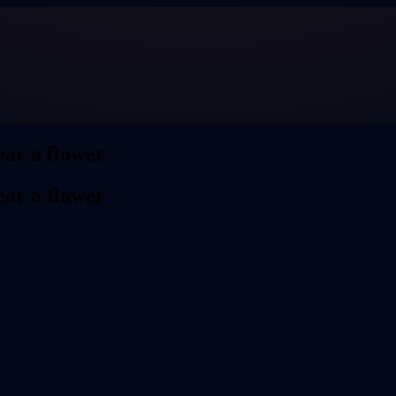
ar a flower
ar a flower