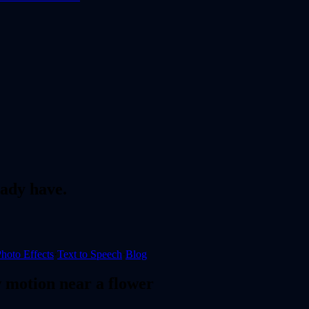
ady have.
hoto Effects
·
Text to Speech
·
Blog
 motion near a flower