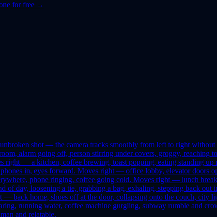
one for free →
nbroken shot — the camera tracks smoothly from left to right without cu
m, alarm going off, person stirring under covers, groggy, reaching to 
ves right — a kitchen, coffee brewing, toast popping, eating standing 
ones in, eyes forward. Moves right — office lobby, elevator doors open
ywhere, phone ringing, coffee going cold. Moves right — lunch break,
 end of day, loosening a tie, grabbing a bag, exhaling, stepping back 
 — back home, shoes off at the door, collapsing onto the couch, city light
ring, running water, coffee machine gurgling, subway rumble and crowd
uman and relatable.