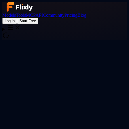
Models
Tools
MCP
API
Community
Pricing
Blog
Log in
Start Free