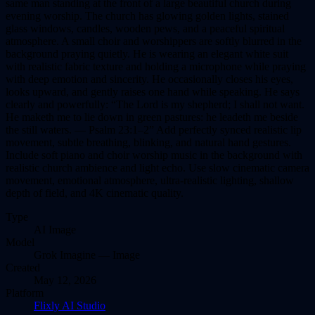
same man standing at the front of a large beautiful church during
evening worship. The church has glowing golden lights, stained
glass windows, candles, wooden pews, and a peaceful spiritual
atmosphere. A small choir and worshippers are softly blurred in the
background praying quietly. He is wearing an elegant white suit
with realistic fabric texture and holding a microphone while praying
with deep emotion and sincerity. He occasionally closes his eyes,
looks upward, and gently raises one hand while speaking. He says
clearly and powerfully: “The Lord is my shepherd; I shall not want.
He maketh me to lie down in green pastures: he leadeth me beside
the still waters. — Psalm 23:1–2” Add perfectly synced realistic lip
movement, subtle breathing, blinking, and natural hand gestures.
Include soft piano and choir worship music in the background with
realistic church ambience and light echo. Use slow cinematic camera
movement, emotional atmosphere, ultra-realistic lighting, shallow
depth of field, and 4K cinematic quality.
Type
AI
Image
Model
Grok Imagine — Image
Created
May 12, 2026
Platform
Flixly AI Studio