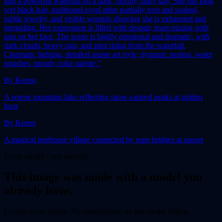
into a powerful waterfall on a dark, stormy, rainy day. She has long
wet black hair, traditional royal attire partially torn and soaked,
subtle jewelry, and visible wounds showing she is exhausted and
struggling. Her expression is filled with despair, tears mixing with
rain on her face. The scene is highly emotional and dramatic, with
dark clouds, heavy rain, and mist rising from the waterfall.
Cinematic lighting, detailed anime art style, dynamic motion, water
splashes, moody color palette.”
By
Keepo
A serene mountain lake reflecting snow-capped peaks at golden
hour
By
Keepo
A magical treehouse village connected by rope bridges at sunset
Every model · one account
This
image
was made with a model you
already have.
Credits never expire. No subscription, no per-model billing.