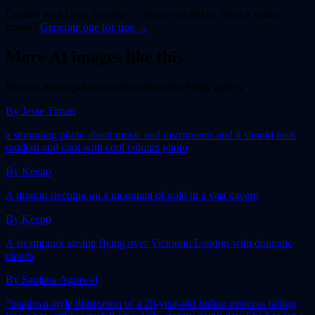
Created with
Grok Imagine — Image
on Flixly. Want a similar
image
?
Generate one for free →
More AI
image
s like this
Browse recent public creations from the Flixly gallery
By
Jesse Timan
a stunnning photo about music and instruments and it should look
modern and cool with cool colours photo
By
Keepo
A dragon sleeping on a mountain of gold in a vast cavern
By
Keepo
A steampunk airship flying over Victorian London with dramatic
clouds
By
Sanjana Agrawal
“manhwa-style illustration of a 20-year-old Indian princess falling