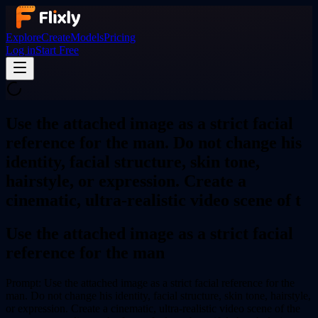
Explore
Create
Models
Pricing
Log in
Start Free
Use the attached image as a strict facial
reference for the man. Do not change his
identity, facial structure, skin tone,
hairstyle, or expression. Create a
cinematic, ultra-realistic video scene of t
Use the attached image as a strict facial
reference for the man
Prompt:
Use the attached image as a strict facial reference for the
man. Do not change his identity, facial structure, skin tone, hairstyle,
or expression. Create a cinematic, ultra-realistic video scene of the