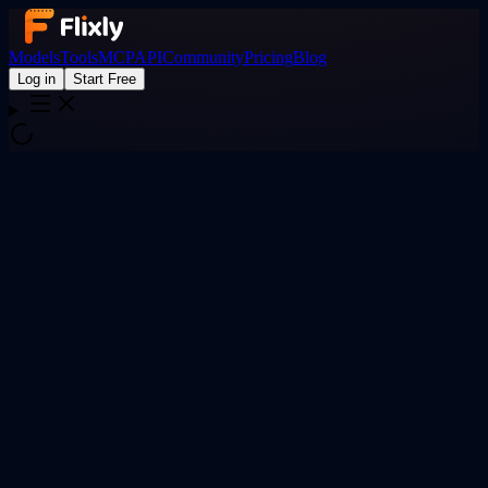
Models
Tools
MCP
API
Community
Pricing
Blog
Log in
Start Free