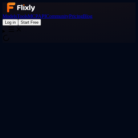
Models
Tools
MCP
API
Community
Pricing
Blog
Log in
Start Free