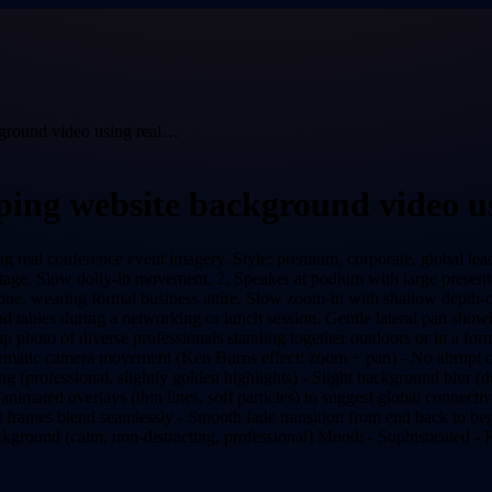
kground video using real…
oping website background video u