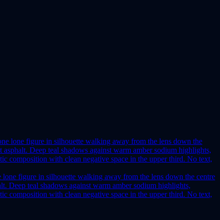
e lone figure in silhouette walking away from the lens down the centre
phalt. Deep teal shadows against warm amber sodium highlights,
ic composition with clean negative space in the upper third. No text,