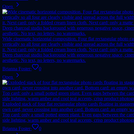
Open
Wide cinematic horizontal composition. Four flat rectangular photo car
vertically so all four are clearly visible and spread across the full 
it. Next card: only a folded cream linen cloth. Next card: only a matte
Deep charcoal studio background with generous negative space, cinemat
aesthetic. No text, no letters, no watermarks.
Brianna Foster
·
0
Open
Exploded stack of four flat rectangular photo cards floating in stagger
own card, never crossing into another card. Bottom card: an empty wa
Top card: only a small potted green plant. Even gaps between the card
side lighting, warm amber and cool teal accents, crisp product photogra
Brianna Foster
·
0