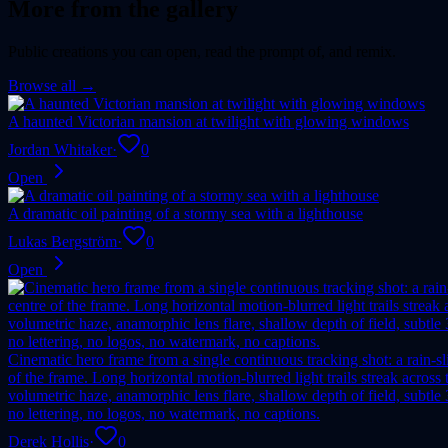
More from the gallery
Public creations you can open, read the prompt of, and remix.
Browse all →
A haunted Victorian mansion at twilight with glowing windows
Jordan Whitaker
·
0
Open
A dramatic oil painting of a stormy sea with a lighthouse
Lukas Bergström
·
0
Open
Cinematic hero frame from a single continuous tracking shot: a rain-sl
of the frame. Long horizontal motion-blurred light trails streak acro
volumetric haze, anamorphic lens flare, shallow depth of field, subtl
no lettering, no logos, no watermark, no captions.
Derek Hollis
·
0