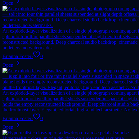
Open
An exploded-layer visualization of a single photograph coming apart in
split into four thin parallel sheets suspended at slight depth offsets
reconstructed background. Deep charcoal studio backdrop, cinematic vo
no letters, no watermarks.
Brianna Foster
·
0
Open
An exploded-layer visualization of a single photograph coming apart in
split into four or five thin parallel sheets suspended in space at slig
holds the empty reconstructed background. Deep charcoal studio backdr
the frontmost layer. Elegant, editorial, high-end tech aesthetic. No tex
Brianna Foster
·
0
Open
Hyperrealistic close-up of a dewdrop on a rose petal at sunrise