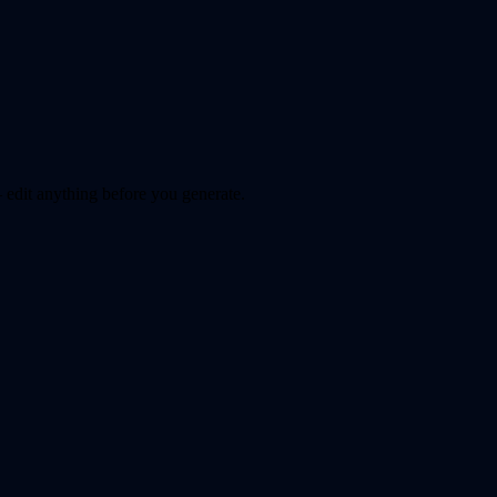
 edit anything before you generate.