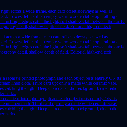
ght across a wide frame, each card offset sideways as well as
her card. Lowest left card: an empty warm wooden tabletop, nothing on
 Thin bright edges catch the light, soft shadows fall between the cards.
graphy detail, shallow depth of field. Editorial high-end tech
a separate printed photograph and each object rests entirely ON its
ream linen cloth. Third card up: only a matte white ceramic vase.
ges catching the light. Deep charcoal studio background, cinematic
atermarks.