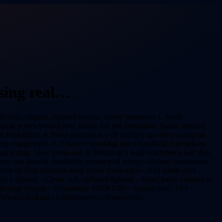
sing real…