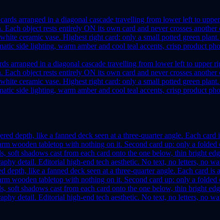
ds arranged in a diagonal cascade travelling from lower left to upper ri
width. Each object rests entirely ON its own card and never crosses anot
 white ceramic vase. Highest right card: only a small potted green plant.
ic side lighting, warm amber and cool teal accents, crisp product photo
ed depth, like a fanned deck seen at a three-quarter angle. Each card is 
rm wooden tabletop with nothing on it. Second card up: only a folded c
s, soft shadows cast from each card onto the one below, thin bright ed
phy detail. Editorial high-end tech aesthetic. No text, no letters, no w