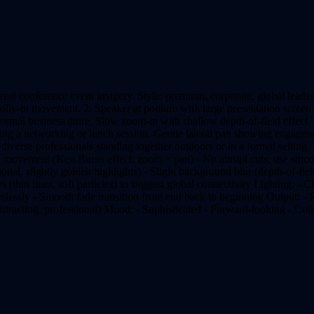
eal conference event imagery. Style: premium, corporate, global leader
dolly-in movement. 2. Speaker at podium with large presentation screen
mal business attire. Slow zoom-in with shallow depth-of-field effect. 
during a networking or lunch session. Gentle lateral pan showing engag
iverse professionals standing together outdoors or in a formal setting.
 movement (Ken Burns effect: zoom + pan) - No abrupt cuts; use smoot
nal, slightly golden highlights) - Slight background blur (depth-of-fiel
ys (thin lines, soft particles) to suggest global connectivity Lighting: - C
eamlessly - Smooth fade transition from end back to beginning Output: -
stracting, professional) Mood: - Sophisticated - Forward-looking - Col