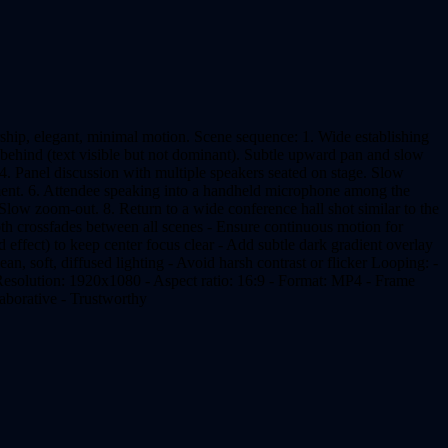
ship, elegant, minimal motion. Scene sequence: 1. Wide establishing
 behind (text visible but not dominant). Subtle upward pan and slow
4. Panel discussion with multiple speakers seated on stage. Slow
ement. 6. Attendee speaking into a handheld microphone among the
 Slow zoom-out. 8. Return to a wide conference hall shot similar to the
h crossfades between all scenes - Ensure continuous motion for
d effect) to keep center focus clear - Add subtle dark gradient overlay
lean, soft, diffused lighting - Avoid harsh contrast or flicker Looping: -
 Resolution: 1920x1080 - Aspect ratio: 16:9 - Format: MP4 - Frame
laborative - Trustworthy