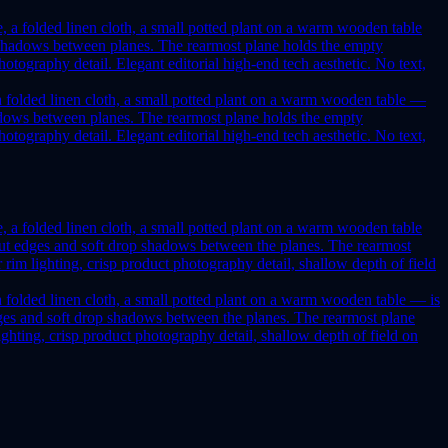
, a folded linen cloth, a small potted plant on a warm wooden table —
 shadows between planes. The rearmost plane holds the empty
tography detail. Elegant editorial high-end tech aesthetic. No text,
 a folded linen cloth, a small potted plant on a warm wooden table — is
t edges and soft drop shadows between the planes. The rearmost plane
hting, crisp product photography detail, shallow depth of field on