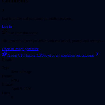
Comments
0
Log in to like and comment on public creations.
Log in
Start from this recipe
The generator opens pre-filled with this model
, prompt
and settings —
Open in
image generator
About
GPT-Image 1.5
One of every model on one account
Details
Type
Text to Image
Format
PNG
Created
April 9, 2026
Likes
0