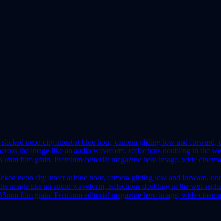
icked neon city street at blue hour, camera gliding low and forward, on
ss the image like an audio waveform, reflections doubling in the wet as
e 35mm film grain. Premium editorial magazine hero image, wide cinemat