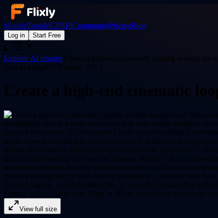
Models
Tools
MCP
API
Community
Pricing
Blog
Log in
Start Free
Explore
/
AI Images
/
Create a high-end cinematic looping website bac
Text to Image
GPT-Image 1.5
1:1
Create a high-end cinematic lo
View full size