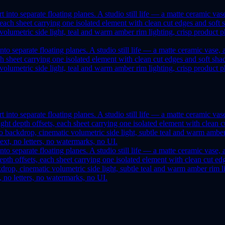
to separate floating planes. A studio still life — a matte ceramic vase
, each sheet carrying one isolated element with clean cut edges and soft
lumetric side light, teal and warm amber rim lighting, crisp product pho
to separate floating planes. A studio still life — a matte ceramic vase,
ht depth offsets, each sheet carrying one isolated element with clean cu
op, cinematic volumetric side light, subtle teal and warm amber rim lig
t, no letters, no watermarks, no UI.