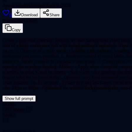
A
Ayush Singh
Published
April 9, 2026
0
Download
Share
Prompt
2046
chars
Copy
Create a high-end cinematic looping website background video using r
shot of a large conference hall with seated audience and stage. Slow 
zoom. 3. Close-up of a male speaker holding a microphone, wearing for
horizontal pan across panelists. 5. Audience seated at round tables 
audience. Subtle zoom-in to emphasize interaction. 7. Group photo of d
opening for seamless looping. Motion: - Apply slow cinematic camera
seamless looping Visual treatment: - Soft warm color grading (professio
(top or side) for text readability - Optional: very faint animated overla
Total duration: 10–12 seconds - Ensure first and last frames blend s
rate: 24fps or 30fps - Optimized for website background (calm, non-di
Show full prompt
Model
GPT-Image 1.5
Aspect
1:1