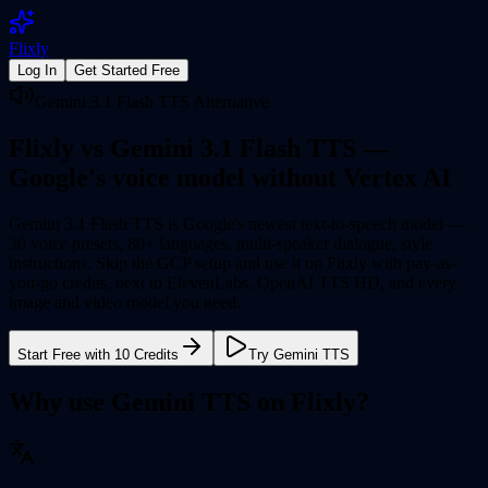
Flixly
Log In
Get Started Free
Gemini 3.1 Flash TTS Alternative
Flixly vs Gemini 3.1 Flash TTS —
Google's voice model
without Vertex AI
Gemini 3.1 Flash TTS is Google's newest text-to-speech model —
30 voice presets, 80+ languages, multi-speaker dialogue, style
instructions. Skip the GCP setup and use it on Flixly with pay-as-
you-go credits, next to ElevenLabs, OpenAI TTS HD, and every
image and video model you need.
Start Free with 10 Credits
Try Gemini TTS
Why use Gemini TTS on Flixly?