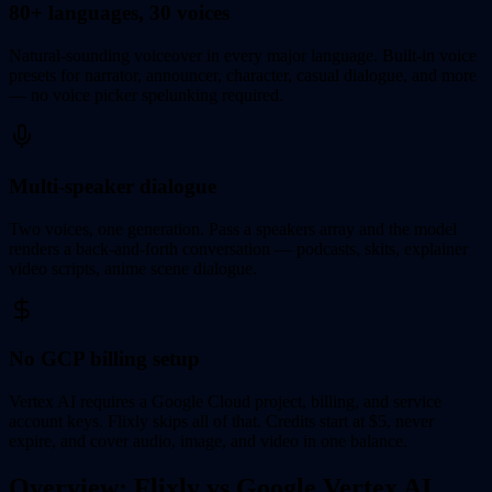
80+ languages, 30 voices
Natural-sounding voiceover in every major language. Built-in voice
presets for narrator, announcer, character, casual dialogue, and more
— no voice picker spelunking required.
Multi-speaker dialogue
Two voices, one generation. Pass a speakers array and the model
renders a back-and-forth conversation — podcasts, skits, explainer
video scripts, anime scene dialogue.
No GCP billing setup
Vertex AI requires a Google Cloud project, billing, and service
account keys. Flixly skips all of that. Credits start at $5, never
expire, and cover audio, image, and video in one balance.
Overview: Flixly vs Google Vertex AI