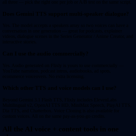
all three — pick the right one per job or A/B test on the same script.
Does Gemini TTS support multi-speaker dialogue?
Yes. The model accepts a speakers array so two voices can have a
conversation in one generation — great for podcasts, explainer
videos, dialogue scenes in the Series Generator / Anime Creator, and
interactive stories.
Can I use the audio commercially?
Yes. Audio generated on Flixly is yours to use commercially —
YouTube narration, podcast intros, audiobooks, ad spots,
ecommerce voiceovers. No extra licensing.
Which other TTS and voice models can I use?
Beyond Gemini 3.1 Flash TTS, Flixly includes ElevenLabs
Multilingual v2, OpenAI TTS HD, MiniMax Speech, PlayAI TTS,
Dia TTS, and Chatterbox. Voice Cloning is also available for
custom voices. All on the same pay-as-you-go credits.
All the AI voice + content tools in one