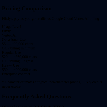
Pricing Comparison
Flixly's pay-as-you-go credits vs Google Cloud Vertex AI billing
Usage Level
Flixly
Vertex AI
Occasional Use
$5 — ~90,000 chars
GCP billing minimum
Regular Use
$20 — ~360,000 chars
GCP billing + egress
Heavy Use
$50 — ~900,000 chars
Enterprise contract
* Character estimates at typical per-character pricing. Flixly credits
never expire.
Frequently Asked Questions