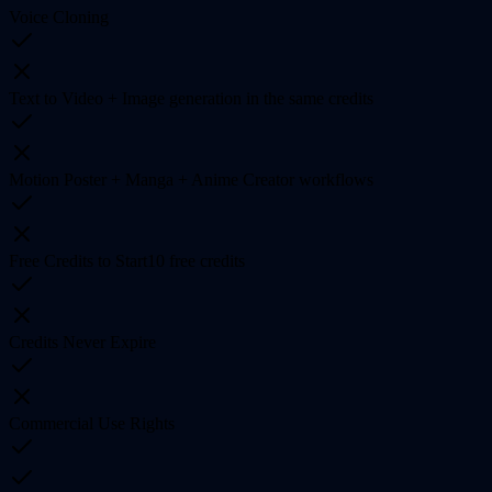
Voice Cloning
Text to Video + Image generation in the same credits
Motion Poster + Manga + Anime Creator workflows
Free Credits to Start
10 free credits
Credits Never Expire
Commercial Use Rights