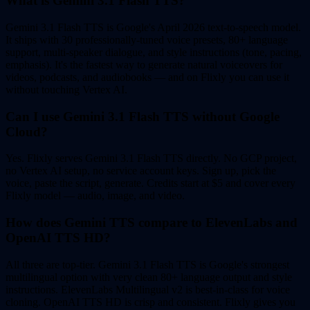
What is Gemini 3.1 Flash TTS?
Gemini 3.1 Flash TTS is Google's April 2026 text-to-speech model.
It ships with 30 professionally-tuned voice presets, 80+ language
support, multi-speaker dialogue, and style instructions (tone, pacing,
emphasis). It's the fastest way to generate natural voiceovers for
videos, podcasts, and audiobooks — and on Flixly you can use it
without touching Vertex AI.
Can I use Gemini 3.1 Flash TTS without Google
Cloud?
Yes. Flixly serves Gemini 3.1 Flash TTS directly. No GCP project,
no Vertex AI setup, no service account keys. Sign up, pick the
voice, paste the script, generate. Credits start at $5 and cover every
Flixly model — audio, image, and video.
How does Gemini TTS compare to ElevenLabs and
OpenAI TTS HD?
All three are top-tier. Gemini 3.1 Flash TTS is Google's strongest
multilingual option with very clean 80+ language output and style
instructions. ElevenLabs Multilingual v2 is best-in-class for voice
cloning. OpenAI TTS HD is crisp and consistent. Flixly gives you