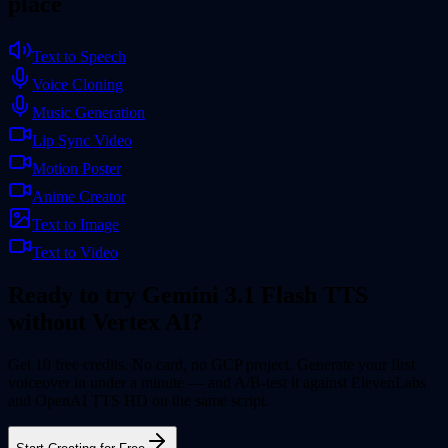
place
Text to Speech
Voice Cloning
Music Generation
Lip Sync Video
Motion Poster
Anime Creator
Text to Image
Text to Video
Ready to try Gemini 3.1 Flash TTS
without Vertex AI?
Get 10 free credits. No card, no GCP project. Generate your first
voiceover in under a minute — and A/B-test it against ElevenLabs
and OpenAI TTS HD on the same script.