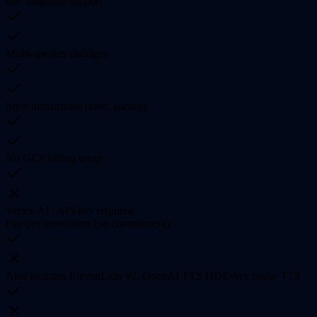
80+ language support
Multi-speaker dialogue
Style instructions (tone, pacing)
No GCP billing setup
Vertex AI / API key required
Pay-per-generation (no commitment)
Also includes ElevenLabs v2, OpenAI TTS HD
Every major TTS