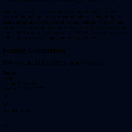
Gemini 3.1 Flash TTS is Google's latest text-to-speech model —
fast, multilingual, and tuned for natural delivery. Using it directly
means setting up a Google Cloud project, enabling Vertex AI, and
wiring service account keys. On Flixly, it's a first-class picker option
alongside ElevenLabs v2 and OpenAI TTS HD, served on the same
credits that power your image and video generations.
Feature Comparison
Flixly vs Gemini 3.1 Flash TTS on Google Vertex AI
Feature
Flixly
Google Vertex AI
Gemini 3.1 Flash TTS
30 voice presets