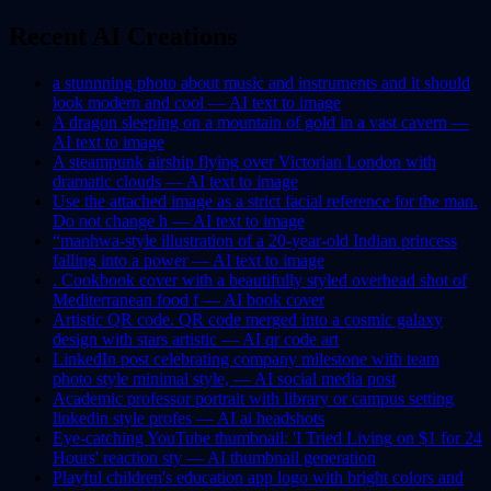
Recent AI Creations
a stunnning photo about music and instruments and it should
look modern and cool —
AI
text to image
A dragon sleeping on a mountain of gold in a vast cavern —
AI
text to image
A steampunk airship flying over Victorian London with
dramatic clouds —
AI
text to image
Use the attached image as a strict facial reference for the man.
Do not change h —
AI
text to image
“manhwa-style illustration of a 20-year-old Indian princess
falling into a power —
AI
text to image
. Cookbook cover with a beautifully styled overhead shot of
Mediterranean food f —
AI
book cover
Artistic QR code. QR code merged into a cosmic galaxy
design with stars artistic —
AI
qr code art
LinkedIn post celebrating company milestone with team
photo style minimal style, —
AI
social media post
Academic professor portrait with library or campus setting
linkedin style profes —
AI
ai headshots
Eye-catching YouTube thumbnail: 'I Tried Living on $1 for 24
Hours' reaction sty —
AI
thumbnail generation
Playful children's education app logo with bright colors and