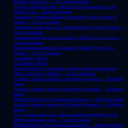
friendly mascot vin —
AI
logo generation
A serene mountain lake reflecting snow-capped peaks at
golden hour —
AI
text to image
A magical treehouse village connected by rope bridges at
sunset —
AI
text to image
A majestic white stag in an enchanted misty forest at dawn —
AI
text to image
A dragon sleeping on a mountain of gold in a vast cavern —
AI
text to image
Impressionist painting of a lavender field in Provence at
sunset —
AI
text to image
AI
ai photo effects
AI
ai photo effects
Create a high-end cinematic looping website background
video using real conferen —
AI
text to image
A serene Japanese garden with cherry blossoms —
AI
text to
image
A serene Japanese garden with cherry blossoms —
AI
text to
image
Mystical forest with glowing mushrooms —
AI
text to image
A serene Japanese garden with cherry blossoms —
AI
text to
image
Two women engage in a fierce and intense fistfight, in the
office exchanging pow —
AI
text to image
Mystical forest with glowing mushrooms —
AI
text to image