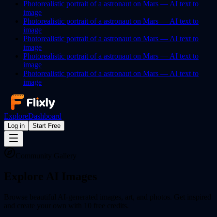
Photorealistic portrait of a astronaut on Mars —
AI
text to
image
Photorealistic portrait of a astronaut on Mars —
AI
text to
image
Photorealistic portrait of a astronaut on Mars —
AI
text to
image
Photorealistic portrait of a astronaut on Mars —
AI
text to
image
Photorealistic portrait of a astronaut on Mars —
AI
text to
image
Explore
Dashboard
Log in
Start Free
Community Gallery
Explore AI
Images
Browse beautiful AI-generated images, art, and photos. Get inspired
and create your own with 10 free credits.