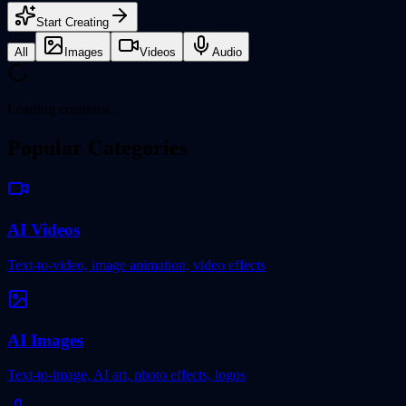
Start Creating
All
Images
Videos
Audio
Loading creations...
Popular Categories
AI Videos
Text-to-video, image animation, video effects
AI Images
Text-to-image, AI art, photo effects, logos