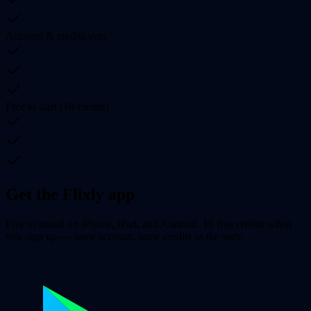
Account & credits sync
Free to start (10 credits)
Get the Flixly app
Free to install on iPhone, iPad, and Android. 10 free credits when
you sign up — same account, same credits as the web.