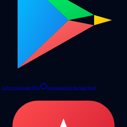
Get it on
Google Play
Download on the
App Store