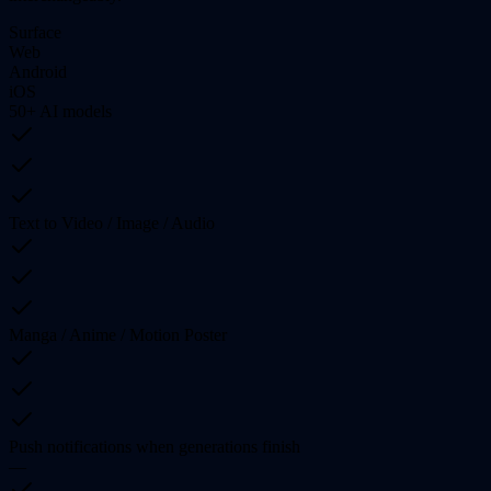
Surface
Web
Android
iOS
50+ AI models
Text to Video / Image / Audio
Manga / Anime / Motion Poster
Push notifications when generations finish
—