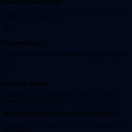
Same tools, same credits
Manga Creator, Motion Poster, Smart Shot, Anime Creator — every
tool from web ships in the app.
Push notifications
Long renders finish in your tray instead of forcing you to keep a tab
open.
Private by default
Generations are yours. Outputs never get used to train models.
Commercial use rights included.
Web, Android, iOS — what's available
Same product, three surfaces. Sign in with one account, use credits
interchangeably.