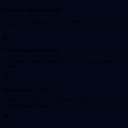
Generate video on the go
Sora 2, Veo 3.1, Kling 3.0, Wan 2.7, Seedance 2.0 — all in your
pocket.
Create images anywhere
GPT-Image 2.0, Nano Banana Pro, FLUX 2 — picker, prompt,
generate.
Voice cloning + TTS
ElevenLabs v3, Gemini 3.1 Flash TTS, OpenAI TTS HD — multi-
speaker dialogue included.