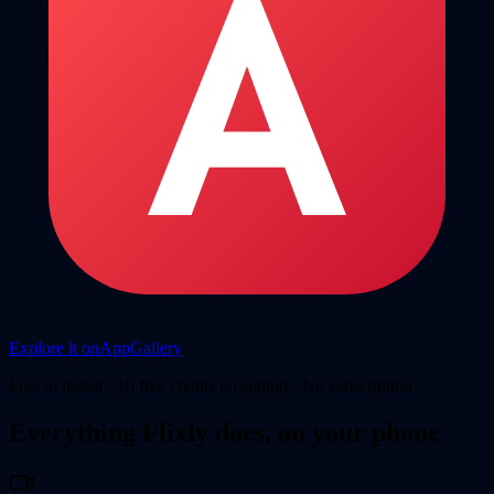
Explore it on
AppGallery
Free to install · 10 free credits on signup · No subscription
Everything Flixly does, on your phone