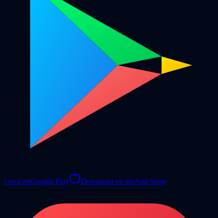
Get it on
Google Play
Download on the
App Store