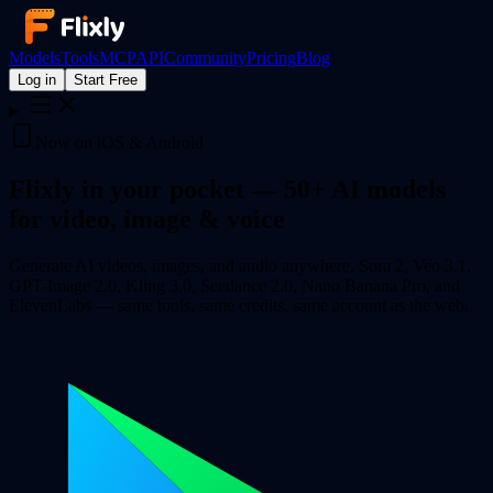
Models
Tools
MCP
API
Community
Pricing
Blog
Log in
Start Free
Now on iOS & Android
Flixly in your pocket —
50+ AI models
for video, image & voice
Generate AI videos, images, and audio anywhere. Sora 2, Veo 3.1,
GPT-Image 2.0, Kling 3.0, Seedance 2.0, Nano Banana Pro, and
ElevenLabs — same tools, same credits, same account as the web.