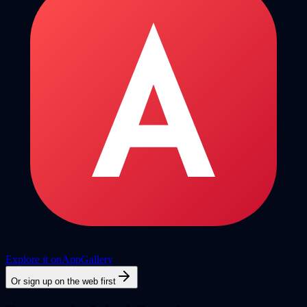
Explore it on
AppGallery
Or sign up on the web first