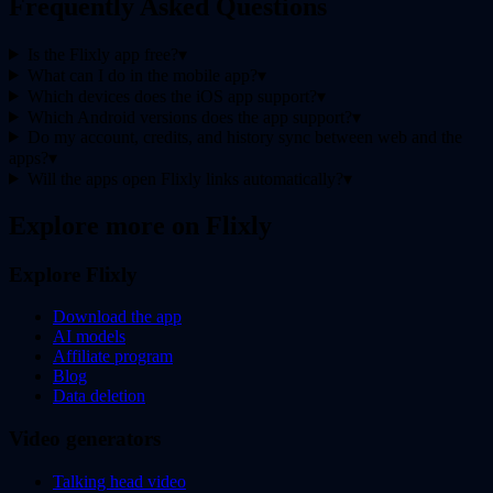
Frequently Asked Questions
Is the Flixly app free?
▾
What can I do in the mobile app?
▾
Which devices does the iOS app support?
▾
Which Android versions does the app support?
▾
Do my account, credits, and history sync between web and the
apps?
▾
Will the apps open Flixly links automatically?
▾
Explore more on Flixly
Explore Flixly
Download the app
AI models
Affiliate program
Blog
Data deletion
Video generators
Talking head video