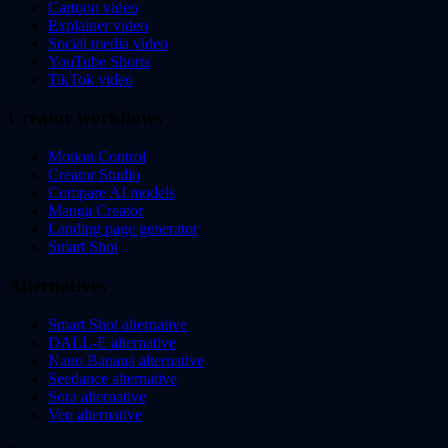
Cartoon video
Explainer video
Social media video
YouTube Shorts
TikTok video
Creator workflows
Motion Control
Creator Studio
Compare AI models
Manga Creator
Landing page generator
Smart Shot
Alternatives
Smart Shot alternative
DALL-E alternative
Nano Banana alternative
Seedance alternative
Sora alternative
Veo alternative