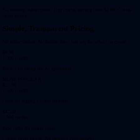
No monthly subscription. Buy credits starting from $4.99. Credits
never expire.
Simple, Transparent Pricing
No subscriptions. No hidden fees. Just pay for what you create.
$9.99
1,000 credits
Perfect for trying out AI generation
MOST POPULAR
$23.99
2,500 credits
Great for regular content creation
$47.49
5,000 credits
Best value for power users
Credits never expire. No monthly commitment.