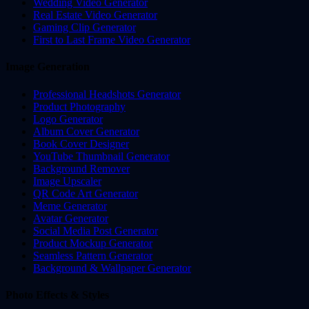
Wedding Video Generator
Real Estate Video Generator
Gaming Clip Generator
First to Last Frame Video Generator
Image Generation
Professional Headshots Generator
Product Photography
Logo Generator
Album Cover Generator
Book Cover Designer
YouTube Thumbnail Generator
Background Remover
Image Upscaler
QR Code Art Generator
Meme Generator
Avatar Generator
Social Media Post Generator
Product Mockup Generator
Seamless Pattern Generator
Background & Wallpaper Generator
Photo Effects & Styles