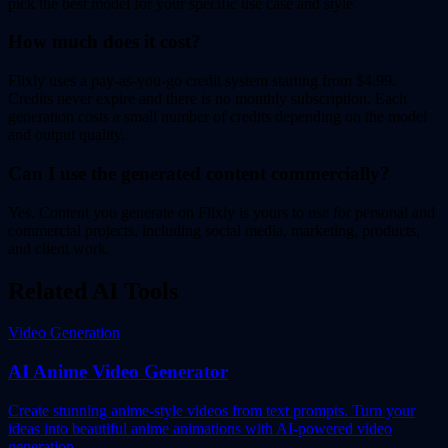
pick the best model for your specific use case and style.
How much does it cost?
Flixly uses a pay-as-you-go credit system starting from $4.99.
Credits never expire and there is no monthly subscription. Each
generation costs a small number of credits depending on the model
and output quality.
Can I use the generated content commercially?
Yes. Content you generate on Flixly is yours to use for personal and
commercial projects, including social media, marketing, products,
and client work.
Related AI Tools
Video Generation
AI Anime Video Generator
Create stunning anime-style videos from text prompts. Turn your
ideas into beautiful anime animations with AI-powered video
generation.