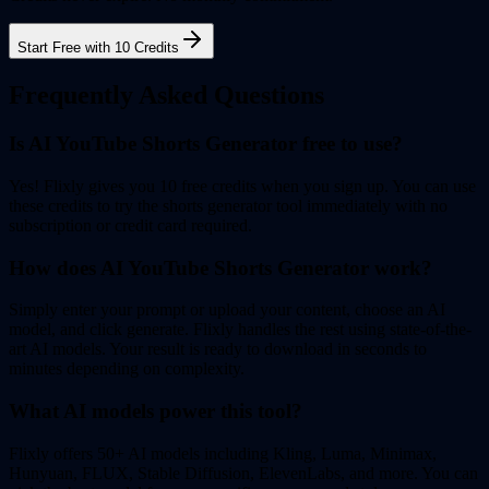
Start Free with 10 Credits
Frequently Asked Questions
Is AI YouTube Shorts Generator free to use?
Yes! Flixly gives you 10 free credits when you sign up. You can use
these credits to try the shorts generator tool immediately with no
subscription or credit card required.
How does AI YouTube Shorts Generator work?
Simply enter your prompt or upload your content, choose an AI
model, and click generate. Flixly handles the rest using state-of-the-
art AI models. Your result is ready to download in seconds to
minutes depending on complexity.
What AI models power this tool?
Flixly offers 50+ AI models including Kling, Luma, Minimax,
Hunyuan, FLUX, Stable Diffusion, ElevenLabs, and more. You can