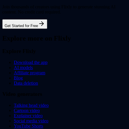
Join thousands of creators using Flixly to generate stunning AI
content. No credit card required.
Get Started for Free
Explore more on Flixly
Explore Flixly
Download the app
AI models
Affiliate program
Blog
Data deletion
Video generators
Talking head video
Cartoon video
Explainer video
Social media video
YouTube Shorts