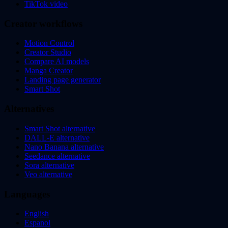
TikTok video
Creator workflows
Motion Control
Creator Studio
Compare AI models
Manga Creator
Landing page generator
Smart Shot
Alternatives
Smart Shot alternative
DALL-E alternative
Nano Banana alternative
Seedance alternative
Sora alternative
Veo alternative
Languages
English
Espanol