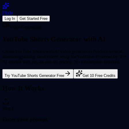
Flixly
Log In
Get Started Free
Video Generation
YouTube Shorts Generator
with AI
Create YouTube Shorts with AI video generation. Produce vertical,
attention-grabbing short videos ready for YouTube.
Powered by 50+
AI models with pay-as-you-go pricing. No subscription required.
Try
YouTube Shorts Generator
Free
Get 10 Free Credits
How It Works
Step
1
Enter your prompt