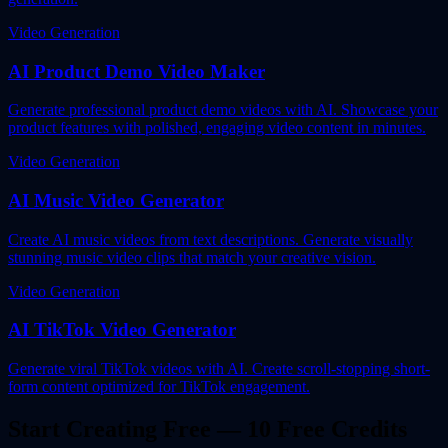
Video Generation
AI Product Demo Video Maker
Generate professional product demo videos with AI. Showcase your
product features with polished, engaging video content in minutes.
Video Generation
AI Music Video Generator
Create AI music videos from text descriptions. Generate visually
stunning music video clips that match your creative vision.
Video Generation
AI TikTok Video Generator
Generate viral TikTok videos with AI. Create scroll-stopping short-
form content optimized for TikTok engagement.
Start Creating Free — 10 Free Credits