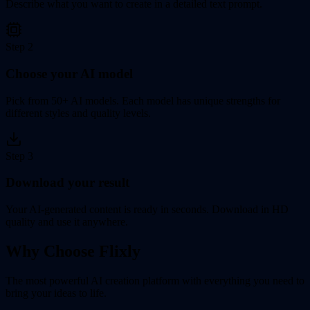
Describe what you want to create in a detailed text prompt.
Step
2
Choose your AI model
Pick from 50+ AI models. Each model has unique strengths for
different styles and quality levels.
Step
3
Download your result
Your AI-generated content is ready in seconds. Download in HD
quality and use it anywhere.
Why Choose Flixly
The most powerful AI creation platform with everything you need to
bring your ideas to life.