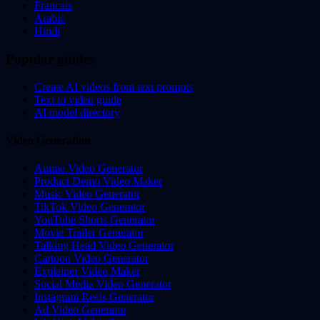
Francais
Arabic
Hindi
Popular guides
Create AI videos from text prompts
Text to video guide
AI model directory
Video Generation
Anime Video Generator
Product Demo Video Maker
Music Video Generator
TikTok Video Generator
YouTube Shorts Generator
Movie Trailer Generator
Talking Head Video Generator
Cartoon Video Generator
Explainer Video Maker
Social Media Video Generator
Instagram Reels Generator
Ad Video Generator