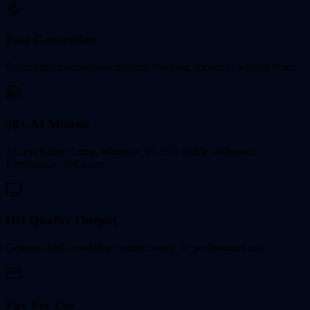
Fast Generation
Get results in seconds to minutes. No long queues or waiting times.
50+ AI Models
Access Kling, Luma, Minimax, FLUX, Stable Diffusion,
ElevenLabs, and more.
HD Quality Output
Generate high-resolution content ready for professional use.
Pay Per Use