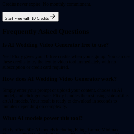
Credits never expire. No monthly commitment.
Start Free with 10 Credits
Frequently Asked Questions
Is AI Wedding Video Generator free to use?
Yes! Flixly gives you 10 free credits when you sign up. You can use
these credits to try the text to video tool immediately with no
subscription or credit card required.
How does AI Wedding Video Generator work?
Simply enter your prompt or upload your content, choose an AI
model, and click generate. Flixly handles the rest using state-of-the-
art AI models. Your result is ready to download in seconds to
minutes depending on complexity.
What AI models power this tool?
Flixly offers 50+ AI models including Kling, Luma, Minimax,