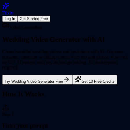
Flixly
Log In
Get Started Free
Video Generation
Wedding Video Generator
with AI
Create beautiful wedding videos and invitations with AI. Generate
romantic, cinematic wedding content from text and photos.
Powered
by 50+ AI models with pay-as-you-go pricing. No subscription
required.
Try
Wedding Video Generator
Free
Get 10 Free Credits
How It Works
Step
1
Enter your prompt