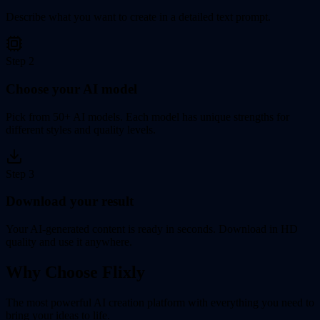
Describe what you want to create in a detailed text prompt.
Step
2
Choose your AI model
Pick from 50+ AI models. Each model has unique strengths for
different styles and quality levels.
Step
3
Download your result
Your AI-generated content is ready in seconds. Download in HD
quality and use it anywhere.
Why Choose Flixly
The most powerful AI creation platform with everything you need to
bring your ideas to life.