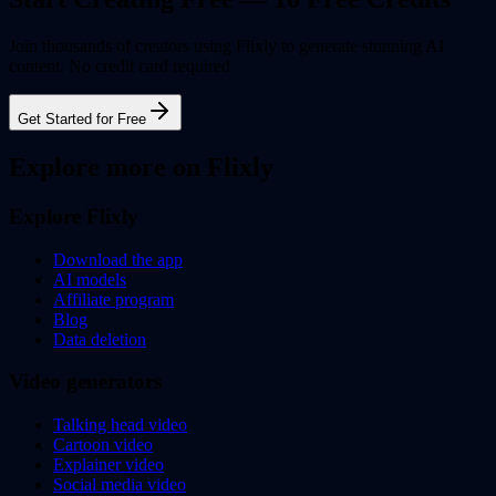
Join thousands of creators using Flixly to generate stunning AI
content. No credit card required.
Get Started for Free
Explore more on Flixly
Explore Flixly
Download the app
AI models
Affiliate program
Blog
Data deletion
Video generators
Talking head video
Cartoon video
Explainer video
Social media video