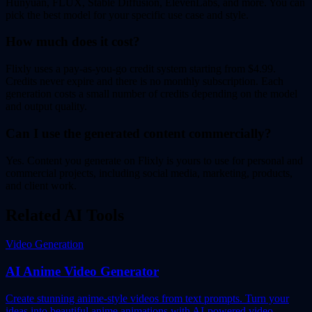
Hunyuan, FLUX, Stable Diffusion, ElevenLabs, and more. You can
pick the best model for your specific use case and style.
How much does it cost?
Flixly uses a pay-as-you-go credit system starting from $4.99.
Credits never expire and there is no monthly subscription. Each
generation costs a small number of credits depending on the model
and output quality.
Can I use the generated content commercially?
Yes. Content you generate on Flixly is yours to use for personal and
commercial projects, including social media, marketing, products,
and client work.
Related AI Tools
Video Generation
AI Anime Video Generator
Create stunning anime-style videos from text prompts. Turn your
ideas into beautiful anime animations with AI-powered video