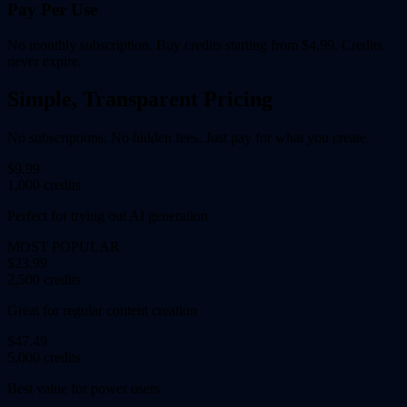
Pay Per Use
No monthly subscription. Buy credits starting from $4.99. Credits
never expire.
Simple, Transparent Pricing
No subscriptions. No hidden fees. Just pay for what you create.
$9.99
1,000 credits
Perfect for trying out AI generation
MOST POPULAR
$23.99
2,500 credits
Great for regular content creation
$47.49
5,000 credits
Best value for power users