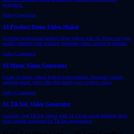
generation.
Video Generation
AI Product Demo Video Maker
Generate professional product demo videos with AI. Showcase your
product features with polished, engaging video content in minutes.
Video Generation
AI Music Video Generator
Create AI music videos from text descriptions. Generate visually
stunning music video clips that match your creative vision.
Video Generation
AI TikTok Video Generator
Generate viral TikTok videos with AI. Create scroll-stopping short-
form content optimized for TikTok engagement.
Start Creating Free — 10 Free Credits