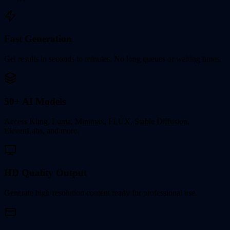
Fast Generation
Get results in seconds to minutes. No long queues or waiting times.
50+ AI Models
Access Kling, Luma, Minimax, FLUX, Stable Diffusion,
ElevenLabs, and more.
HD Quality Output
Generate high-resolution content ready for professional use.