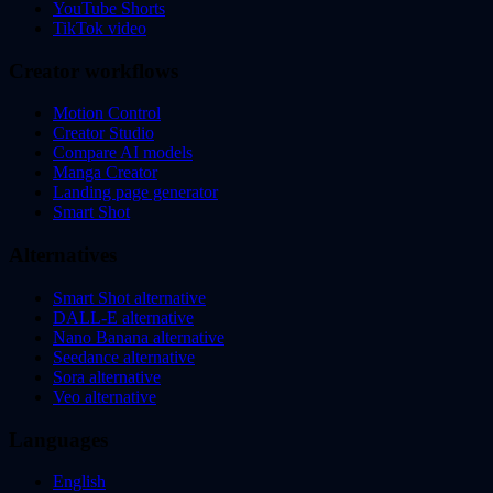
YouTube Shorts
TikTok video
Creator workflows
Motion Control
Creator Studio
Compare AI models
Manga Creator
Landing page generator
Smart Shot
Alternatives
Smart Shot alternative
DALL-E alternative
Nano Banana alternative
Seedance alternative
Sora alternative
Veo alternative
Languages
English