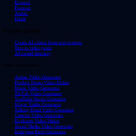
Espanol
Francais
Arabic
Hindi
Popular guides
Create AI videos from text prompts
Text to video guide
AI model directory
Video Generation
Anime Video Generator
Product Demo Video Maker
Music Video Generator
TikTok Video Generator
YouTube Shorts Generator
Movie Trailer Generator
Talking Head Video Generator
Cartoon Video Generator
Explainer Video Maker
Social Media Video Generator
Instagram Reels Generator