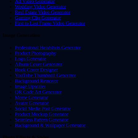
Ad Video Generator
Wedding Video Generator
Real Estate Video Generator
Gaming Clip Generator
First to Last Frame Video Generator
Image Generation
Professional Headshots Generator
Product Photography
Logo Generator
Album Cover Generator
Book Cover Designer
YouTube Thumbnail Generator
Background Remover
Image Upscaler
QR Code Art Generator
Meme Generator
Avatar Generator
Social Media Post Generator
Product Mockup Generator
Seamless Pattern Generator
Background & Wallpaper Generator
Photo Effects & Styles