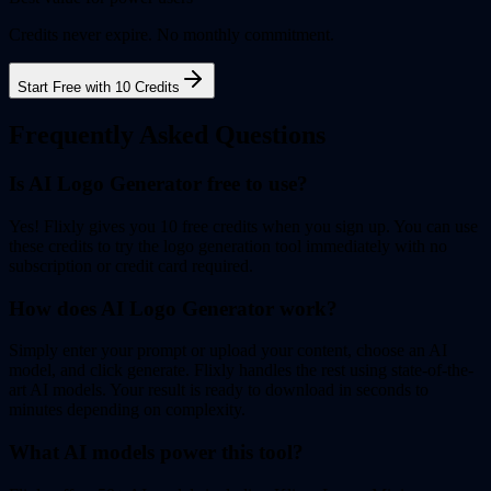
Credits never expire. No monthly commitment.
Start Free with 10 Credits
Frequently Asked Questions
Is AI Logo Generator free to use?
Yes! Flixly gives you 10 free credits when you sign up. You can use
these credits to try the logo generation tool immediately with no
subscription or credit card required.
How does AI Logo Generator work?
Simply enter your prompt or upload your content, choose an AI
model, and click generate. Flixly handles the rest using state-of-the-
art AI models. Your result is ready to download in seconds to
minutes depending on complexity.
What AI models power this tool?