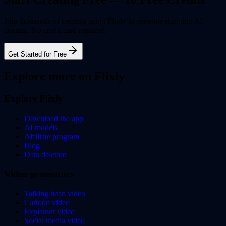
Join thousands of creators using Flixly to generate stunning AI
content. No credit card required.
Get Started for Free
Explore more on Flixly
Explore Flixly
Download the app
AI models
Affiliate program
Blog
Data deletion
Video generators
Talking head video
Cartoon video
Explainer video
Social media video