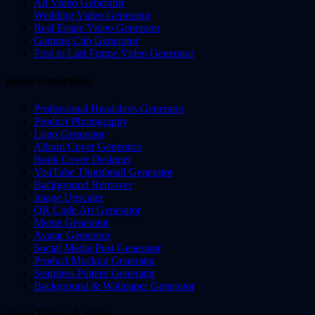
Ad Video Generator
Wedding Video Generator
Real Estate Video Generator
Gaming Clip Generator
First to Last Frame Video Generator
Image Generation
Professional Headshots Generator
Product Photography
Logo Generator
Album Cover Generator
Book Cover Designer
YouTube Thumbnail Generator
Background Remover
Image Upscaler
QR Code Art Generator
Meme Generator
Avatar Generator
Social Media Post Generator
Product Mockup Generator
Seamless Pattern Generator
Background & Wallpaper Generator
Photo Effects & Styles