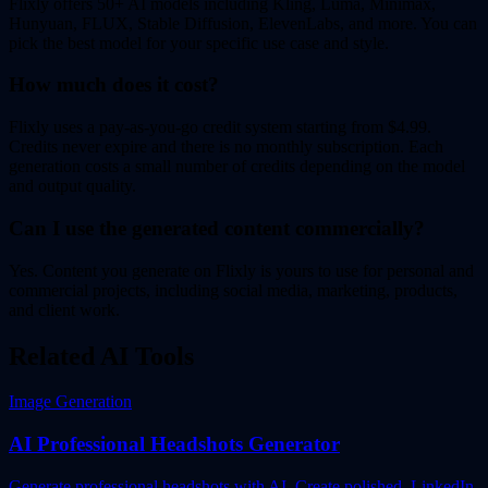
Flixly offers 50+ AI models including Kling, Luma, Minimax,
Hunyuan, FLUX, Stable Diffusion, ElevenLabs, and more. You can
pick the best model for your specific use case and style.
How much does it cost?
Flixly uses a pay-as-you-go credit system starting from $4.99.
Credits never expire and there is no monthly subscription. Each
generation costs a small number of credits depending on the model
and output quality.
Can I use the generated content commercially?
Yes. Content you generate on Flixly is yours to use for personal and
commercial projects, including social media, marketing, products,
and client work.
Related AI Tools
Image Generation
AI Professional Headshots Generator
Generate professional headshots with AI. Create polished, LinkedIn-