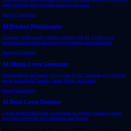
ready portraits and corporate photos in seconds.
Image Generation
AI Product Photography
Generate studio-quality product photos with AI. Create clean,
professional product images for e-commerce and marketing.
Image Generation
AI Album Cover Generator
Design album and single covers with AI art. Generate eye-catching
music artwork for Spotify, Apple Music, and more.
Image Generation
AI Book Cover Designer
Create professional book covers with AI. Design stunning ebook
and print covers for self-publishing and Kindle.
Start Creating Free — 10 Free Credits