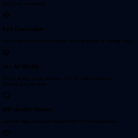
bring your ideas to life.
Fast Generation
Get results in seconds to minutes. No long queues or waiting times.
50+ AI Models
Access Kling, Luma, Minimax, FLUX, Stable Diffusion,
ElevenLabs, and more.
HD Quality Output
Generate high-resolution content ready for professional use.