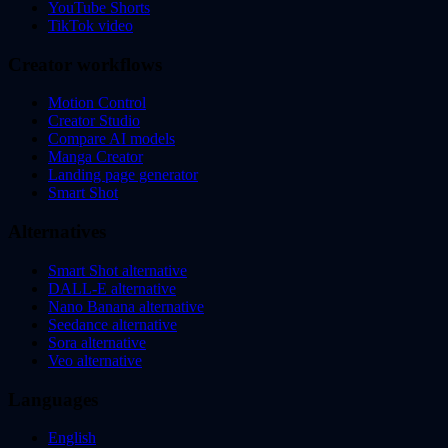
YouTube Shorts
TikTok video
Creator workflows
Motion Control
Creator Studio
Compare AI models
Manga Creator
Landing page generator
Smart Shot
Alternatives
Smart Shot alternative
DALL-E alternative
Nano Banana alternative
Seedance alternative
Sora alternative
Veo alternative
Languages
English