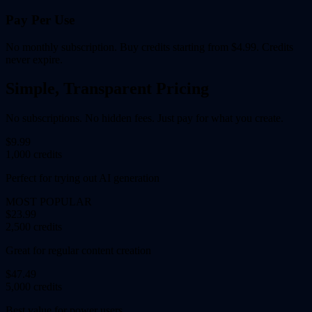
Pay Per Use
No monthly subscription. Buy credits starting from $4.99. Credits
never expire.
Simple, Transparent Pricing
No subscriptions. No hidden fees. Just pay for what you create.
$9.99
1,000 credits
Perfect for trying out AI generation
MOST POPULAR
$23.99
2,500 credits
Great for regular content creation
$47.49
5,000 credits
Best value for power users