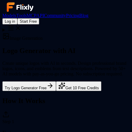
Models
Tools
MCP
API
Community
Pricing
Blog
Log in
Start Free
Image Generation
Logo Generator
with AI
Create unique logos with AI in seconds. Design professional brand
logos, icons, and emblems from text descriptions.
Powered by 50+
AI models with pay-as-you-go pricing. No subscription required.
Try
Logo Generator
Free
Get 10 Free Credits
How It Works
Step
1