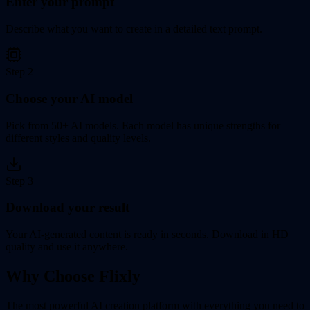
Enter your prompt
Describe what you want to create in a detailed text prompt.
Step
2
Choose your AI model
Pick from 50+ AI models. Each model has unique strengths for
different styles and quality levels.
Step
3
Download your result
Your AI-generated content is ready in seconds. Download in HD
quality and use it anywhere.
Why Choose Flixly
The most powerful AI creation platform with everything you need to