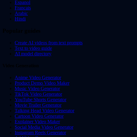
Espanol
Francais
Arabic
Hindi
Popular guides
Create AI videos from text prompts
Text to video guide
AI model directory
Video Generation
Anime Video Generator
Product Demo Video Maker
Music Video Generator
TikTok Video Generator
YouTube Shorts Generator
Movie Trailer Generator
Talking Head Video Generator
Cartoon Video Generator
Explainer Video Maker
Social Media Video Generator
Instagram Reels Generator