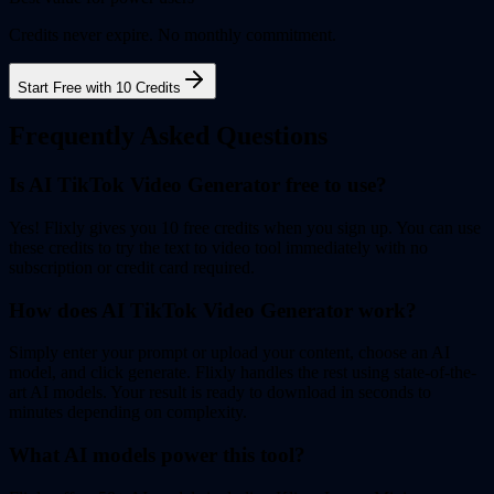
Credits never expire. No monthly commitment.
Start Free with 10 Credits
Frequently Asked Questions
Is AI TikTok Video Generator free to use?
Yes! Flixly gives you 10 free credits when you sign up. You can use
these credits to try the text to video tool immediately with no
subscription or credit card required.
How does AI TikTok Video Generator work?
Simply enter your prompt or upload your content, choose an AI
model, and click generate. Flixly handles the rest using state-of-the-
art AI models. Your result is ready to download in seconds to
minutes depending on complexity.
What AI models power this tool?