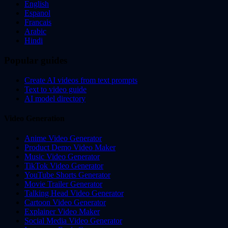
English
Espanol
Francais
Arabic
Hindi
Popular guides
Create AI videos from text prompts
Text to video guide
AI model directory
Video Generation
Anime Video Generator
Product Demo Video Maker
Music Video Generator
TikTok Video Generator
YouTube Shorts Generator
Movie Trailer Generator
Talking Head Video Generator
Cartoon Video Generator
Explainer Video Maker
Social Media Video Generator