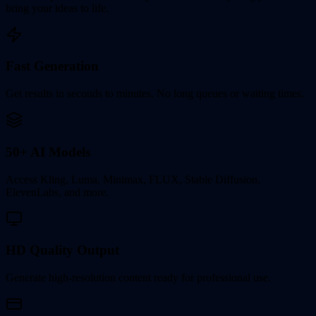
bring your ideas to life.
Fast Generation
Get results in seconds to minutes. No long queues or waiting times.
50+ AI Models
Access Kling, Luma, Minimax, FLUX, Stable Diffusion,
ElevenLabs, and more.
HD Quality Output
Generate high-resolution content ready for professional use.