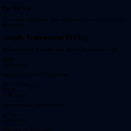
Pay Per Use
No monthly subscription. Buy credits starting from $4.99. Credits
never expire.
Simple, Transparent Pricing
No subscriptions. No hidden fees. Just pay for what you create.
$9.99
1,000 credits
Perfect for trying out AI generation
MOST POPULAR
$23.99
2,500 credits
Great for regular content creation
$47.49
5,000 credits
Best value for power users