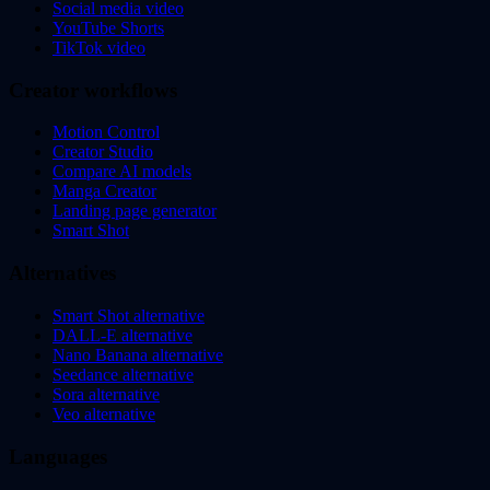
Social media video
YouTube Shorts
TikTok video
Creator workflows
Motion Control
Creator Studio
Compare AI models
Manga Creator
Landing page generator
Smart Shot
Alternatives
Smart Shot alternative
DALL-E alternative
Nano Banana alternative
Seedance alternative
Sora alternative
Veo alternative
Languages