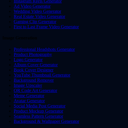
Instagram Reels Generator
Ad Video Generator
Wedding Video Generator
Real Estate Video Generator
Gaming Clip Generator
First to Last Frame Video Generator
Image Generation
Professional Headshots Generator
Product Photography
Logo Generator
Album Cover Generator
Book Cover Designer
YouTube Thumbnail Generator
Background Remover
Image Upscaler
QR Code Art Generator
Meme Generator
Avatar Generator
Social Media Post Generator
Product Mockup Generator
Seamless Pattern Generator
Background & Wallpaper Generator