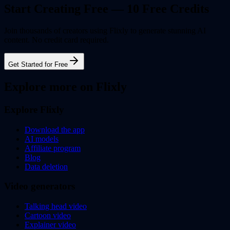
Start Creating Free — 10 Free Credits
Join thousands of creators using Flixly to generate stunning AI
content. No credit card required.
Get Started for Free
Explore more on Flixly
Explore Flixly
Download the app
AI models
Affiliate program
Blog
Data deletion
Video generators
Talking head video
Cartoon video
Explainer video