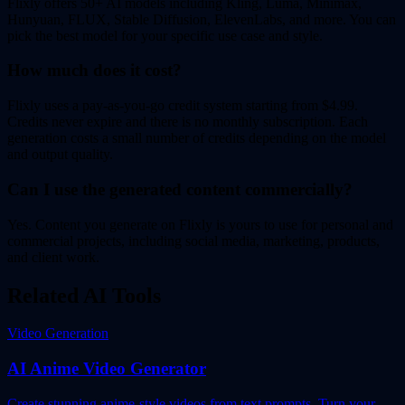
Flixly offers 50+ AI models including Kling, Luma, Minimax,
Hunyuan, FLUX, Stable Diffusion, ElevenLabs, and more. You can
pick the best model for your specific use case and style.
How much does it cost?
Flixly uses a pay-as-you-go credit system starting from $4.99.
Credits never expire and there is no monthly subscription. Each
generation costs a small number of credits depending on the model
and output quality.
Can I use the generated content commercially?
Yes. Content you generate on Flixly is yours to use for personal and
commercial projects, including social media, marketing, products,
and client work.
Related AI Tools
Video Generation
AI Anime Video Generator
Create stunning anime-style videos from text prompts. Turn your