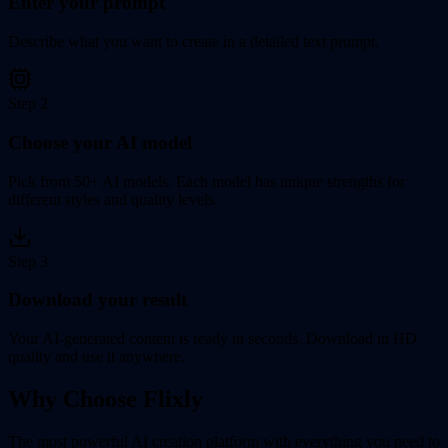
Enter your prompt
Describe what you want to create in a detailed text prompt.
Step
2
Choose your AI model
Pick from 50+ AI models. Each model has unique strengths for
different styles and quality levels.
Step
3
Download your result
Your AI-generated content is ready in seconds. Download in HD
quality and use it anywhere.
Why Choose Flixly
The most powerful AI creation platform with everything you need to