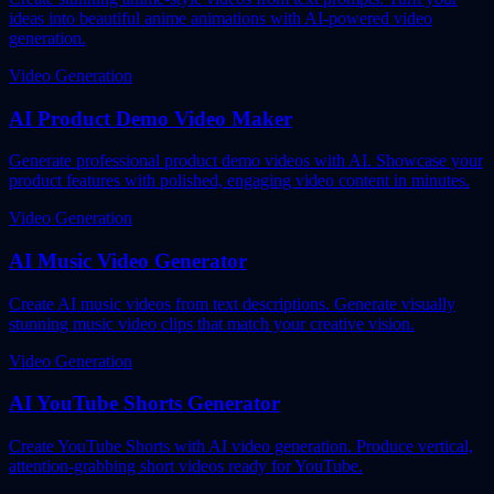
ideas into beautiful anime animations with AI-powered video
generation.
Video Generation
AI Product Demo Video Maker
Generate professional product demo videos with AI. Showcase your
product features with polished, engaging video content in minutes.
Video Generation
AI Music Video Generator
Create AI music videos from text descriptions. Generate visually
stunning music video clips that match your creative vision.
Video Generation
AI YouTube Shorts Generator
Create YouTube Shorts with AI video generation. Produce vertical,
attention-grabbing short videos ready for YouTube.