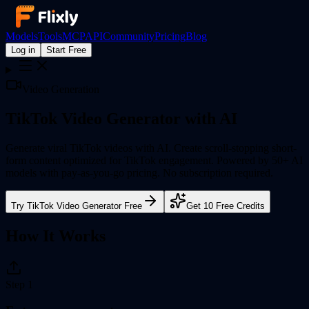
Models
Tools
MCP
API
Community
Pricing
Blog
Log in
Start Free
Video Generation
TikTok Video Generator
with AI
Generate viral TikTok videos with AI. Create scroll-stopping short-
form content optimized for TikTok engagement.
Powered by 50+ AI
models with pay-as-you-go pricing. No subscription required.
Try
TikTok Video Generator
Free
Get 10 Free Credits
How It Works
Step
1