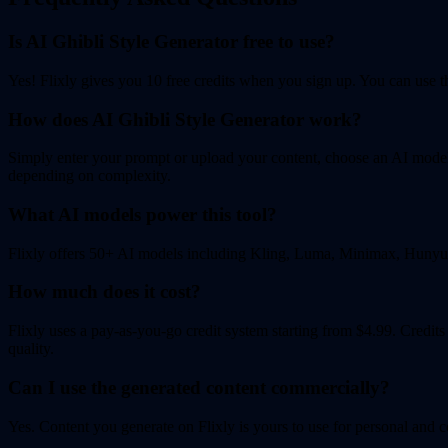
Is AI Ghibli Style Generator free to use?
Yes! Flixly gives you 10 free credits when you sign up. You can use the
How does AI Ghibli Style Generator work?
Simply enter your prompt or upload your content, choose an AI model, 
depending on complexity.
What AI models power this tool?
Flixly offers 50+ AI models including Kling, Luma, Minimax, Hunyuan
How much does it cost?
Flixly uses a pay-as-you-go credit system starting from $4.99. Credit
quality.
Can I use the generated content commercially?
Yes. Content you generate on Flixly is yours to use for personal and c