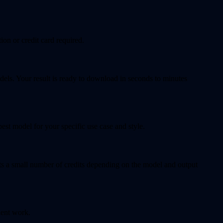
ion or credit card required.
dels. Your result is ready to download in seconds to minutes
t model for your specific use case and style.
sts a small number of credits depending on the model and output
ient work.