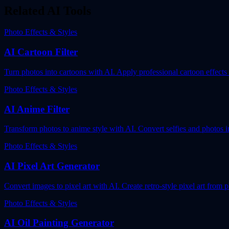
Related AI Tools
Photo Effects & Styles
AI Cartoon Filter
Turn photos into cartoons with AI. Apply professional cartoon effects
Photo Effects & Styles
AI Anime Filter
Transform photos to anime style with AI. Convert selfies and photos i
Photo Effects & Styles
AI Pixel Art Generator
Convert images to pixel art with AI. Create retro-style pixel art from p
Photo Effects & Styles
AI Oil Painting Generator