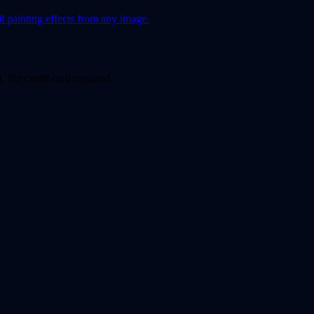
l painting effects from any image.
. No credit card required.