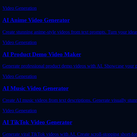
Video Generation
AI Anime Video Generator
Create stunning anime-style videos from text prompts. Turn your idea
Video Generation
AI Product Demo Video Maker
Generate professional product demo videos with AI. Showcase your pr
Video Generation
AI Music Video Generator
Create AI music videos from text descriptions. Generate visually stunn
Video Generation
AI TikTok Video Generator
Generate viral TikTok videos with AI. Create scroll-stopping short-f