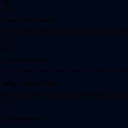
Step
2
Choose your AI model
Pick from 50+ AI models. Each model has unique strengths for differen
Step
3
Download your result
Your AI-generated content is ready in seconds. Download in HD quali
Why Choose Flixly
The most powerful AI creation platform with everything you need to br
Fast Generation