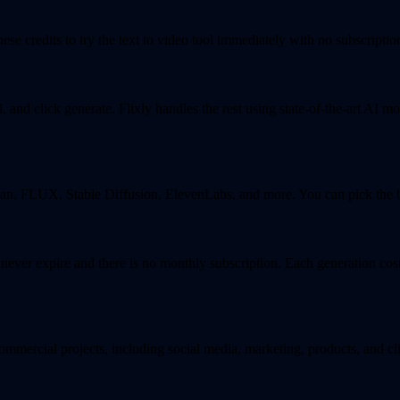
se credits to try the text to video tool immediately with no subscription
and click generate. Flixly handles the rest using state-of-the-art AI mo
, FLUX, Stable Diffusion, ElevenLabs, and more. You can pick the bes
s never expire and there is no monthly subscription. Each generation co
ommercial projects, including social media, marketing, products, and cl