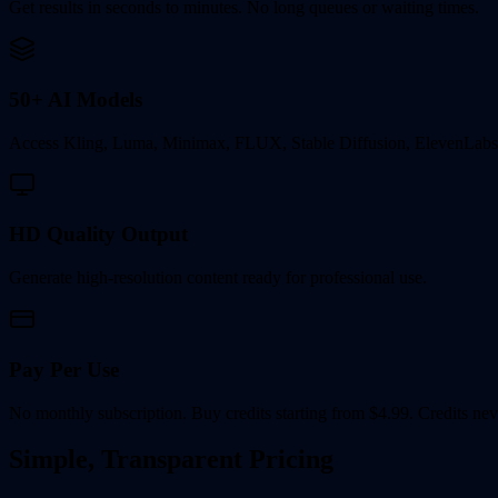
Get results in seconds to minutes. No long queues or waiting times.
50+ AI Models
Access Kling, Luma, Minimax, FLUX, Stable Diffusion, ElevenLabs
HD Quality Output
Generate high-resolution content ready for professional use.
Pay Per Use
No monthly subscription. Buy credits starting from $4.99. Credits nev
Simple, Transparent Pricing