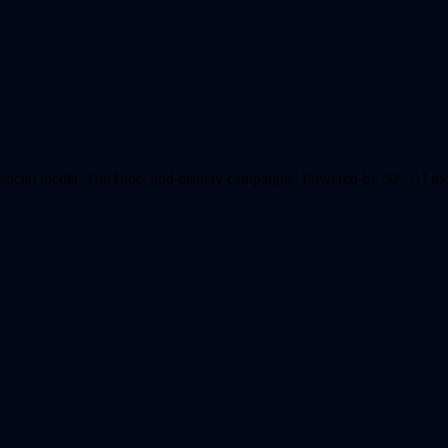
r social media, YouTube, and display campaigns.
Powered by 50+ AI mode