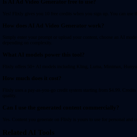
Is AI Ad Video Generator free to use?
Yes! Flixly gives you 10 free credits when you sign up. You can use the
How does AI Ad Video Generator work?
Simply enter your prompt or upload your content, choose an AI model, 
depending on complexity.
What AI models power this tool?
Flixly offers 50+ AI models including Kling, Luma, Minimax, Hunyuan
How much does it cost?
Flixly uses a pay-as-you-go credit system starting from $4.99. Credit
quality.
Can I use the generated content commercially?
Yes. Content you generate on Flixly is yours to use for personal and c
Related AI Tools