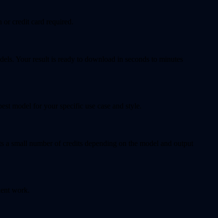
 or credit card required.
dels. Your result is ready to download in seconds to minutes
t model for your specific use case and style.
sts a small number of credits depending on the model and output
ient work.