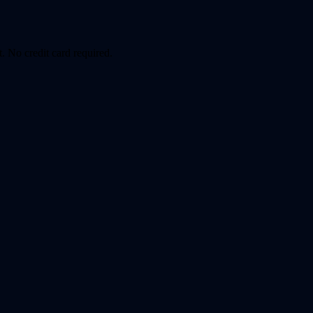
. No credit card required.