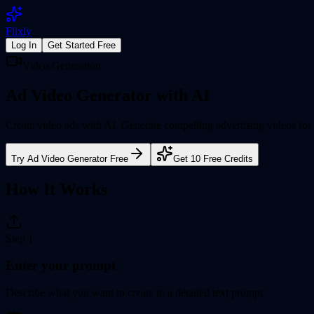
Flixly
Log In
Get Started Free
Video Generation
Ad Video Generator
with AI
Create video ads with AI. Generate compelling advertising videos fo
Try
Ad Video Generator
Free
Get 10 Free Credits
How It Works
Step
1
Enter your prompt
Describe what you want to create in a detailed text prompt.