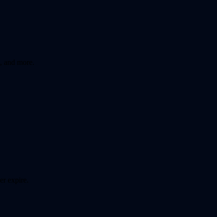
, and more.
er expire.