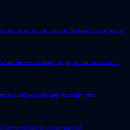
s into beautiful anime animations with AI-powered video generation.
oduct features with polished, engaging video content in minutes.
ing music video clips that match your creative vision.
orm content optimized for TikTok engagement.