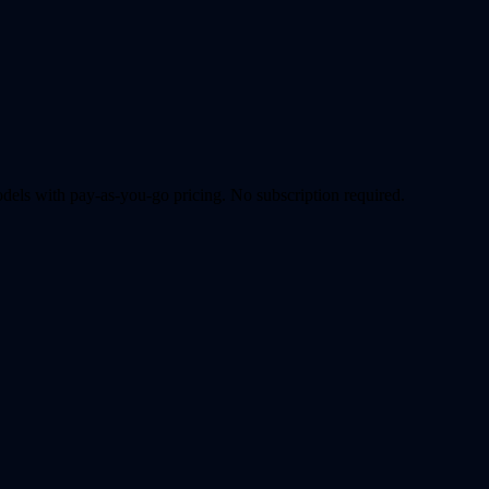
ls with pay-as-you-go pricing. No subscription required.