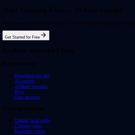
Start Creating Free — 10 Free Credits
Join thousands of creators using Flixly to generate stunning AI content
Get Started for Free
Explore more on Flixly
Explore Flixly
Download the app
AI models
Affiliate program
Blog
Data deletion
Video generators
Talking head video
Cartoon video
Explainer video