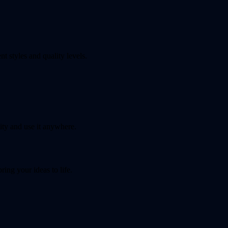
t styles and quality levels.
ty and use it anywhere.
ing your ideas to life.