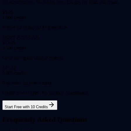
No subscriptions. No hidden fees. Just pay for what you create.
$9.99
1,000 credits
Perfect for trying out AI generation
MOST POPULAR
$23.99
2,500 credits
Great for regular content creation
$47.49
5,000 credits
Best value for power users
Credits never expire. No monthly commitment.
Start Free with 10 Credits
Frequently Asked Questions