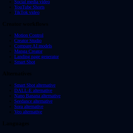
Social media video
YouTube Shorts
TikTok video
Creator workflows
Motion Control
Creator Studio
Compare AI models
Manga Creator
Landing page generator
Smart Shot
Alternatives
Smart Shot alternative
DALL-E alternative
Nano Banana alternative
Seedance alternative
Sora alternative
Veo alternative
Languages