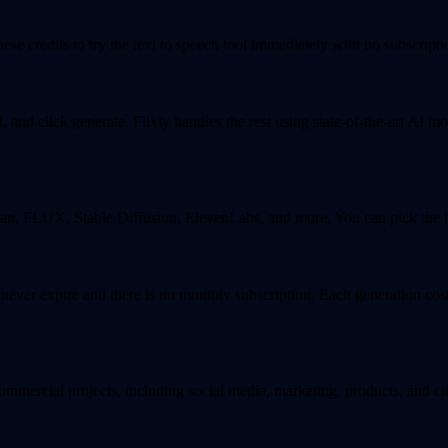
se credits to try the text to speech tool immediately with no subscriptio
and click generate. Flixly handles the rest using state-of-the-art AI mo
, FLUX, Stable Diffusion, ElevenLabs, and more. You can pick the bes
s never expire and there is no monthly subscription. Each generation co
ommercial projects, including social media, marketing, products, and cl