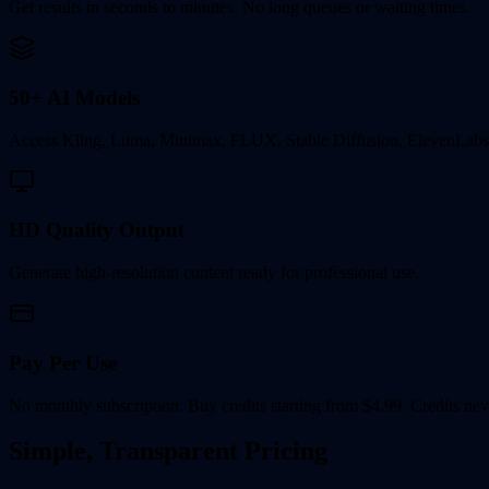
Get results in seconds to minutes. No long queues or waiting times.
50+ AI Models
Access Kling, Luma, Minimax, FLUX, Stable Diffusion, ElevenLabs
HD Quality Output
Generate high-resolution content ready for professional use.
Pay Per Use
No monthly subscription. Buy credits starting from $4.99. Credits nev
Simple, Transparent Pricing