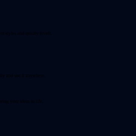
t styles and quality levels.
ty and use it anywhere.
ing your ideas to life.