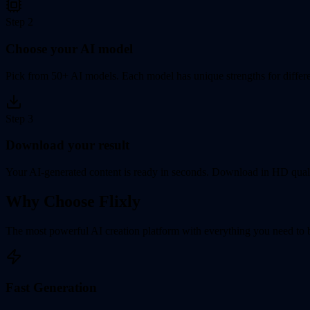
Step
2
Choose your AI model
Pick from 50+ AI models. Each model has unique strengths for differen
Step
3
Download your result
Your AI-generated content is ready in seconds. Download in HD quali
Why Choose Flixly
The most powerful AI creation platform with everything you need to br
Fast Generation