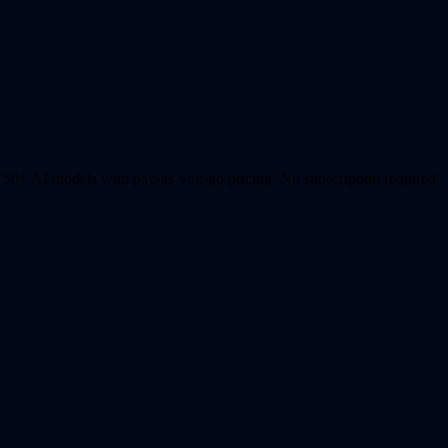
0+ AI models with pay-as-you-go pricing. No subscription required.