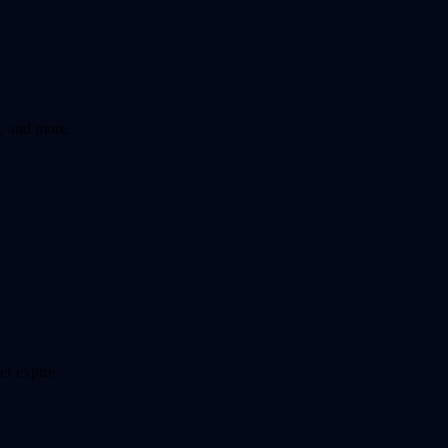
, and more.
er expire.