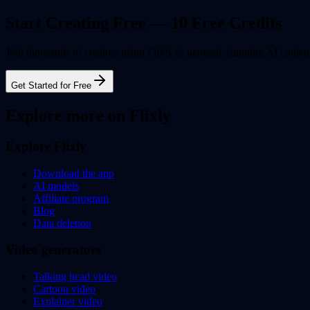
Start Creating Free — 10 Free Credits
Join thousands of creators using Flixly to generate stunning AI content
Get Started for Free
Explore more on Flixly
Explore Flixly
Download the app
AI models
Affiliate program
Blog
Data deletion
Video generators
Talking head video
Cartoon video
Explainer video