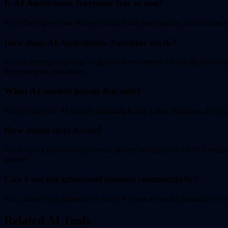
Is AI Audiobook Narrator free to use?
Yes! Flixly gives you 10 free credits when you sign up. You can use the
How does AI Audiobook Narrator work?
Simply enter your prompt or upload your content, choose an AI model, 
depending on complexity.
What AI models power this tool?
Flixly offers 50+ AI models including Kling, Luma, Minimax, Hunyuan
How much does it cost?
Flixly uses a pay-as-you-go credit system starting from $4.99. Credit
quality.
Can I use the generated content commercially?
Yes. Content you generate on Flixly is yours to use for personal and c
Related AI Tools