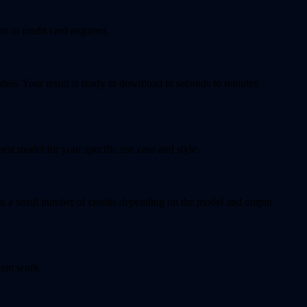
n or credit card required.
dels. Your result is ready to download in seconds to minutes
t model for your specific use case and style.
sts a small number of credits depending on the model and output
ient work.