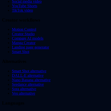
Social media video
YouTube Shorts
TikTok video
Creator workflows
Motion Control
Creator Studio
Compare AI models
Manga Creator
Landing page generator
Smart Shot
Alternatives
Smart Shot alternative
DALL-E alternative
Nano Banana alternative
Seedance alternative
Sora alternative
Veo alternative
Languages