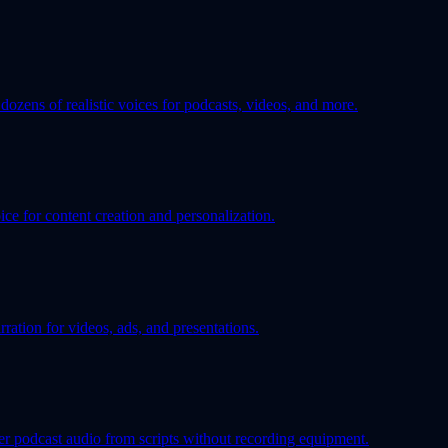
ozens of realistic voices for podcasts, videos, and more.
ice for content creation and personalization.
ration for videos, ads, and presentations.
er podcast audio from scripts without recording equipment.