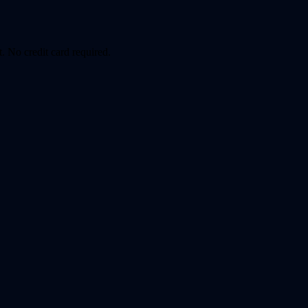
. No credit card required.