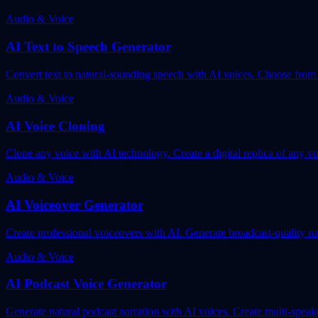
Audio & Voice
AI Text to Speech Generator
Convert text to natural-sounding speech with AI voices. Choose from d
Audio & Voice
AI Voice Cloning
Clone any voice with AI technology. Create a digital replica of any vo
Audio & Voice
AI Voiceover Generator
Create professional voiceovers with AI. Generate broadcast-quality nar
Audio & Voice
AI Podcast Voice Generator
Generate natural podcast narration with AI voices. Create multi-speak