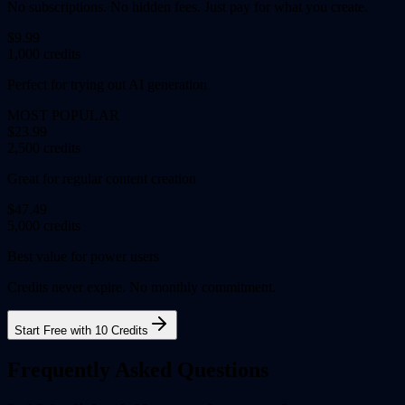
No subscriptions. No hidden fees. Just pay for what you create.
$9.99
1,000 credits
Perfect for trying out AI generation
MOST POPULAR
$23.99
2,500 credits
Great for regular content creation
$47.49
5,000 credits
Best value for power users
Credits never expire. No monthly commitment.
Start Free with 10 Credits
Frequently Asked Questions