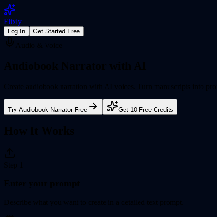
Flixly
Log In
Get Started Free
Audio & Voice
Audiobook Narrator
with AI
Create audiobook narration with AI voices. Turn manuscripts into prof
Try
Audiobook Narrator
Free
Get 10 Free Credits
How It Works
Step
1
Enter your prompt
Describe what you want to create in a detailed text prompt.