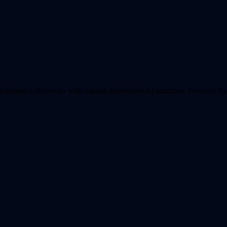
essional audiobooks with natural, expressive AI narration.
Powered by 5