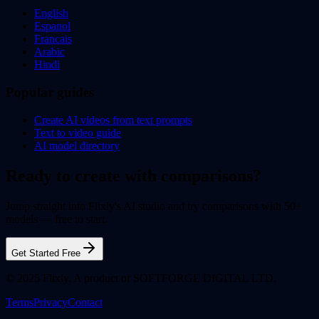
English
Espanol
Francais
Arabic
Hindi
Popular guides
Create AI videos from text prompts
Text to video guide
AI model directory
Ready to create with comparisons?
Jump straight into Flixly's AI studio and try comparisons with 50+
models — free to start.
Get Started Free
© 2025 Flixly. A product of SOFTFORGE DIGITAL LTD.
Terms
Privacy
Contact