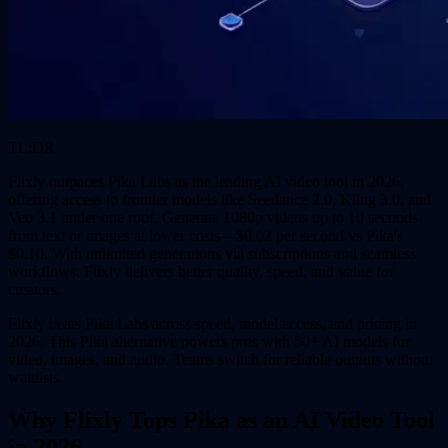
TL;DR
Flixly outpaces Pika Labs as the leading AI video tool in 2026,
offering access to frontier models like Seedance 2.0, Kling 3.0, and
Veo 3.1 under one roof. Generate 1080p videos up to 10 seconds
from text or images at lower costs—$0.02 per second vs Pika's
$0.10. With unlimited generations via subscriptions and seamless
workflows, Flixly delivers better quality, speed, and value for
creators.
Flixly beats Pika Labs across speed, model access, and pricing in
2026. This Pika alternative powers pros with 50+ AI models for
video, images, and audio. Teams switch for reliable outputs without
waitlists.
Why Flixly Tops Pika as an AI Video Tool
in 2026