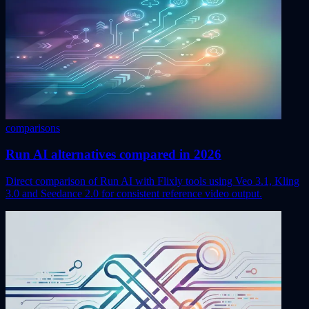
comparisons
Run AI alternatives compared in 2026
Direct comparison of Run AI with Flixly tools using Veo 3.1, Kling
3.0 and Seedance 2.0 for consistent reference video output.