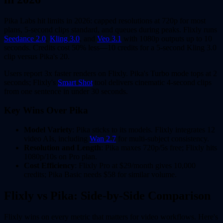
Pika Labs hit limits in 2026: capped resolutions at 720p for most
plans, 5-second clips standard, and queues during peaks. Flixly runs
Seedance 2.0
,
Kling 3.0
, and
Veo 3.1
with 1080p outputs up to 10
seconds. Credits cost 50% less—10 credits for a 5-second Kling 3.0
clip versus Pika's 20.
Users report 3x faster renders on Flixly. Pika's Turbo mode tops at 2
seconds; Flixly's
Smart Shot
tool delivers cinematic 4-second clips
from one sentence in under 30 seconds.
Key Wins Over Pika
Model Variety
: Pika sticks to its models. Flixly integrates 12
video AIs, including
Wan 2.7
for multi-subject consistency.
Resolution and Length
: Pika maxes 720p/5s free; Flixly hits
1080p/10s on Pro plan.
Cost Efficiency
: Flixly Pro at $29/month gives 10,000
credits; Pika Basic needs $58 for similar volume.
Flixly vs Pika: Side-by-Side Comparison
Flixly wins on every metric that matters for video workflows. Here's