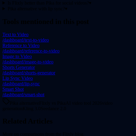
Is Flixly better than Pika for social videos?
▾
Pika alternative with lip sync?
▾
Tools mentioned in this post
Text to Video
/dashboard/text-to-video
Reference to Video
/dashboard/reference-to-video
Image to Video
/dashboard/image-to-video
Shorts Generator
/dashboard/shorts-generator
Lip Sync Video
/dashboard/lip-sync
Smart Shot
/dashboard/smart-shot
Pika alternative
Flixly vs Pika
AI video tool 2026
video
generation
Kling 3.0
Seedance 2.0
Related Articles
More on
comparisons
from the Flixly blog