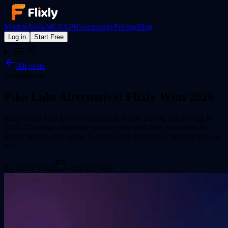
Models
Tools
MCP
API
Community
Pricing
Blog
Log in
Start Free
All posts
comparisons
Pika Labs Alternative: Flixly Wins 2026
Flixly beats Pika Labs across speed, model access, and pricing in
2026. This Pika alternative powers pros with 50+ AI models for
video, images, and audio. Teams switch for reliable outputs without
wai...
By
Flixly Team
April 27, 2026