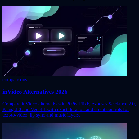
comparisons
inVideo Alternatives 2026
Compare inVideo alternatives in 2026. Flixly exposes Seedance 2.0,
Kling 3.0 and Veo 3.1 with exact duration and credit controls for
text-to-video, lip sync and music layers.