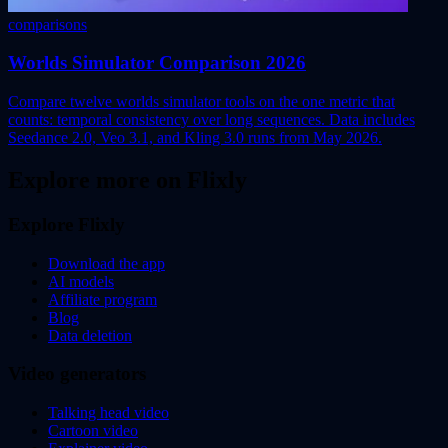
comparisons
Worlds Simulator Comparison 2026
Compare twelve worlds simulator tools on the one metric that
counts: temporal consistency over long sequences. Data includes
Seedance 2.0, Veo 3.1, and Kling 3.0 runs from May 2026.
Explore more on Flixly
Explore Flixly
Download the app
AI models
Affiliate program
Blog
Data deletion
Video generators
Talking head video
Cartoon video