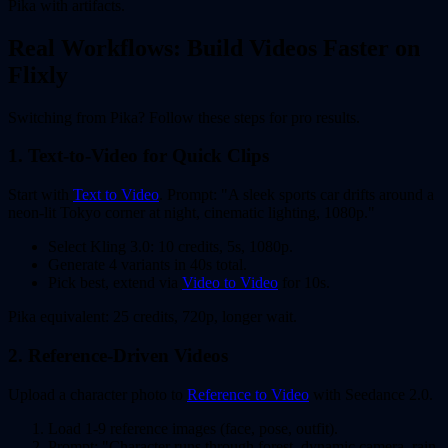
Pika with artifacts.
Real Workflows: Build Videos Faster on
Flixly
Switching from Pika? Follow these steps for pro results.
1. Text-to-Video for Quick Clips
Start with
Text to Video
. Prompt: "A sleek sports car drifts around a
neon-lit Tokyo corner at night, cinematic lighting, 1080p."
Select Kling 3.0: 10 credits, 5s, 1080p.
Generate 4 variants in 40s total.
Pick best, extend via
Video to Video
for 10s.
Pika equivalent: 25 credits, 720p, longer wait.
2. Reference-Driven Videos
Upload a character photo to
Reference to Video
with Seedance 2.0.
Load 1-9 reference images (face, pose, outfit).
Prompt: "Character runs through forest, dynamic camera, rain