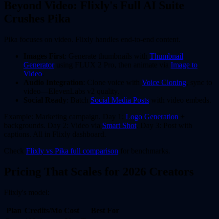
Beyond Video: Flixly's Full AI Suite
Crushes Pika
Pika focuses on video. Flixly handles end-to-end content.
Images First
: Generate thumbnails with
Thumbnail
Generator
using FLUX 2 Pro, then animate via
Image to
Video
.
Audio Integration
: Clone voice with
Voice Cloning
, sync to
video—ElevenLabs v2 quality.
Social Ready
: Batch
Social Media Posts
with video embeds.
Example: Marketing campaign. Day 1:
Logo Generation
+
backgrounds. Day 2: Video via
Smart Shot
. Day 3: Post with
captions. All in Flixly dashboard.
Check
Flixly vs Pika full comparison
for benchmarks.
Pricing That Scales for 2026 Creators
Flixly's model:
Plan
Credits/Mo
Cost
Best For