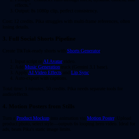
effects."
Output: 8s 1080p clip, perfect consistency.
Cost: 12 credits. Pika struggles with multi-frame references, often
losing details.
3. Full Social Shorts Pipeline
Create TikTok-ready shorts with
Shorts Generator
:
Input script or
AI Avatar
video.
Add
Music Generation
track (Gemini 3.1 base).
Apply
AI Video Effects
and
Lip Sync
.
Auto-export with captions.
Total time: 3 minutes, 50 credits. Pika needs separate tools for
audio/effects.
4. Motion Posters from Stills
Turn a
Product Mockup
into animation via
Motion Poster
. Upload
product photo, select style—outputs 6s looping hero video. Ideal for
ads, beats Pika's static image limits.