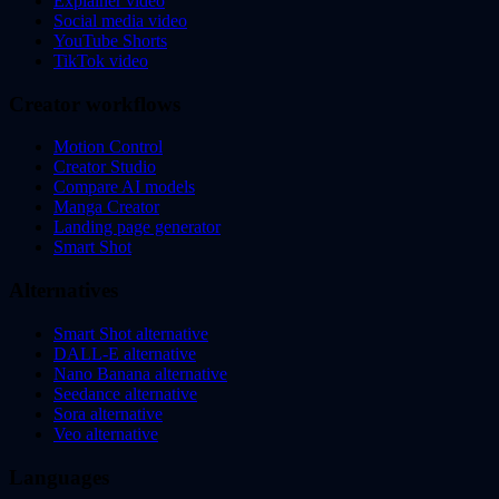
Explainer video
Social media video
YouTube Shorts
TikTok video
Creator workflows
Motion Control
Creator Studio
Compare AI models
Manga Creator
Landing page generator
Smart Shot
Alternatives
Smart Shot alternative
DALL-E alternative
Nano Banana alternative
Seedance alternative
Sora alternative
Veo alternative
Languages