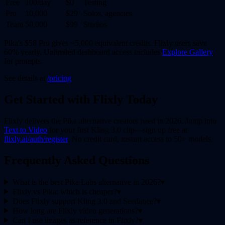
Free
100/day
$0
Testing
Pro
10,000
$29
Solos, agencies
Team
50,000
$99
Studios
Pika's $58 Pro gives ~5,000 equivalent credits. Flixly users save
60% yearly. Unlimited dashboard access includes
Explore Gallery
for prompts.
See details at
/pricing
.
Get Started with Flixly Today
Flixly delivers the Pika alternative creators need in 2026. Jump into
Text to Video
for your first Kling 3.0 clip—sign up free at
flixly.ai/auth/register
. No credit card, instant access to 50+ models.
Frequently Asked Questions
What is the best Pika Labs alternative in 2026?
▾
Flixly vs Pika: which is cheaper?
▾
Does Flixly support Kling 3.0 and Seedance?
▾
How long are Flixly video generations?
▾
Can I use images as reference in Flixly?
▾