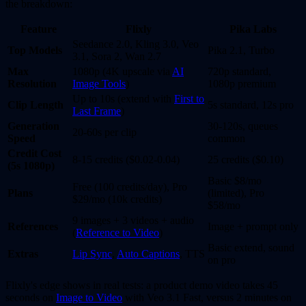
the breakdown:
Feature
Flixly
Pika Labs
Seedance 2.0, Kling 3.0, Veo
Top Models
Pika 2.1, Turbo
3.1, Sora 2, Wan 2.7
Max
1080p (4K upscale via
AI
720p standard,
Resolution
Image Tools
)
1080p premium
Up to 10s (extend with
First to
Clip Length
5s standard, 12s pro
Last Frame
)
Generation
30-120s, queues
20-60s per clip
Speed
common
Credit Cost
8-15 credits ($0.02-0.04)
25 credits ($0.10)
(5s 1080p)
Basic $8/mo
Free (100 credits/day), Pro
Plans
(limited), Pro
$29/mo (10k credits)
$58/mo
9 images + 3 videos + audio
References
Image + prompt only
(
Reference to Video
)
Basic extend, sound
Extras
Lip Sync
,
Auto Captions
, TTS
on pro
Flixly's edge shows in real tests: a product demo video takes 45
seconds on
Image to Video
with Veo 3.1 Fast, versus 2 minutes on