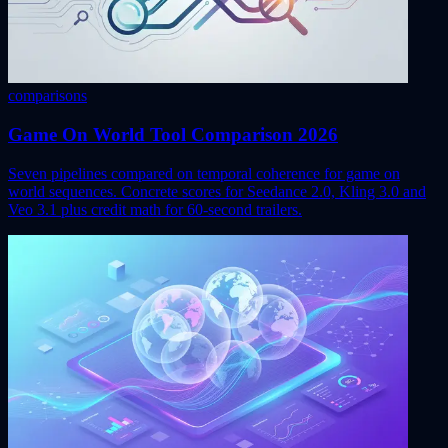
comparisons
Game On World Tool Comparison 2026
Seven pipelines compared on temporal coherence for game on
world sequences. Concrete scores for Seedance 2.0, Kling 3.0 and
Veo 3.1 plus credit math for 60-second trailers.