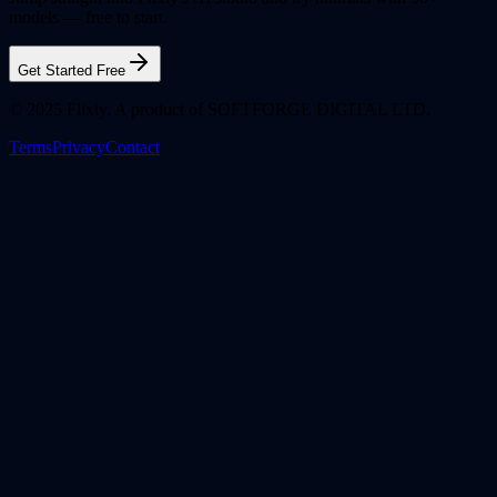
models — free to start.
Get Started Free
© 2025 Flixly. A product of SOFTFORGE DIGITAL LTD.
Terms
Privacy
Contact