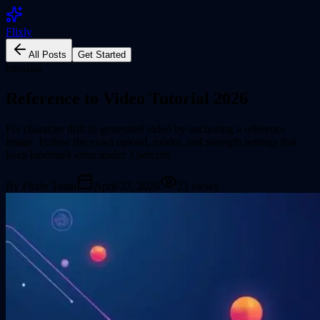
Flixly
All Posts
Get Started
tutorials
Reference to Video Tutorial 2026
Fix character drift in generated video by anchoring a reference
image. Follow the exact upload, model, and strength settings that
keep landmark error under 3 percent.
By
Flixly Team
April 27, 2026
23
views