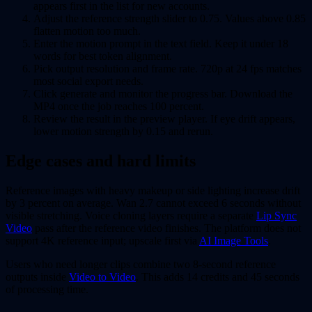
appears first in the list for new accounts.
Adjust the reference strength slider to 0.75. Values above 0.85
flatten motion too much.
Enter the motion prompt in the text field. Keep it under 18
words for best token alignment.
Pick output resolution and frame rate. 720p at 24 fps matches
most social export needs.
Click generate and monitor the progress bar. Download the
MP4 once the job reaches 100 percent.
Review the result in the preview player. If eye drift appears,
lower motion strength by 0.15 and rerun.
Edge cases and hard limits
Reference images with heavy makeup or side lighting increase drift
by 3 percent on average. Wan 2.7 cannot exceed 6 seconds without
visible stretching. Voice cloning layers require a separate
Lip Sync
Video
pass after the reference video finishes. The platform does not
support 4K reference input; upscale first via
AI Image Tools
.
Users who need longer clips combine two 8-second reference
outputs inside
Video to Video
. This adds 14 credits and 45 seconds
of processing time.