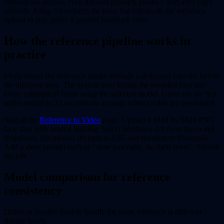
Without the anchor, even detailed prompts produce drift after eight
seconds. Kling 3.0 reduces the issue but still needs the reference
upload to stay under 4 percent landmark error.
How the reference pipeline works in
practice
Flixly routes the reference image through a dedicated encoder before
the diffusion pass. The system then blends the encoded face into
every subsequent frame using the selected model. Users see the first
stable output in 22 seconds on average when credits are pre-loaded.
Start at the
Reference to Video
page. Upload a 1024 by 1024 PNG
face shot with neutral lighting. Select Seedance 2.0 from the model
dropdown. Set motion strength to 0.65 and duration to 8 seconds.
Add a short prompt such as "slow pan right, daylight street". Submit
the job.
Model comparison for reference
consistency
Different frontier models handle the same reference at different
fidelity levels.