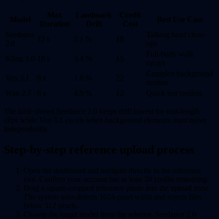
Max
Landmark
Credit
Model
Best Use Case
Duration
Drift
Cost
Seedance
Talking head close-
12 s
2.1 %
18
2.0
ups
Full-body walk
Kling 3.0
10 s
3.4 %
15
cycles
Complex background
Veo 3.1
8 s
1.8 %
22
motion
Wan 2.7
6 s
4.9 %
12
Quick test renders
The table shows Seedance 2.0 keeps drift lowest for mid-length
clips while Veo 3.1 excels when background elements must move
independently.
Step-by-step reference upload process
Open the dashboard and navigate directly to the reference
tool. Confirm your account has at least 20 credits remaining.
Drag a square-cropped reference photo into the upload zone.
The system auto-detects 1024-pixel width and rejects files
below 512 pixels.
Choose the target model from the selector. Seedance 2.0