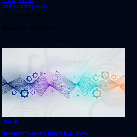
AI Image Tools
/dashboard/image-tools
tutorial
video
reference
Related Articles
More on
tutorials
from the Flixly blog
tutorials
Soundify Guide Using Flixly Tools