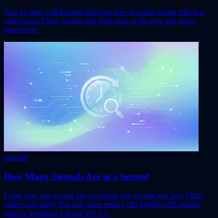
Step-by-step walkthrough showing how to match sound effects to
video using Flixly models and tools such as lip sync and music
generation.
tutorials
How Many Seconds Are in a Second
Learn why one second always equals one second and how Flixly
video tools apply that unit when setting clip lengths with models
such as Seedance 2.0 and Veo 3.1.