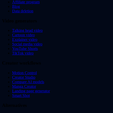
Affiliate program
Blog
Data deletion
Video generators
Talking head video
Cartoon video
Explainer video
Social media video
YouTube Shorts
TikTok video
Creator workflows
Motion Control
Creator Studio
Compare AI models
Manga Creator
Landing page generator
Smart Shot
Alternatives