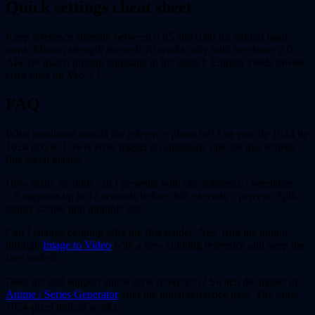
Quick settings cheat sheet
Keep reference strength between 0.65 and 0.80 for natural head
turns. Motion strength above 0.70 works only with Seedance 2.0.
Always match prompt language to the model; English yields lowest
error rates on Veo 3.1.
FAQ
What resolution should the reference photo be? Use exactly 1024 by
1024 pixels. Lower sizes trigger an automatic upscale that softens
fine facial details.
How many seconds can I generate with one reference? Seedance
2.0 supports up to 12 seconds before drift exceeds 5 percent. Split
longer scenes into multiple jobs.
Can I change clothing after the first render? Yes. Run the output
through
Image to Video
with a new clothing reference and keep the
face locked.
Does the tool support anime style references? Switch the model to
Anime / Series Generator
after the initial reference pass. The same
1024-pixel upload works.