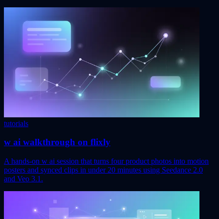
tutorials
w ai walkthrough on flixly
A hands-on w ai session that turns four product photos into motion
posters and synced clips in under 20 minutes using Seedance 2.0
and Veo 3.1.