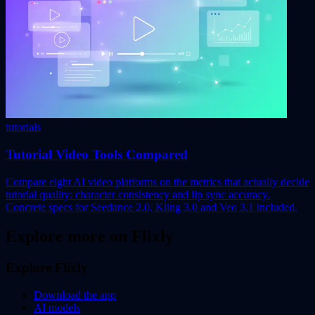
tutorials
Tutorial Video Tools Compared
Compare eight AI video platforms on the metrics that actually decide
tutorial quality: character consistency and lip sync accuracy.
Concrete specs for Seedance 2.0, Kling 3.0 and Veo 3.1 included.
Explore more on Flixly
Explore Flixly
Download the app
AI models