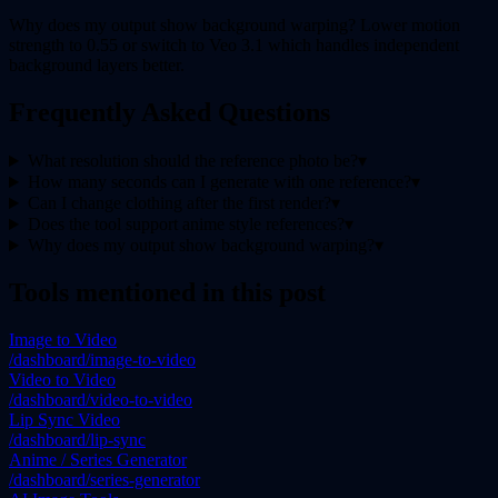
Why does my output show background warping? Lower motion
strength to 0.55 or switch to Veo 3.1 which handles independent
background layers better.
Frequently Asked Questions
What resolution should the reference photo be?
▾
How many seconds can I generate with one reference?
▾
Can I change clothing after the first render?
▾
Does the tool support anime style references?
▾
Why does my output show background warping?
▾
Tools mentioned in this post
Image to Video
/dashboard/image-to-video
Video to Video
/dashboard/video-to-video
Lip Sync Video
/dashboard/lip-sync
Anime / Series Generator
/dashboard/series-generator