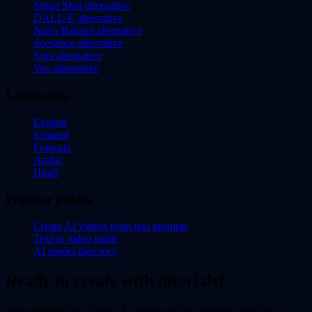
Smart Shot alternative
DALL-E alternative
Nano Banana alternative
Seedance alternative
Sora alternative
Veo alternative
Languages
English
Espanol
Francais
Arabic
Hindi
Popular guides
Create AI videos from text prompts
Text to video guide
AI model directory
Ready to create with tutorials?
Jump straight into Flixly's AI studio and try tutorials with 50+