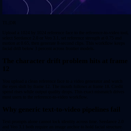
TL;DR
Upload a 1024 by 1024 reference face to the reference-to-video tool,
select Seedance 2.0 or Veo 3.1, set reference strength at 0.75 and
motion at 0.65, then generate 8-second clips. This workflow keeps
facial drift below 3 percent across frontier models.
The character drift problem hits at frame
12
You upload a clean reference face to a video generator and watch
the eyes shift by frame 12. The mouth follows at frame 18. Credit
spend rises while output quality drops. This exact mismatch drives
most users to the reference-to-video workflow.
Why generic text-to-video pipelines fail
Text prompts alone cannot lock identity across time. Seedance 2.0
and Veo 3.1 both require an image anchor to hold facial structure.