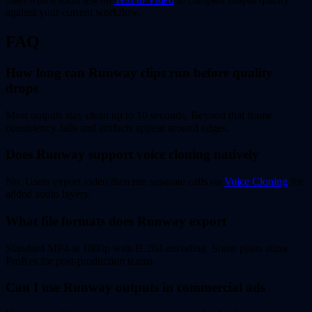
against your current workflow.
FAQ
How long can Runway clips run before quality
drops
Most outputs stay clean up to 10 seconds. Beyond that frame
consistency falls and artifacts appear around edges.
Does Runway support voice cloning natively
No. Users export video then run separate calls on
Voice Cloning
for
added audio layers.
What file formats does Runway export
Standard MP4 at 1080p with H.264 encoding. Some plans allow
ProRes for post-production teams.
Can I use Runway outputs in commercial ads