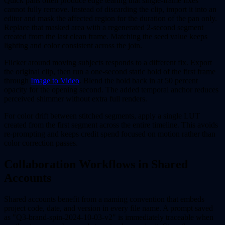
Quick pans often produce edge tearing that single-frame fixes
cannot fully remove. Instead of discarding the clip, import it into an
editor and mask the affected region for the duration of the pan only.
Replace that masked area with a regenerated 2-second segment
created from the last clean frame. Matching the seed value keeps
lighting and color consistent across the join.
Flicker around moving subjects responds to a different fix. Export
the original clip, then run a one-second static hold of the first frame
through
Image to Video
. Blend the hold back in at 50 percent
opacity for the opening second. The added temporal anchor reduces
perceived shimmer without extra full renders.
For color drift between stitched segments, apply a single LUT
created from the first segment across the entire timeline. This avoids
re-prompting and keeps credit spend focused on motion rather than
color correction passes.
Collaboration Workflows in Shared
Accounts
Shared accounts benefit from a naming convention that embeds
project code, date, and version in every file name. A prompt saved
as "Q3-brand-spin-2024-10-03-v2" is immediately traceable when