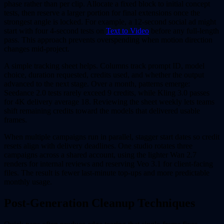
phase rather than per clip. Allocate a fixed block to initial concept
tests, then reserve a larger portion for final extensions once the
strongest angle is locked. For example, a 12-second social ad might
start with four 4-second tests on
Text to Video
before any full-length
pass. This approach prevents overspending when motion direction
changes mid-project.
A simple tracking sheet helps. Columns track prompt ID, model
choice, duration requested, credits used, and whether the output
advanced to the next stage. Over a month, patterns emerge:
Seedance 2.0 tests rarely exceed 9 credits, while Kling 3.0 passes
for 4K delivery average 18. Reviewing the sheet weekly lets teams
shift remaining credits toward the models that delivered usable
frames.
When multiple campaigns run in parallel, stagger start dates so credit
resets align with delivery deadlines. One studio rotates three
campaigns across a shared account, using the lighter Wan 2.7
renders for internal reviews and reserving Veo 3.1 for client-facing
files. The result is fewer last-minute top-ups and more predictable
monthly usage.
Post-Generation Cleanup Techniques