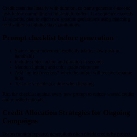
Credit costs rise linearly with duration, so teams generate 4-second
tests before committing to full-length renders. If a sequence exceeds
10 seconds, plan to stitch two separate generations using matching
seed values so lighting stays continuous.
Prompt checklist before generation
State camera movement explicitly (static, slow push-in,
handheld)
Include subject action and duration in seconds
Mention lighting and color grade references
Add "no text overlays" when the output will receive separate
titles
Test one variable at a time when iterating
Run the checklist against every new prompt to reduce wasted credits
and repeated uploads.
Credit Allocation Strategies for Ongoing
Campaigns
Teams running repeated generations often divide credits by project