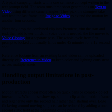
A typical campaign starts with a one-sentence concept written in the
text prompt field. The team runs three short generations on
Text to
Video
using different camera angles. They pick the strongest take
and feed the last frame into
Image to Video
to extend the motion by
another four seconds.
Next they drop the combined clip into Premiere, trim the start and
end, then add lower-thirds. If voice-over is needed, the file moves to
Voice Cloning
for a separate pass. The whole cycle from first
prompt to locked cut usually lands under 45 minutes for a 12-second
spot.
Reference footage from an existing brand video can be uploaded
directly via
Reference to Video
to keep color and lighting consistent
across multiple assets.
Handling output limitations in post-
production
Motion artifacts appear most often on quick pans or complex object
interactions. When these show up, split the clip at the problem frame
and regenerate only the second half rather than starting over. Edge
flickering around moving subjects can be reduced by adding a one-
second static hold at the beginning of the prompt.