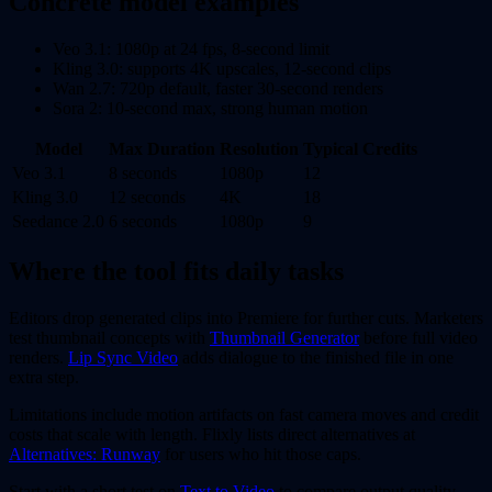
Concrete model examples
Veo 3.1: 1080p at 24 fps, 8-second limit
Kling 3.0: supports 4K upscales, 12-second clips
Wan 2.7: 720p default, faster 30-second renders
Sora 2: 10-second max, strong human motion
Model
Max Duration
Resolution
Typical Credits
Veo 3.1
8 seconds
1080p
12
Kling 3.0
12 seconds
4K
18
Seedance 2.0
6 seconds
1080p
9
Where the tool fits daily tasks
Editors drop generated clips into Premiere for further cuts. Marketers
test thumbnail concepts with
Thumbnail Generator
before full video
renders.
Lip Sync Video
adds dialogue to the finished file in one
extra step.
Limitations include motion artifacts on fast camera moves and credit
costs that scale with length. Flixly lists direct alternatives at
Alternatives: Runway
for users who hit those caps.
Start with a short test on
Text to Video
to compare output quality