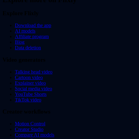
Explore Flixly
Download the app
AI models
Affiliate program
Blog
Data deletion
Video generators
Talking head video
Cartoon video
Explainer video
Social media video
YouTube Shorts
TikTok video
Creator workflows
Motion Control
Creator Studio
Compare AI models