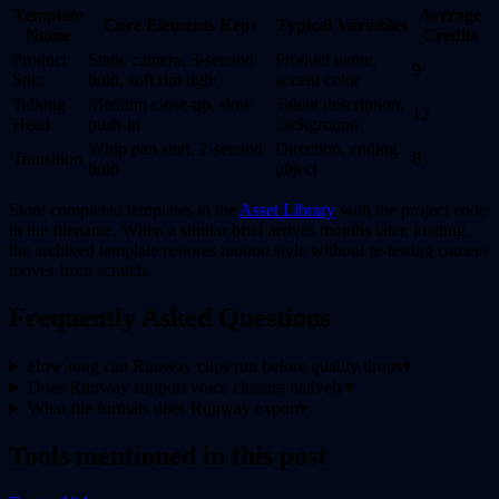
Template
Average
Core Elements Kept
Typical Variables
Name
Credits
Product
Static camera, 3-second
Product name,
9
Spin
hold, soft rim light
accent color
Talking
Medium close-up, slow
Talent description,
12
Head
push-in
background
Whip pan start, 2-second
Direction, ending
Transition
8
hold
object
Store completed templates in the
Asset Library
with the project code
in the filename. When a similar brief arrives months later, loading
the archived template restores motion style without re-testing camera
moves from scratch.
Frequently Asked Questions
How long can Runway clips run before quality drops
▾
Does Runway support voice cloning natively
▾
What file formats does Runway export
▾
Tools mentioned in this post