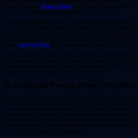
another team member needs to extend or revise it. Store these
prompts in a central
Prompt Library
rather than individual histories
so anyone can load the exact parameters.
Hand-off points should be explicit. After the first generation round,
the lead editor exports the chosen clip and its seed value to a shared
folder. The sound team then receives both the MP4 and a separate
note listing the exact duration and camera move, allowing them to
prepare
Lip Sync Video
timing without re-watching the full file.
Version conflicts drop when each new generation is tagged with the
model name and credit cost in the filename. If a later Kling 3.0 pass
replaces an earlier Seedance 2.0 test, the folder structure shows the
upgrade path without duplicate files accumulating.
Archiving and Reusing Prompt Templates
Create template files that contain only the reusable elements: camera
instructions, lighting references, and subject actions. Variable fields
such as product name or background color sit in brackets so they
can be swapped in seconds. One marketing team maintains five core
templates for product spins, talking-head intros, and transition shots.
Each new campaign populates the brackets and runs the checklist
against the filled prompt before generation.