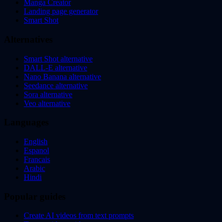
Manga Creator
Landing page generator
Smart Shot
Alternatives
Smart Shot alternative
DALL-E alternative
Nano Banana alternative
Seedance alternative
Sora alternative
Veo alternative
Languages
English
Espanol
Francais
Arabic
Hindi
Popular guides
Create AI videos from text prompts