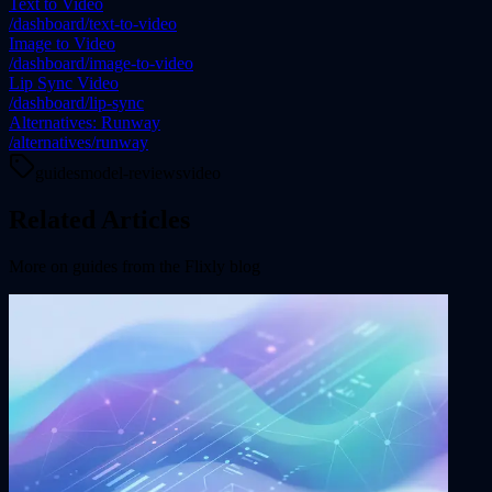
Text to Video
/dashboard/text-to-video
Image to Video
/dashboard/image-to-video
Lip Sync Video
/dashboard/lip-sync
Alternatives: Runway
/alternatives/runway
guides
model-reviews
video
Related Articles
More on
guides
from the Flixly blog