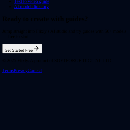
Text to video guide
AI model directory
Ready to create with guides?
Jump straight into Flixly's AI studio and try guides with 50+ models
— free to start.
Get Started Free
© 2025 Flixly. A product of SOFTFORGE DIGITAL LTD.
Terms
Privacy
Contact