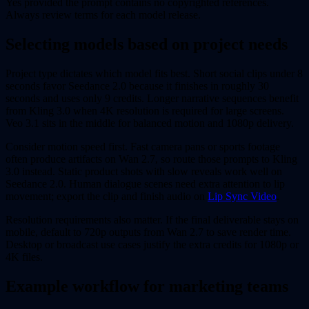
Yes provided the prompt contains no copyrighted references.
Always review terms for each model release.
Selecting models based on project needs
Project type dictates which model fits best. Short social clips under 8
seconds favor Seedance 2.0 because it finishes in roughly 30
seconds and uses only 9 credits. Longer narrative sequences benefit
from Kling 3.0 when 4K resolution is required for large screens.
Veo 3.1 sits in the middle for balanced motion and 1080p delivery.
Consider motion speed first. Fast camera pans or sports footage
often produce artifacts on Wan 2.7, so route those prompts to Kling
3.0 instead. Static product shots with slow reveals work well on
Seedance 2.0. Human dialogue scenes need extra attention to lip
movement; export the clip and finish audio on
Lip Sync Video
.
Resolution requirements also matter. If the final deliverable stays on
mobile, default to 720p outputs from Wan 2.7 to save render time.
Desktop or broadcast use cases justify the extra credits for 1080p or
4K files.
Example workflow for marketing teams