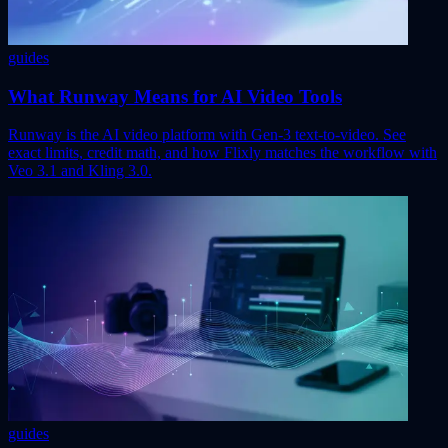
guides
What Runway Means for AI Video Tools
Runway is the AI video platform with Gen-3 text-to-video. See
exact limits, credit math, and how Flixly matches the workflow with
Veo 3.1 and Kling 3.0.
guides