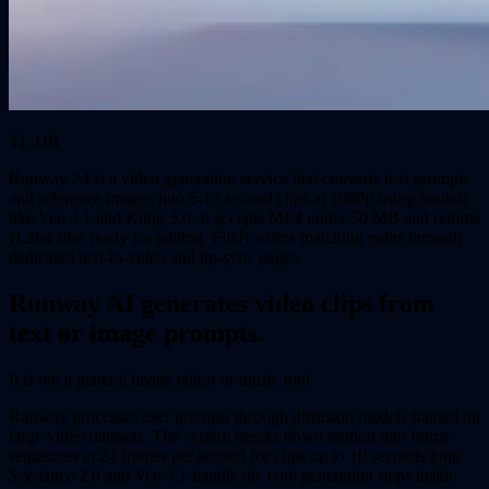
TL;DR
Runway AI is a video generation service that converts text prompts
and reference images into 5-12 second clips at 1080p using models
like Veo 3.1 and Kling 3.0. It accepts MP4 under 50 MB and returns
H.264 files ready for editing. Flixly offers matching paths through
dedicated text-to-video and lip-sync pages.
Runway AI generates video clips from
text or image prompts.
It is not a general image editor or music tool.
Runway processes user prompts through diffusion models trained on
large video datasets. The system breaks down motion into frame
sequences at 24 frames per second for clips up to 10 seconds long.
Seedance 2.0 and Veo 3.1 handle the core generation steps inside