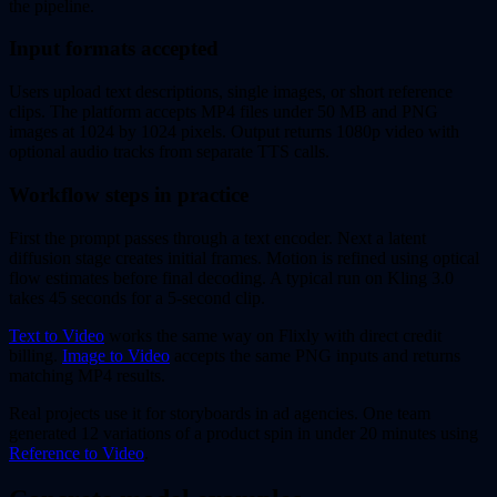
the pipeline.
Input formats accepted
Users upload text descriptions, single images, or short reference
clips. The platform accepts MP4 files under 50 MB and PNG
images at 1024 by 1024 pixels. Output returns 1080p video with
optional audio tracks from separate TTS calls.
Workflow steps in practice
First the prompt passes through a text encoder. Next a latent
diffusion stage creates initial frames. Motion is refined using optical
flow estimates before final decoding. A typical run on Kling 3.0
takes 45 seconds for a 5-second clip.
Text to Video
works the same way on Flixly with direct credit
billing.
Image to Video
accepts the same PNG inputs and returns
matching MP4 results.
Real projects use it for storyboards in ad agencies. One team
generated 12 variations of a product spin in under 20 minutes using
Reference to Video
.