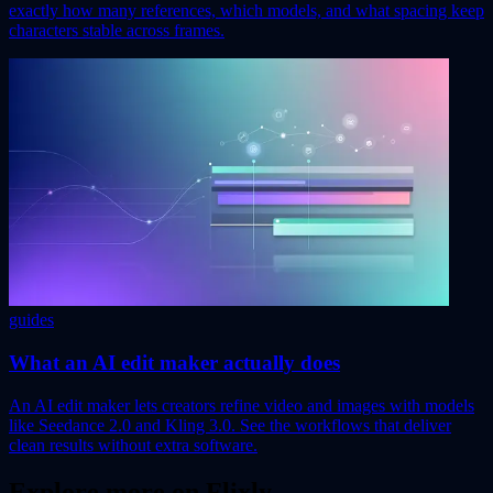
exactly how many references, which models, and what spacing keep
characters stable across frames.
guides
What an AI edit maker actually does
An AI edit maker lets creators refine video and images with models
like Seedance 2.0 and Kling 3.0. See the workflows that deliver
clean results without extra software.
Explore more on Flixly