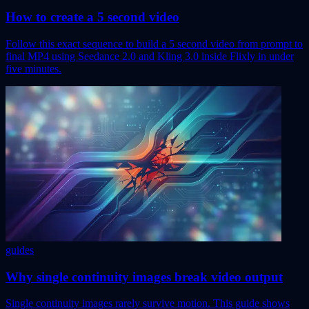
How to create a 5 second video
Follow this exact sequence to build a 5 second video from prompt to
final MP4 using Seedance 2.0 and Kling 3.0 inside Flixly in under
five minutes.
guides
Why single continuity images break video output
Single continuity images rarely survive motion. This guide shows