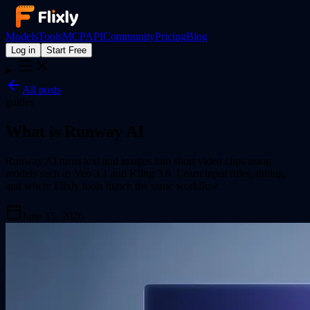
Models
Tools
MCP
API
Community
Pricing
Blog
Log in
Start Free
All posts
guides
What is Runway AI
Runway AI turns text and images into short video clips using
models such as Veo 3.1 and Kling 3.0. Learn input rules, timing,
and where Flixly tools match the same workflow.
June 15, 2026