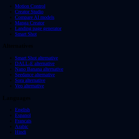
Motion Control
Creator Studio
Compare AI models
Manga Creator
Landing page generator
Smart Shot
Alternatives
Smart Shot alternative
DALL-E alternative
Nano Banana alternative
Seedance alternative
Sora alternative
Veo alternative
Languages
English
Espanol
Francais
Arabic
Hindi