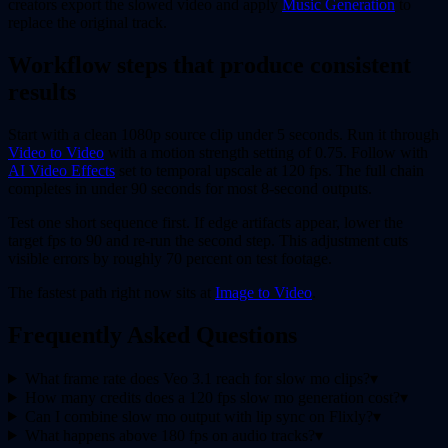
creators export the slowed video and apply
Music Generation
to
replace the original track.
Workflow steps that produce consistent
results
Start with a clean 1080p source clip under 5 seconds. Run it through
Video to Video
with a motion strength setting of 0.75. Follow with
AI Video Effects
set to temporal upscale at 120 fps. The full chain
completes in under 90 seconds for most 8-second outputs.
Test one short sequence first. If edge artifacts appear, lower the
target fps to 90 and re-run the second step. This adjustment cuts
visible errors by roughly 70 percent on test footage.
The fastest path right now sits at
Image to Video
.
Frequently Asked Questions
What frame rate does Veo 3.1 reach for slow mo clips?
▾
How many credits does a 120 fps slow mo generation cost?
▾
Can I combine slow mo output with lip sync on Flixly?
▾
What happens above 180 fps on audio tracks?
▾