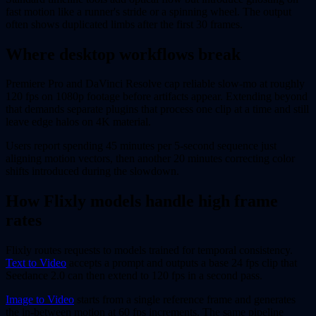
fast motion like a runner's stride or a spinning wheel. The output
often shows duplicated limbs after the first 30 frames.
Where desktop workflows break
Premiere Pro and DaVinci Resolve cap reliable slow-mo at roughly
120 fps on 1080p footage before artifacts appear. Extending beyond
that demands separate plugins that process one clip at a time and still
leave edge halos on 4K material.
Users report spending 45 minutes per 5-second sequence just
aligning motion vectors, then another 20 minutes correcting color
shifts introduced during the slowdown.
How Flixly models handle high frame
rates
Flixly routes requests to models trained for temporal consistency.
Text to Video
accepts a prompt and outputs a base 24 fps clip that
Seedance 2.0 can then extend to 120 fps in a second pass.
Image to Video
starts from a single reference frame and generates
the in-between motion at 60 fps increments. The same pipeline