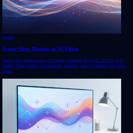
guides
Super Slow Motion in AI Video
Super slow motion uses AI frame synthesis to reach 720 fps and
higher. This guide covers inputs, models, and workflows for Flixly
users.