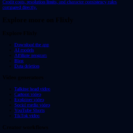
Credit costs, resolution limits, and character consistency rules
compared directly.
Explore more on Flixly
Explore Flixly
Download the app
AI models
Affiliate program
Blog
Data deletion
Video generators
Talking head video
Cartoon video
Explainer video
Social media video
YouTube Shorts
TikTok video
Creator workflows