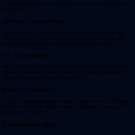
accepts 1080p inputs and returns files sized at 1920x1080 with 240
fps playback.
Seedance 2.0 parameters
Seedance 2.0 accepts a 4-second source and returns an 8-second
result at 120 fps. Credit cost sits at 18 credits per generation. The
model keeps limb positions accurate across 288 total frames.
Veo 3.1 parameters
Veo 3.1 processes the same 4-second input into a 6-second 240 fps
file at 4K resolution. It uses 32 credits and preserves fine details
such as fabric folds during rapid movement.
Kling 3.0 parameters
Kling 3.0 supports reference-to-video workflows where a 720p still
becomes a 10-second 180 fps sequence. Output files average 45 MB
and require 24 credits.
Comparison table