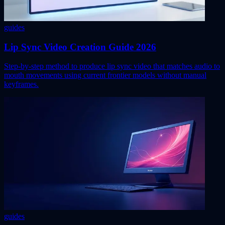
guides
Lip Sync Video Creation Guide 2026
Step-by-step method to produce lip sync video that matches audio to
mouth movements using current frontier models without manual
keyframes.
guides