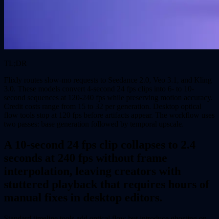
TL;DR
Flixly routes slow-mo requests to Seedance 2.0, Veo 3.1, and Kling
3.0. These models convert 4-second 24 fps clips into 6- to 10-
second sequences at 120-240 fps while preserving motion accuracy.
Credit costs range from 15 to 32 per generation. Desktop optical
flow tools stop at 120 fps before artifacts appear. The workflow uses
two passes: base generation followed by temporal upscale.
A 10-second 24 fps clip collapses to 2.4
seconds at 240 fps without frame
interpolation, leaving creators with
stuttered playback that requires hours of
manual fixes in desktop editors.
Standard timeline tools add optical flow but introduce ghosting on