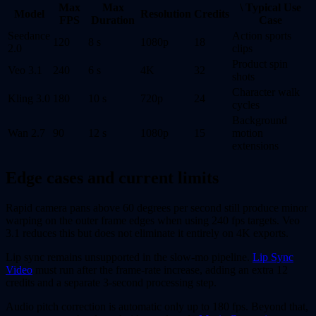
Max
Max
\ Typical Use
Model
Resolution
Credits
FPS
Duration
Case
Seedance
Action sports
120
8 s
1080p
18
2.0
clips
Product spin
Veo 3.1
240
6 s
4K
32
shots
Character walk
Kling 3.0
180
10 s
720p
24
cycles
Background
Wan 2.7
90
12 s
1080p
15
motion
extensions
Edge cases and current limits
Rapid camera pans above 60 degrees per second still produce minor
warping on the outer frame edges when using 240 fps targets. Veo
3.1 reduces this but does not eliminate it entirely on 4K exports.
Lip sync remains unsupported in the slow-mo pipeline.
Lip Sync
Video
must run after the frame-rate increase, adding an extra 12
credits and a separate 3-second processing step.
Audio pitch correction is automatic only up to 180 fps. Beyond that,