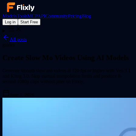
Models
Tools
MCP
API
Community
Pricing
Blog
Log in
Start Free
All posts
guides
Create Slow Mo Videos Using AI Models
Generate smooth slow mo videos at 120 fps or higher with Veo 3.1
and Kling 3.0. Skip manual interpolation limits and produce 8-
second 1080p clips without jitter on Flixly.
June 1, 2026