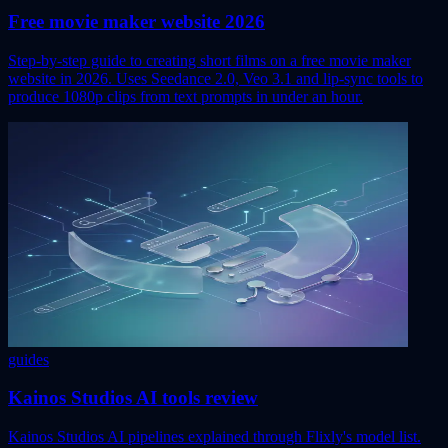
Free movie maker website 2026
Step-by-step guide to creating short films on a free movie maker
website in 2026. Uses Seedance 2.0, Veo 3.1 and lip-sync tools to
produce 1080p clips from text prompts in under an hour.
guides
Kainos Studios AI tools review
Kainos Studios AI pipelines explained through Flixly's model list.