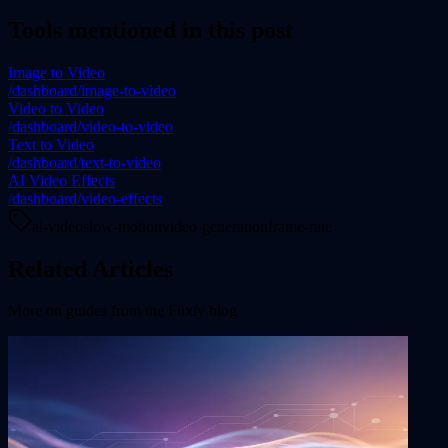
Tools mentioned in this post
Image to Video
/dashboard/image-to-video
Video to Video
/dashboard/video-to-video
Text to Video
/dashboard/text-to-video
AI Video Effects
/dashboard/video-effects
ai-video
slow-motion
video-generation
frame-rate
Related Articles
More on
guides
from the Flixly blog