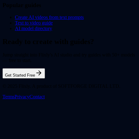
Popular guides
Create AI videos from text prompts
Text to video guide
AI model directory
Ready to create with guides?
Jump straight into Flixly's AI studio and try guides with 50+ models
— free to start.
Get Started Free
© 2025 Flixly. A product of SOFTFORGE DIGITAL LTD.
Terms
Privacy
Contact