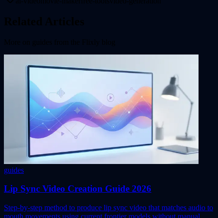
ai-video
movie-maker
free-tools
video-generation
Related Articles
More on
guides
from the Flixly blog
guides
Lip Sync Video Creation Guide 2026
Step-by-step method to produce lip sync video that matches audio to
mouth movements using current frontier models without manual