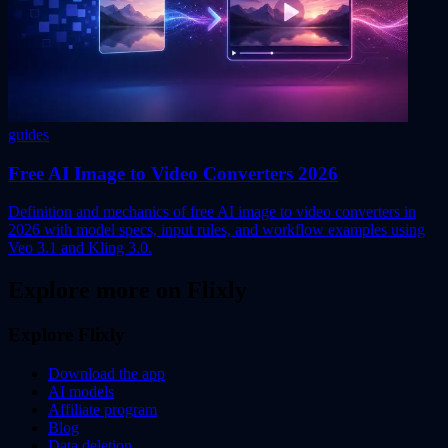
guides
Free AI Image to Video Converters 2026
Definition and mechanics of free AI image to video converters in
2026 with model specs, input rules, and workflow examples using
Veo 3.1 and Kling 3.0.
Explore more on Flixly
Explore Flixly
Download the app
AI models
Affiliate program
Blog
Data deletion