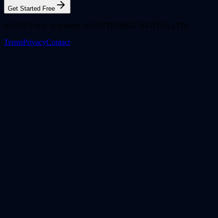
Get Started Free
© 2025 Flixly. A product of SOFTFORGE DIGITAL LTD.
Terms
Privacy
Contact