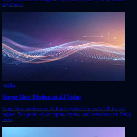
keyframes.
guides
Super Slow Motion in AI Video
Super slow motion uses AI frame synthesis to reach 720 fps and
higher. This guide covers inputs, models, and workflows for Flixly
users.