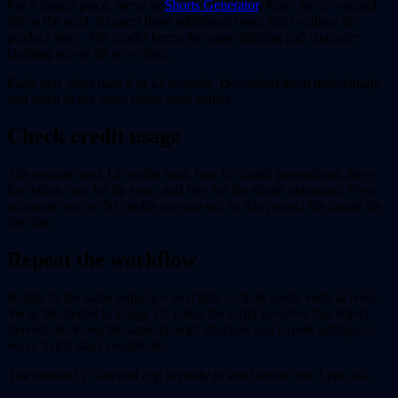
For a longer piece, move to
Shorts Generator
. Paste the 27-second
file as the seed. Request three additional beats that continue the
product story. The model keeps the same lighting and character
clothing across all new shots.
Each new short runs 8 to 12 seconds. Download them individually
and stitch in the same editor used earlier.
Check credit usage
The session used 14 credits total: four for initial generations, three
for retries, two for lip sync, and five for the shorts extension. New
accounts receive 50 credits on sign-up, so this project fits inside the
free tier.
Repeat the workflow
Return to the same sequence next time a client needs vertical reels.
Swap the model to Kling 3.0 when the script involves fast object
movement. Keep the same prompt structure and export settings so
every batch stays consistent.
The finished 27-second clip is ready to send before the 3 pm call.