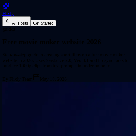
Flixly
All Posts
Get Started
guides
Free movie maker website 2026
Step-by-step guide to creating short films on a free movie maker
website in 2026. Uses Seedance 2.0, Veo 3.1 and lip-sync tools to
produce 1080p clips from text prompts in under an hour.
By
Flixly Team
May 18, 2026