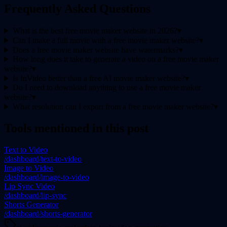
Frequently Asked Questions
What is the best free movie maker website in 2026?
▾
Can I make a full movie with a free movie maker website?
▾
Does a free movie maker website have watermarks?
▾
How long does it take to generate a video on a free movie maker
website?
▾
Is InVideo better than a free AI movie maker website?
▾
Do I need to download anything to use a free movie maker
website?
▾
What resolution can I export from a free movie maker website?
▾
Tools mentioned in this post
Text to Video
/dashboard/text-to-video
Image to Video
/dashboard/image-to-video
Lip Sync Video
/dashboard/lip-sync
Shorts Generator
/dashboard/shorts-generator