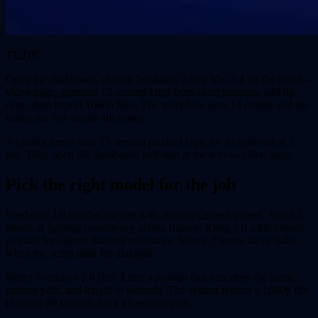
TL;DR
Open the dashboard, choose Seedance 2.0 or Veo 3.1 on the text-to-
video page, generate 15-second clips from short prompts, add lip
sync, then export 1080p files. The workflow uses 14 credits and fits
inside the free starter allowance.
A creator needs four 15-second product clips for a client call at 3
pm. They open the dashboard and start at the text-to-video page.
Pick the right model for the job
Seedance 2.0 handles motion with realistic camera moves. Veo 3.1
excels at lighting consistency across frames. Kling 3.0 adds natural
physics for objects that roll or bounce. Wan 2.7 keeps faces stable
when the script calls for dialogue.
Select Seedance 2.0 first. Enter a prompt that describes the scene,
camera path, and length in seconds. The system returns a 1080p file
in under 40 seconds for a 15-second clip.