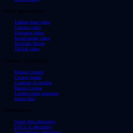
Video generators
Talking head video
Cartoon video
Explainer video
Social media video
YouTube Shorts
TikTok video
Creator workflows
Motion Control
Creator Studio
Compare AI models
Manga Creator
Landing page generator
Smart Shot
Alternatives
Smart Shot alternative
DALL-E alternative
Nano Banana alternative