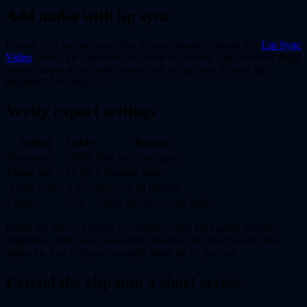
Add audio with lip sync
Record a 20-second voice line on your phone. Upload it to
Lip Sync
Video
. Select the character face from the second clip. The tool aligns
mouth shapes to the audio waveform in one pass. Export the
finished 27-second file.
Verify export settings
Setting
Value
Reason
Resolution
1080p
Matches client spec
Frame rate
24 fps
Cinematic look
Audio codec
AAC
Plays on all phones
Length
27 s
Under the 30-second limit
Watch the file on a phone to confirm colors hold under mobile
brightness. If the skin tone shifts, return to the lip-sync step and
adjust the face reference strength slider by 15 percent.
Extend the clip into a short series