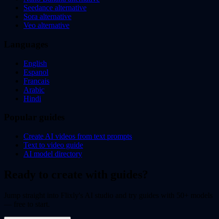
Seedance alternative
Sora alternative
Veo alternative
Languages
English
Espanol
Francais
Arabic
Hindi
Popular guides
Create AI videos from text prompts
Text to video guide
AI model directory
Ready to create with guides?
Jump straight into Flixly's AI studio and try guides with 50+ models
— free to start.