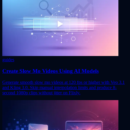
guides
Create Slow Mo Videos Using AI Models
Generate smooth slow mo videos at 120 fps or higher with Veo 3.1
and Kling 3.0. Skip manual interpolation limits and produce 8-
second 1080p clips without jitter on Flixly.