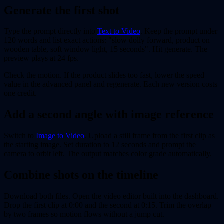
Generate the first shot
Type the prompt directly into
Text to Video
. Keep the prompt under
120 words and list exact actions: "slow dolly forward, product on
wooden table, soft window light, 15 seconds". Hit generate. The
preview plays at 24 fps.
Check the motion. If the product slides too fast, lower the speed
value in the advanced panel and regenerate. Each new version costs
one credit.
Add a second angle with image reference
Switch to
Image to Video
. Upload a still frame from the first clip as
the starting image. Set duration to 12 seconds and prompt the
camera to orbit left. The output matches color grade automatically.
Combine shots on the timeline
Download both files. Open the video editor built into the dashboard.
Drop the first clip at 0:00 and the second at 0:15. Trim the overlap
by two frames so motion flows without a jump cut.