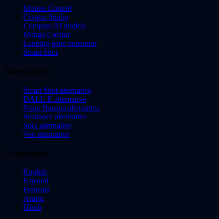
Motion Control
Creator Studio
Compare AI models
Manga Creator
Landing page generator
Smart Shot
Alternatives
Smart Shot alternative
DALL-E alternative
Nano Banana alternative
Seedance alternative
Sora alternative
Veo alternative
Languages
English
Espanol
Francais
Arabic
Hindi