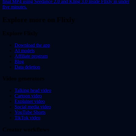
final MP4 using Seedance 2.0 and Kling 3.0 inside Flixly in under
five minutes.
Explore more on Flixly
Explore Flixly
Download the app
AI models
Affiliate program
Blog
Data deletion
Video generators
Talking head video
Cartoon video
Explainer video
Social media video
YouTube Shorts
TikTok video
Creator workflows