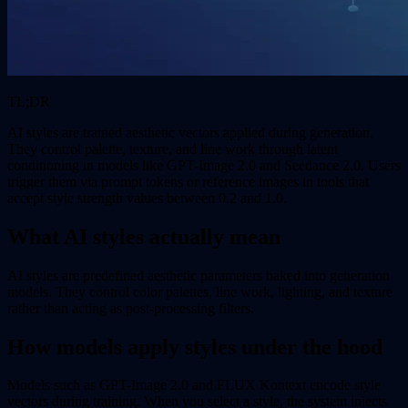
TL;DR
AI styles are trained aesthetic vectors applied during generation.
They control palette, texture, and line work through latent
conditioning in models like GPT-Image 2.0 and Seedance 2.0. Users
trigger them via prompt tokens or reference images in tools that
accept style strength values between 0.2 and 1.0.
What AI styles actually mean
AI styles are predefined aesthetic parameters baked into generation
models. They control color palettes, line work, lighting, and texture
rather than acting as post-processing filters.
How models apply styles under the hood
Models such as GPT-Image 2.0 and FLUX Kontext encode style
vectors during training. When you select a style, the system injects