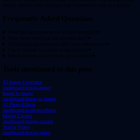
motion artifacts from masking style mismatches early in a project.
Frequently Asked Questions
What file formats preserve AI style metadata?
▾
How many styles can one account store?
▾
Does changing resolution affect style consistency?
▾
Can I combine two styles in one prompt?
▾
Which models support video style transfer?
▾
Tools mentioned in this post
AI Image Generator
/dashboard/text-to-image
Image to Image
/dashboard/image-to-image
AI Photo Effects
/dashboard/ai-photo-effects
Manga Creator
/dashboard/manga-creator
Text to Video
/dashboard/text-to-video