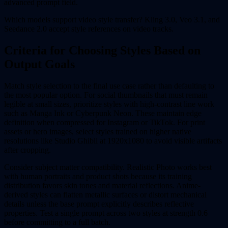
advanced prompt field.
Which models support video style transfer? Kling 3.0, Veo 3.1, and
Seedance 2.0 accept style references on video tracks.
Criteria for Choosing Styles Based on
Output Goals
Match style selection to the final use case rather than defaulting to
the most popular option. For social thumbnails that must remain
legible at small sizes, prioritize styles with high-contrast line work
such as Manga Ink or Cyberpunk Neon. These maintain edge
definition when compressed for Instagram or TikTok. For print
assets or hero images, select styles trained on higher native
resolutions like Studio Ghibli at 1920x1080 to avoid visible artifacts
after cropping.
Consider subject matter compatibility. Realistic Photo works best
with human portraits and product shots because its training
distribution favors skin tones and material reflections. Anime-
derived styles can flatten metallic surfaces or distort mechanical
details unless the base prompt explicitly describes reflective
properties. Test a single prompt across two styles at strength 0.6
before committing to a full batch.