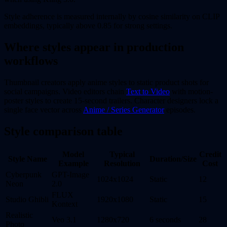
Style adherence is measured internally by cosine similarity on CLIP
embeddings, typically above 0.85 for strong settings.
Where styles appear in production
workflows
Thumbnail creators apply anime styles to static product shots for
social campaigns. Video editors chain
Text to Video
with motion-
poster styles to create 15-second trailers. Character designers lock a
single face vector across
Anime / Series Generator
episodes.
Style comparison table
Model
Typical
Credit
Style Name
Duration/Size
Example
Resolution
Cost
Cyberpunk
GPT-Image
1024x1024
Static
12
Neon
2.0
FLUX
Studio Ghibli
1920x1080
Static
15
Kontext
Realistic
Veo 3.1
1280x720
6 seconds
28
Photo