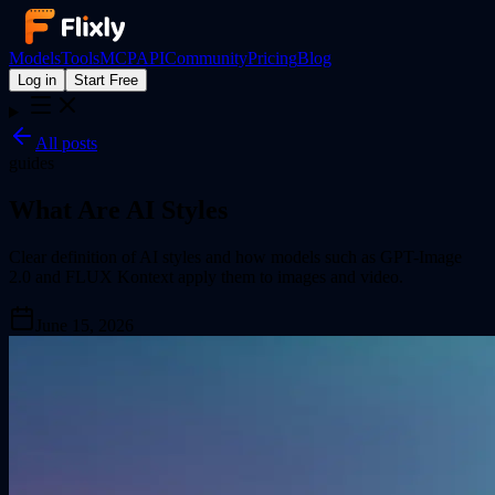
Models
Tools
MCP
API
Community
Pricing
Blog
Log in
Start Free
All posts
guides
What Are AI Styles
Clear definition of AI styles and how models such as GPT-Image
2.0 and FLUX Kontext apply them to images and video.
June 15, 2026