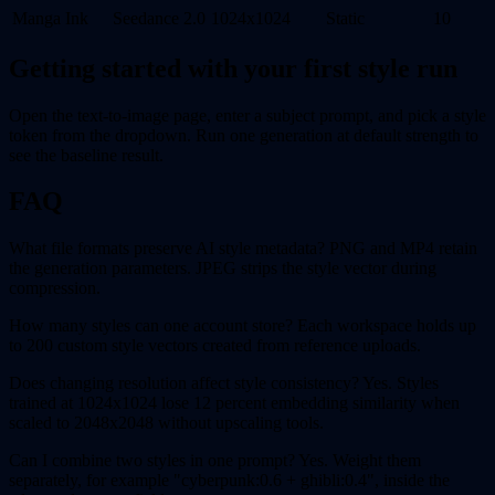
Manga Ink
Seedance 2.0
1024x1024
Static
10
Getting started with your first style run
Open the text-to-image page, enter a subject prompt, and pick a style
token from the dropdown. Run one generation at default strength to
see the baseline result.
FAQ
What file formats preserve AI style metadata? PNG and MP4 retain
the generation parameters. JPEG strips the style vector during
compression.
How many styles can one account store? Each workspace holds up
to 200 custom style vectors created from reference uploads.
Does changing resolution affect style consistency? Yes. Styles
trained at 1024x1024 lose 12 percent embedding similarity when
scaled to 2048x2048 without upscaling tools.
Can I combine two styles in one prompt? Yes. Weight them
separately, for example "cyberpunk:0.6 + ghibli:0.4", inside the