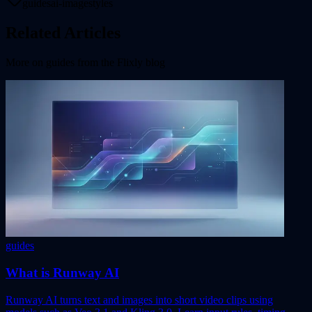
guides
ai-image
styles
Related Articles
More on
guides
from the Flixly blog
guides
What is Runway AI
Runway AI turns text and images into short video clips using