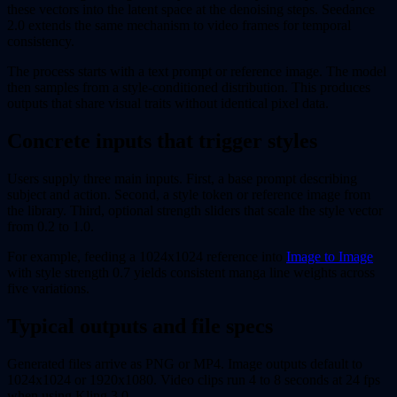
these vectors into the latent space at the denoising steps. Seedance
2.0 extends the same mechanism to video frames for temporal
consistency.
The process starts with a text prompt or reference image. The model
then samples from a style-conditioned distribution. This produces
outputs that share visual traits without identical pixel data.
Concrete inputs that trigger styles
Users supply three main inputs. First, a base prompt describing
subject and action. Second, a style token or reference image from
the library. Third, optional strength sliders that scale the style vector
from 0.2 to 1.0.
For example, feeding a 1024x1024 reference into
Image to Image
with style strength 0.7 yields consistent manga line weights across
five variations.
Typical outputs and file specs
Generated files arrive as PNG or MP4. Image outputs default to
1024x1024 or 1920x1080. Video clips run 4 to 8 seconds at 24 fps
when using Kling 3.0.