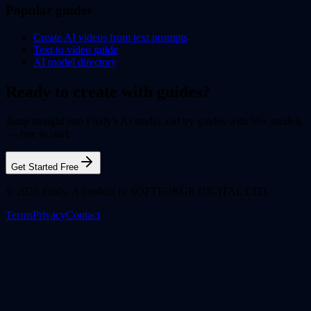
Popular guides
Create AI videos from text prompts
Text to video guide
AI model directory
Ready to create with guides?
Jump straight into Flixly's AI studio and try guides with 50+ models
— free to start.
Get Started Free
© 2025 Flixly. A product of SOFTFORGE DIGITAL LTD.
Terms
Privacy
Contact