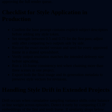
approving the full render queue.
Checklist for Style Application in
Production
Confirm the base prompt contains explicit subject descriptors
before adding any style token.
Set strength between 0.5 and 0.75 for the first pass; adjust
only after comparing two outputs side by side.
Record the exact model version and seed for every approved
frame in a shared spreadsheet.
Verify output resolution matches the intended delivery size
before upscaling.
Run a 10-frame consistency test when chaining more than
three scenes in one project.
Export both the final image and its generation metadata to
preserve style vectors for revisions.
Handling Style Drift in Extended Projects
Drift occurs when cumulative sampling variance shifts color balance
or line weight across episodes. Detect it early by comparing CLIP
embeddings of the first and tenth frame. If similarity drops below