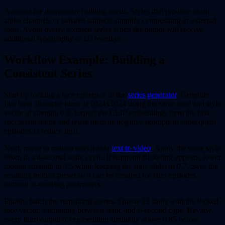
Account for downstream editing needs. Styles that produce clean
alpha channels or isolated subjects simplify compositing in external
tools. Avoid overly textured styles when the output will receive
additional typography or UI overlays.
Workflow Example: Building a
Consistent Series
Start by locking a face reference in the
series generator
. Generate
five base character turns at 1024x1024 using the same seed and style
vector at strength 0.8. Export the CLIP embeddings from the first
successful frame and reuse them as negative prompts in subsequent
episodes to reduce drift.
Next, move to motion tests inside
text to video
. Apply the same style
token to a 4-second walk cycle. If temporal flickering appears, lower
motion strength to 0.5 while keeping the style slider at 0.7. Save the
resulting motion preset so it can be recalled for later episodes
without re-entering parameters.
Finally, batch the remaining scenes. Queue 12 shots with the locked
face vector, alternating between static and 6-second clips. Review
every third output for embedding similarity above 0.85 before