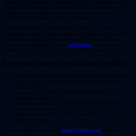
Import the file into another workspace and test it against a neutral
prompt before assigning it to production tasks. Maintain a shared
spreadsheet that records vector name, source reference, and
approved strength range for each team member.
When multiple users generate from the same vector, enforce a single
seed range per scene to limit divergence. Schedule weekly reviews
of embedding similarity reports to catch drift before it affects
downstream compositing. Use the
batch queue
tool to apply locked
parameters across an entire episode list without manual re-entry.
Reference Image Preparation Checklist
Crop references to remove background clutter before upload.
Match resolution of the reference to the target output size
when possible.
Label each file with the intended strength range and
compatible models.
Run a three-frame test at strength 0.6 before locking the
vector for a full series.
Store the original reference file alongside the vector token for
future re-creation.
Test new references first in the
image reference tool
rather than
directly in text-to-video to isolate style behavior. This step prevents