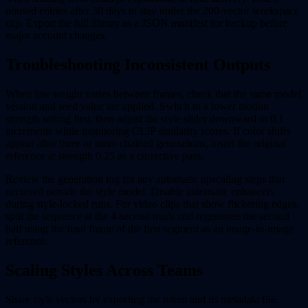
unused entries after 30 days to stay under the 200-vector workspace
cap. Export the full library as a JSON manifest for backup before
major account changes.
Troubleshooting Inconsistent Outputs
When line weight varies between frames, check that the same model
version and seed value are applied. Switch to a lower motion
strength setting first, then adjust the style slider downward in 0.1
increments while monitoring CLIP similarity scores. If color shifts
appear after three or more chained generations, insert the original
reference at strength 0.25 as a corrective pass.
Review the generation log for any automatic upscaling steps that
occurred outside the style model. Disable automatic enhancers
during style-locked runs. For video clips that show flickering edges,
split the sequence at the 4-second mark and regenerate the second
half using the final frame of the first segment as an image-to-image
reference.
Scaling Styles Across Teams
Share style vectors by exporting the token and its metadata file.