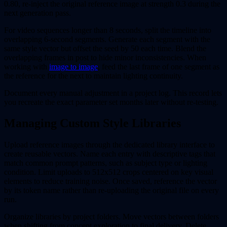
0.80, re-inject the original reference image at strength 0.3 during the
next generation pass.
For video sequences longer than 8 seconds, split the timeline into
overlapping 6-second segments. Generate each segment with the
same style vector but offset the seed by 50 each time. Blend the
overlapping frames in post to hide minor inconsistencies. When
working with
image to image
, feed the last frame of one segment as
the reference for the next to maintain lighting continuity.
Document every manual adjustment in a project log. This record lets
you recreate the exact parameter set months later without re-testing.
Managing Custom Style Libraries
Upload reference images through the dedicated library interface to
create reusable vectors. Name each entry with descriptive tags that
match common prompt patterns, such as subject type or lighting
condition. Limit uploads to 512x512 crops centered on key visual
elements to reduce training noise. Once saved, reference the vector
by its token name rather than re-uploading the original file on every
run.
Organize libraries by project folders. Move vectors between folders
when shifting from concept exploration to final delivery. Delete