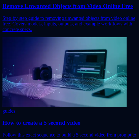
Remove Unwanted Objects from Video Online Free
Step-by-step guide to removing unwanted objects from video online
free. Covers models, inputs, outputs, and example workflows with
concrete specs.
guides
How to create a 5 second video
Follow this exact sequence to build a 5 second video from prompt to