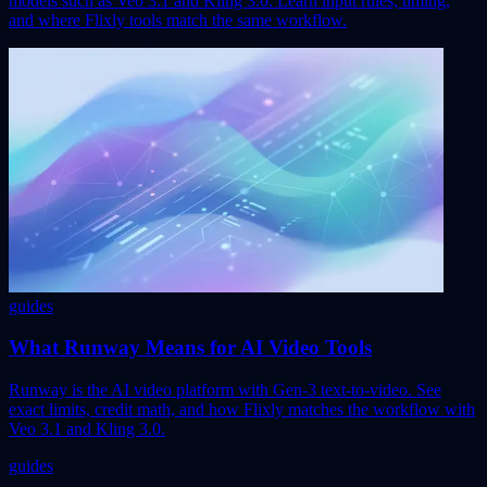
models such as Veo 3.1 and Kling 3.0. Learn input rules, timing,
and where Flixly tools match the same workflow.
guides
What Runway Means for AI Video Tools
Runway is the AI video platform with Gen-3 text-to-video. See
exact limits, credit math, and how Flixly matches the workflow with
Veo 3.1 and Kling 3.0.
guides