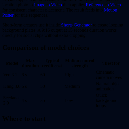
location photo to
Image to Video
then applies
Reference to Video
for consistent character placement. The result feeds into
Motion
Poster
for title sequences.
Short-form creators use it inside
Shorts Generator
to create looping
background plates. A 9:16 output at 15 seconds duration works
directly for social clips without extra cropping.
Comparison of model choices
Max
Typical
Motion control
Model
\ Best for
duration
credit cost
strength
Cinematic
Veo 3.1
8 s
60
High
camera moves
Natural object
Kling 3.0
6 s
50
Medium
animation
Quick
Seedance
4 s
35
Low
background
2.0
loops
Where to start