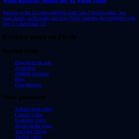
What Runway Means for AI Video Tools
Runway is the AI video platform with Gen-3 text-to-video. See
exact limits, credit math, and how Flixly matches the workflow with
Veo 3.1 and Kling 3.0.
Explore more on Flixly
Explore Flixly
Download the app
AI models
Affiliate program
Blog
Data deletion
Video generators
Talking head video
Cartoon video
Explainer video
Social media video
YouTube Shorts
TikTok video