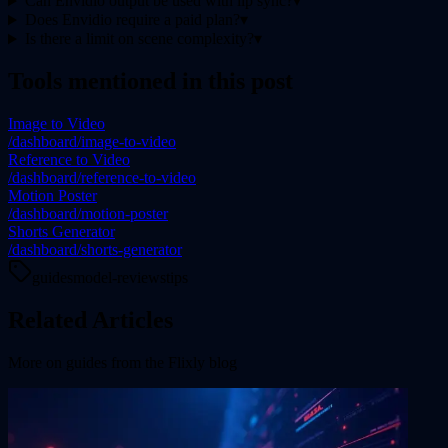
Can Envidio output be used with lip sync?
▾
Does Envidio require a paid plan?
▾
Is there a limit on scene complexity?
▾
Tools mentioned in this post
Image to Video
/dashboard/image-to-video
Reference to Video
/dashboard/reference-to-video
Motion Poster
/dashboard/motion-poster
Shorts Generator
/dashboard/shorts-generator
guides
model-reviews
tips
Related Articles
More on
guides
from the Flixly blog