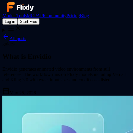
Models
Tools
MCP
API
Community
Pricing
Blog
Log in
Start Free
All posts
guides
What is Envidio
Envidio generates animated video environments from still
references. The workflow runs on Flixly models including Veo 3.1
and Kling 3.0 with exact input sizes and credit costs listed.
May 25, 2026