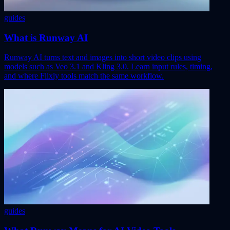
guides
What is Runway AI
Runway AI turns text and images into short video clips using
models such as Veo 3.1 and Kling 3.0. Learn input rules, timing,
and where Flixly tools match the same workflow.
guides