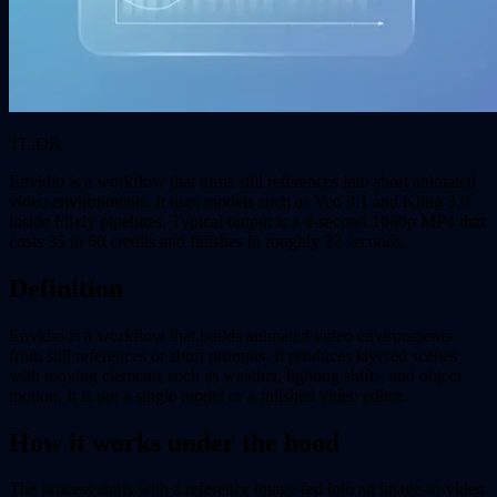
TL;DR
Envidio is a workflow that turns still references into short animated
video environments. It uses models such as Veo 3.1 and Kling 3.0
inside Flixly pipelines. Typical output is a 4-second 1080p MP4 that
costs 35 to 60 credits and finishes in roughly 22 seconds.
Definition
Envidio is a workflow that builds animated video environments
from still references or short prompts. It produces layered scenes
with moving elements such as weather, lighting shifts, and object
motion. It is not a single model or a finished video editor.
How it works under the hood
The process starts with a reference image fed into an image-to-video