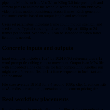
pipeline. Models such as Veo 3.1 or Kling 3.0 interpret depth and
camera paths to animate the scene. A second pass with video-to-
video refines motion consistency across frames. Each generation
consumes credits based on output length and resolution.
Users set parameters including frame count, motion strength, and
seed values. Typical runs target 4-second clips at 1080p or 24
frames per second. Seedance 2.0 can be swapped in when faster
iteration is needed.
Concrete inputs and outputs
Input examples include a 1024 by 1024 PNG reference plus a 12-
word prompt describing camera movement. Output is an MP4 file
with embedded alpha channels for later compositing. Another run
might use a 5-second first-to-last frame sequence to lock start and
end positions.
File sizes average 18 MB for a 4-second 1080p clip. Credit cost sits
at 45 credits per standard generation on the current pricing tier.
Real workflow placements
Envidio appears in pre-visualization for film. A director uploads a