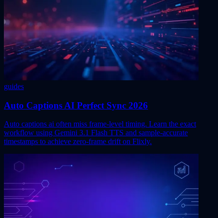
guides
Auto Captions AI Perfect Sync 2026
Auto captions ai often miss frame-level timing. Learn the exact
workflow using Gemini 3.1 Flash TTS and sample-accurate
timestamps to achieve zero-frame drift on Flixly.