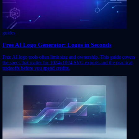
guides
Free AI Logo Generator: Logos in Seconds
Free AI logo tools often limit size and ownership. This guide covers
the specs that matter for 1024x1024 SVG exports and the practical
tradeoffs before you spend credits.