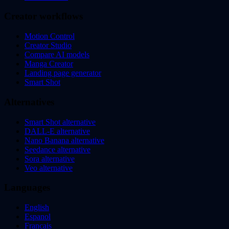
Creator workflows
Motion Control
Creator Studio
Compare AI models
Manga Creator
Landing page generator
Smart Shot
Alternatives
Smart Shot alternative
DALL-E alternative
Nano Banana alternative
Seedance alternative
Sora alternative
Veo alternative
Languages
English
Espanol
Francais