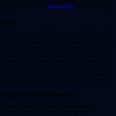
Begin with a single reference image inside the image-to-video tool
and run a 4-second test clip.
Image to Video
gives the fastest entry
point.
FAQ
What file formats does Envidio accept as reference? PNG and JPG
at up to 2048 pixels on the long edge are supported; TIFF files are
rejected. How long does a typical Envidio generation take? On
current hardware a 4-second 1080p clip finishes in 22 seconds when
using Veo 3.1. Can Envidio output be used with lip sync? Yes, the
exported MP4 imports directly into the lip sync tool for adding
dialogue tracks. Does Envidio require a paid plan? Free accounts
receive 25 trial credits; each standard Envidio run uses 35 to 60
credits depending on the model selected. Is there a limit on scene
complexity? Prompts longer than 35 words are truncated; multiple
short prompts across chained generations produce better results than
one long description.
Frequently Asked Questions
What file formats does Envidio accept as reference?
▾
How long does a typical Envidio generation take?
▾