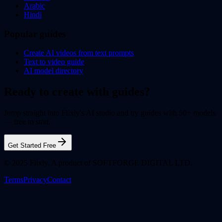
Arabic
Hindi
Popular guides
Create AI videos from text prompts
Text to video guide
AI model directory
Ready to create with guides?
Jump straight into Flixly's AI studio and try guides with 50+ models
— free to start.
Get Started Free
© 2025 Flixly. A product of SOFTFORGE DIGITAL LTD.
Terms
Privacy
Contact