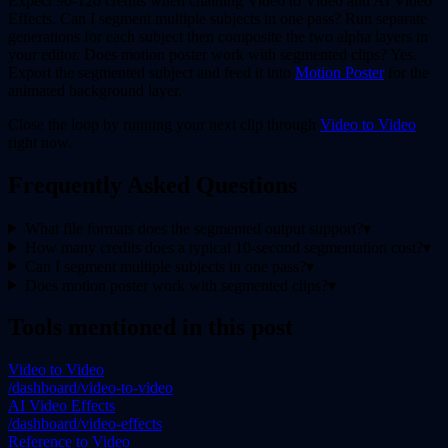
Expect 90-120 credits when chaining Video to Video and AI Video
Effects. Can I segment multiple subjects in one pass? Run separate
generations for each subject then composite the two alpha layers in
your editor. Does motion poster work with segmented clips? Yes.
Export the segmented subject and feed it into
Motion Poster
for the
animated background layer.
Close the loop by running your next clip through
Video to Video
right now.
Frequently Asked Questions
What file formats does the segmented output support?
▾
How many credits does a typical 10-second segmentation cost?
▾
Can I segment multiple subjects in one pass?
▾
Does motion poster work with segmented clips?
▾
Tools mentioned in this post
Video to Video
/dashboard/video-to-video
AI Video Effects
/dashboard/video-effects
Reference to Video