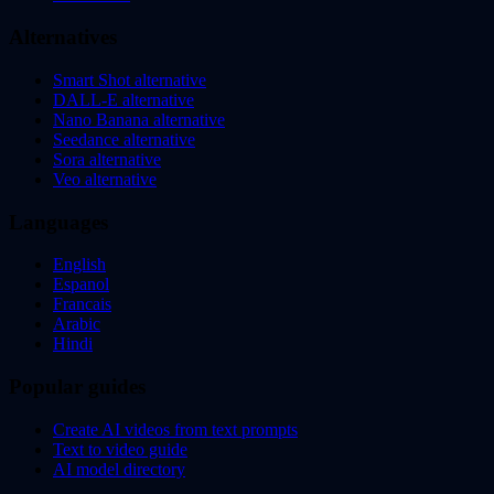
Alternatives
Smart Shot alternative
DALL-E alternative
Nano Banana alternative
Seedance alternative
Sora alternative
Veo alternative
Languages
English
Espanol
Francais
Arabic
Hindi
Popular guides
Create AI videos from text prompts
Text to video guide
AI model directory