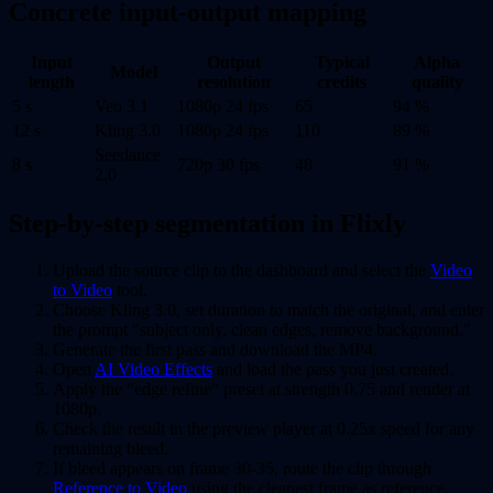
Concrete input-output mapping
Input
Output
Typical
Alpha
Model
length
resolution
credits
quality
5 s
Veo 3.1
1080p 24 fps
65
94 %
12 s
Kling 3.0
1080p 24 fps
110
89 %
Seedance
8 s
720p 30 fps
48
91 %
2.0
Step-by-step segmentation in Flixly
Upload the source clip to the dashboard and select the
Video
to Video
tool.
Choose Kling 3.0, set duration to match the original, and enter
the prompt "subject only, clean edges, remove background."
Generate the first pass and download the MP4.
Open
AI Video Effects
and load the pass you just created.
Apply the "edge refine" preset at strength 0.75 and render at
1080p.
Check the result in the preview player at 0.25x speed for any
remaining bleed.
If bleed appears on frame 30-35, route the clip through
Reference to Video
using the cleanest frame as reference.