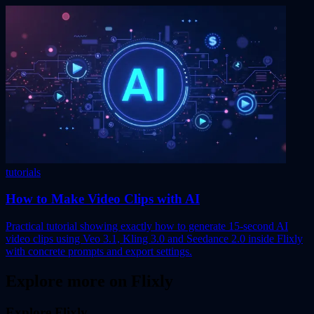
tutorials
How to Make Video Clips with AI
Practical tutorial showing exactly how to generate 15-second AI
video clips using Veo 3.1, Kling 3.0 and Seedance 2.0 inside Flixly
with concrete prompts and export settings.
Explore more on Flixly
Explore Flixly