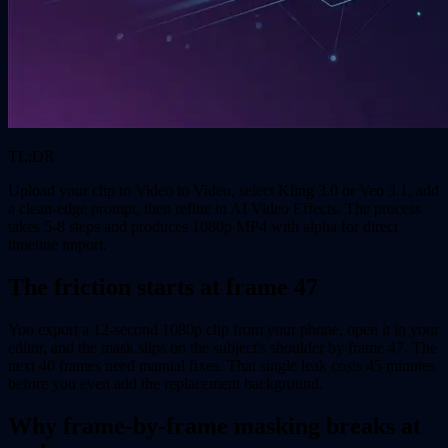
TL;DR
Upload your clip to Video to Video, select Kling 3.0 or Veo 3.1, add
a clean-edge prompt, then refine in AI Video Effects. The process
takes 5-8 steps and produces 1080p MP4 with alpha for direct
timeline import.
The friction starts at frame 47
You export a 12-second 1080p clip from your phone, open it in your
editor, and the mask slips on the subject's shoulder by frame 47. The
next 40 frames need manual fixes. That single leak costs 45 minutes
before you even add the replacement background.
Why frame-by-frame masking breaks at