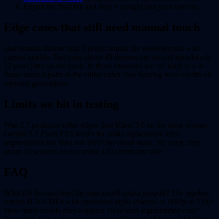
Export the final file and drop it straight into your timeline.
Edge cases that still need manual touch
Hair strands thinner than 3 pixels remain the weakest point with
current models. Fast pans above 45 degrees per second introduce 8-
12 pixel jitter on the mask. In those situations we fall back to a 4-
frame manual paint in the editor rather than burning more credits on
repeated generations.
Limits we hit in testing
Wan 2.7 produces softer edges than Kling 3.0 on the same prompt.
Gemini 3.1 Flash TTS works for audio replacement after
segmentation but does not affect the visual mask. We keep clips
under 15 seconds to stay under 150 credits per take.
FAQ
What file formats does the segmented output support? The pipeline
returns H.264 MP4 with embedded alpha channel at 1080p or 720p.
How many credits does a typical 10-second segmentation cost?