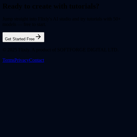
Ready to create with tutorials?
Jump straight into Flixly's AI studio and try tutorials with 50+
models — free to start.
Get Started Free
© 2025 Flixly. A product of SOFTFORGE DIGITAL LTD.
Terms
Privacy
Contact