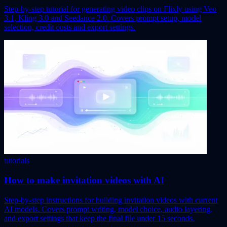
Step-by-step tutorial for generating video clips on Flixly using Veo
3.1, Kling 3.0 and Seedance 2.0. Covers prompt setup, model
selection, credit costs and export settings.
tutorials
How to make invitation videos with AI
Step-by-step instructions for building invitation videos with current
AI models. Covers prompt writing, model choice, audio layering,
and export settings that keep the final file under 15 seconds.