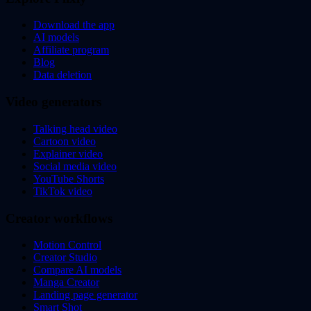
Download the app
AI models
Affiliate program
Blog
Data deletion
Video generators
Talking head video
Cartoon video
Explainer video
Social media video
YouTube Shorts
TikTok video
Creator workflows
Motion Control
Creator Studio
Compare AI models
Manga Creator
Landing page generator
Smart Shot