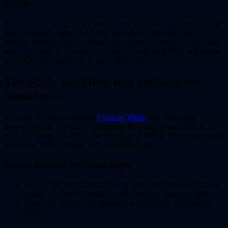
scale
Manual rotoscoping works for one hero shot. It collapses when you
need consistent edges on 15 clips per week. Edge detection in
desktop software fails on motion blur above 12 pixels and on fabric
that folds every 0.3 seconds. You end up exporting PNG sequences
at 2.4 GB per minute just to keep alpha clean.
The Flixly workflow that replaces the
mask layer
We route the source through
Video to Video
first, then apply
targeted effects. Seedance 2.0 handles the initial motion pass at 24
fps while Kling 3.0 refines the boundary at 1080p. The output stays
inside one MP4 container with embedded alpha.
Model selection for clean edges
Veo 3.1 for static-camera talking-head shots under 8 seconds.
Kling 3.0 when the subject walks through changing light.
Sora 2 for complex foregrounds with multiple overlapping
hands.