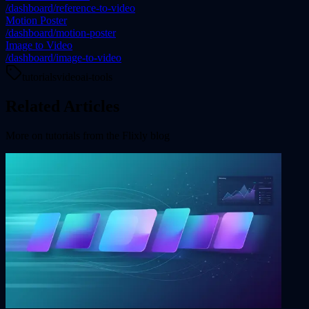
/dashboard/reference-to-video
Motion Poster
/dashboard/motion-poster
Image to Video
/dashboard/image-to-video
tutorials
video
ai-tools
Related Articles
More on
tutorials
from the Flixly blog