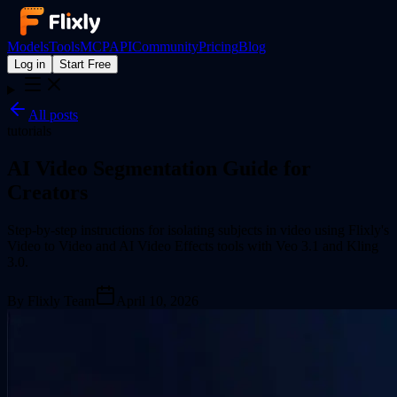
Models
Tools
MCP
API
Community
Pricing
Blog
Log in
Start Free
All posts
tutorials
AI Video Segmentation Guide for
Creators
Step-by-step instructions for isolating subjects in video using Flixly's
Video to Video and AI Video Effects tools with Veo 3.1 and Kling
3.0.
By
Flixly Team
April 10, 2026