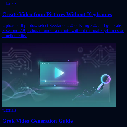
tutorials
Create Video from Pictures Without Keyframes
Upload still photos, select Seedance 2.0 or Kling 3.0, and generate
8-second 720p clips in under a minute without manual keyframes or
timeline edits.
tutorials
Grok Video Generation Guide