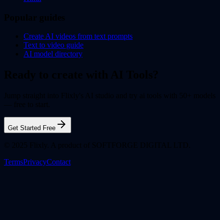
Popular guides
Create AI videos from text prompts
Text to video guide
AI model directory
Ready to create with AI Tools?
Jump straight into Flixly's AI studio and try ai tools with 50+ models
— free to start.
Get Started Free
© 2025 Flixly. A product of SOFTFORGE DIGITAL LTD.
Terms
Privacy
Contact