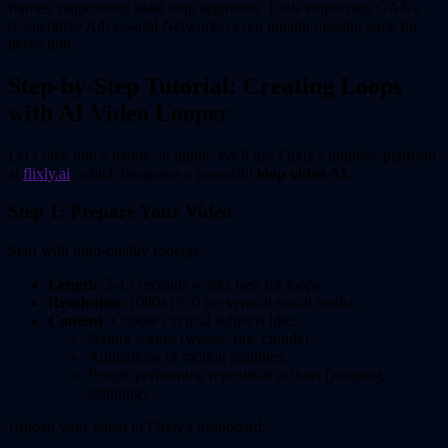
frames, pinpointing ideal loop segments. Tools employing GANs
(Generative Adversarial Networks) even inpaint missing parts for
perfection.
Step-by-Step Tutorial: Creating Loops
with AI Video Looper
Let's dive into a hands-on guide. We'll use Flixly's intuitive platform
at
flixly.ai
, which integrates a powerful
loop video AI
.
Step 1: Prepare Your Video
Start with high-quality footage:
Length
: 5-15 seconds works best for loops.
Resolution
: 1080x1920 for vertical social media.
Content
: Choose cyclical subjects like:
Nature scenes (waves, fire, clouds).
Animations or motion graphics.
People performing repeatable actions (jumping,
spinning).
Upload your video to Flixly's dashboard.