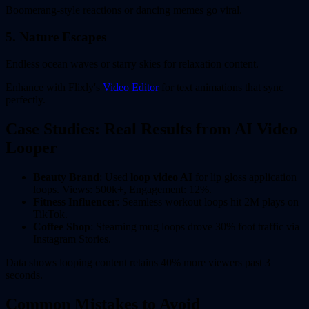
Boomerang-style reactions or dancing memes go viral.
5. Nature Escapes
Endless ocean waves or starry skies for relaxation content.
Enhance with Flixly's
Video Editor
for text animations that sync
perfectly.
Case Studies: Real Results from AI Video
Looper
Beauty Brand
: Used
loop video AI
for lip gloss application
loops. Views: 500k+, Engagement: 12%.
Fitness Influencer
: Seamless workout loops hit 2M plays on
TikTok.
Coffee Shop
: Steaming mug loops drove 30% foot traffic via
Instagram Stories.
Data shows looping content retains 40% more viewers past 3
seconds.
Common Mistakes to Avoid