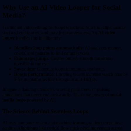
Why Use an AI Video Looper for Social
Media?
Traditional video editing for loops is tedious. You trim clips, match
start and end frames, and pray for seamlessness. An
AI video
looper
handles this intelligently:
Identifies loop points automatically
: AI analyzes motion,
colors, and patterns to find natural cycles.
Eliminates jumps
: Creates buttery-smooth transitions
invisible to the eye.
Saves time
: Generate loops in minutes, not hours.
Boosts performance
: Looping videos increase watch time by
3-5x on platforms like Instagram and TikTok.
Imagine a dancing character, waving palm trees, or pulsing
animations that never end awkwardly. That's the power of
social
media loops
powered by AI.
The Science Behind Seamless Loops
AI uses computer vision and machine learning to detect repetitive
actions. Algorithms like optical flow track pixel movement across