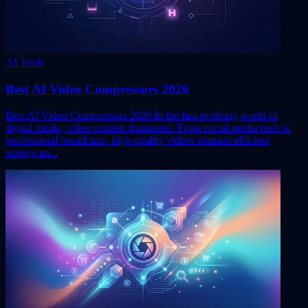
AI Tools
Best AI Video Compressors 2026
Best AI Video Compressors 2026 In the fast-evolving world of
digital media, video content dominates. From social media reels to
professional broadcasts, high-quality videos demand efficient
storage an...