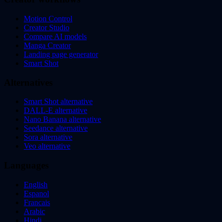
Motion Control
Creator Studio
Compare AI models
Manga Creator
Landing page generator
Smart Shot
Alternatives
Smart Shot alternative
DALL-E alternative
Nano Banana alternative
Seedance alternative
Sora alternative
Veo alternative
Languages
English
Espanol
Francais
Arabic
Hindi