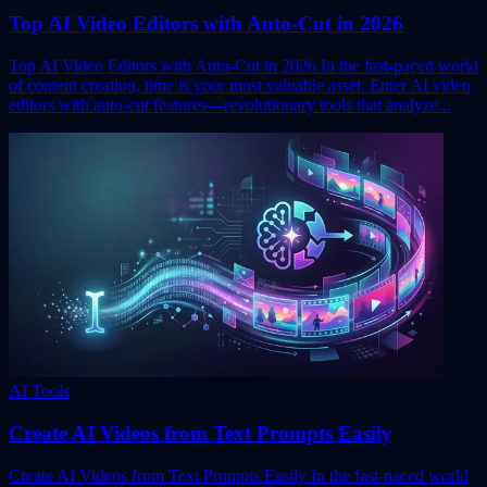
Top AI Video Editors with Auto-Cut in 2026
Top AI Video Editors with Auto-Cut in 2026 In the fast-paced world
of content creation, time is your most valuable asset. Enter AI video
editors with auto-cut features—revolutionary tools that analyze...
AI Tools
Create AI Videos from Text Prompts Easily
Create AI Videos from Text Prompts Easily In the fast-paced world