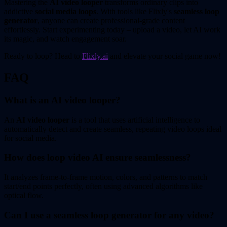
Mastering the
AI video looper
transforms ordinary clips into
addictive
social media loops
. With tools like Flixly's
seamless loop
generator
, anyone can create professional-grade content
effortlessly. Start experimenting today – upload a video, let AI work
its magic, and watch engagement soar.
Ready to loop? Head to
Flixly.ai
and elevate your social game now!
FAQ
What is an AI video looper?
An
AI video looper
is a tool that uses artificial intelligence to
automatically detect and create seamless, repeating video loops ideal
for social media.
How does loop video AI ensure seamlessness?
It analyzes frame-to-frame motion, colors, and patterns to match
start/end points perfectly, often using advanced algorithms like
optical flow.
Can I use a seamless loop generator for any video?