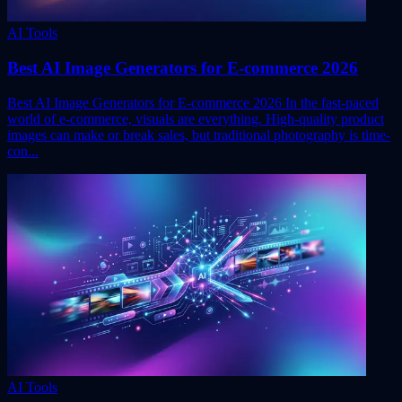
AI Tools
Best AI Image Generators for E-commerce 2026
Best AI Image Generators for E-commerce 2026 In the fast-paced
world of e-commerce, visuals are everything. High-quality product
images can make or break sales, but traditional photography is time-
con...
AI Tools