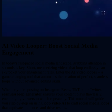
AI Video Looper: Boost Social Media
Engagement
In today's fast-paced social media landscape, grabbing attention in
seconds is key. Short, mesmerizing videos that loop endlessly can
skyrocket your engagement rates. Enter the
AI video looper
– a
game-changing tool that automates the creation of perfect, seamless
loops without advanced editing skills.
Whether you're posting on Instagram Reels, TikTok, or Twitter, a
seamless loop generator
ensures your content plays flawlessly,
encouraging viewers to watch repeatedly. This tutorial will guide
you step-by-step on using
loop video AI
to craft
social media loops
that captivate audiences and drive results.