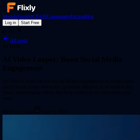
Models
Tools
MCP
API
Community
Pricing
Blog
Log in
Start Free
All posts
AI Tools
AI Video Looper: Boost Social Media
Engagement
AI Video Looper: Boost Social Media Engagement In today's fast-
paced social media landscape, grabbing attention in seconds is key.
Short, mesmerizing videos that loop endlessly can skyrocket your
enga...
By
Flixly Team
April 3, 2026