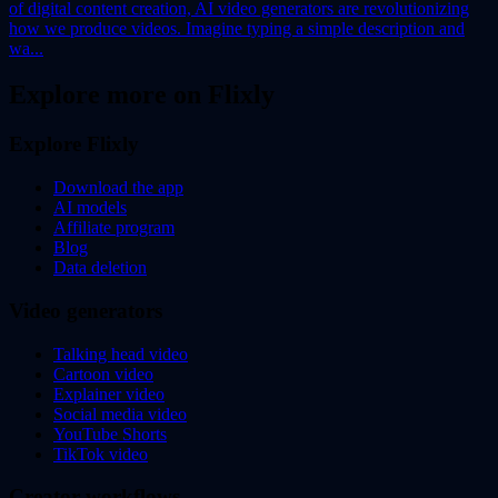
of digital content creation, AI video generators are revolutionizing
how we produce videos. Imagine typing a simple description and
wa...
Explore more on Flixly
Explore Flixly
Download the app
AI models
Affiliate program
Blog
Data deletion
Video generators
Talking head video
Cartoon video
Explainer video
Social media video
YouTube Shorts
TikTok video
Creator workflows