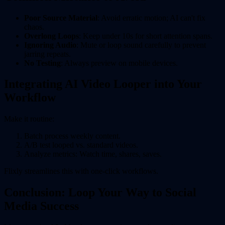
Poor Source Material
: Avoid erratic motion; AI can't fix
chaos.
Overlong Loops
: Keep under 10s for short attention spans.
Ignoring Audio
: Mute or loop sound carefully to prevent
jarring repeats.
No Testing
: Always preview on mobile devices.
Integrating AI Video Looper into Your
Workflow
Make it routine:
Batch process weekly content.
A/B test looped vs. standard videos.
Analyze metrics: Watch time, shares, saves.
Flixly streamlines this with one-click workflows.
Conclusion: Loop Your Way to Social
Media Success