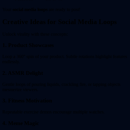
Your
social media loops
are ready to post!
Creative Ideas for Social Media Loops
Unlock virality with these concepts:
1. Product Showcases
Loop a 360° spin of your product. Subtle rotations highlight features
endlessly.
2. ASMR Delight
Gentle loops of pouring liquids, crackling fire, or tapping objects
mesmerize viewers.
3. Fitness Motivation
Repeatable exercise demos encourage multiple watches.
4. Meme Magic