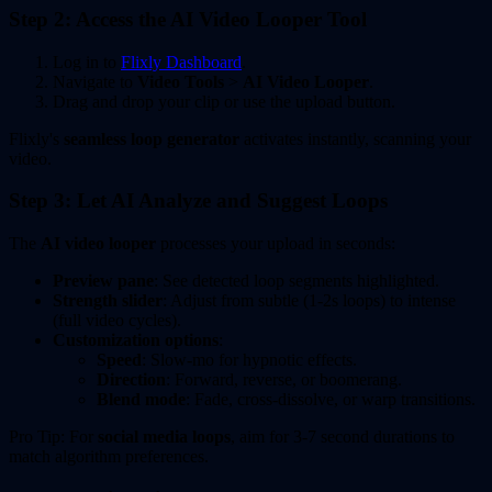
Step 2: Access the AI Video Looper Tool
Log in to
Flixly Dashboard
.
Navigate to
Video Tools
>
AI Video Looper
.
Drag and drop your clip or use the upload button.
Flixly's
seamless loop generator
activates instantly, scanning your
video.
Step 3: Let AI Analyze and Suggest Loops
The
AI video looper
processes your upload in seconds:
Preview pane
: See detected loop segments highlighted.
Strength slider
: Adjust from subtle (1-2s loops) to intense
(full video cycles).
Customization options
:
Speed
: Slow-mo for hypnotic effects.
Direction
: Forward, reverse, or boomerang.
Blend mode
: Fade, cross-dissolve, or warp transitions.
Pro Tip: For
social media loops
, aim for 3-7 second durations to
match algorithm preferences.