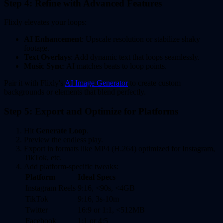
Step 4: Refine with Advanced Features
Flixly elevates your loops:
AI Enhancement
: Upscale resolution or stabilize shaky
footage.
Text Overlays
: Add dynamic text that loops seamlessly.
Music Sync
: AI matches beats to loop points.
Pair it with Flixly's
AI Image Generator
to create custom
backgrounds or elements that blend perfectly.
Step 5: Export and Optimize for Platforms
Hit
Generate Loop
.
Preview the endless play.
Export in formats like MP4 (H.264) optimized for Instagram,
TikTok, etc.
Add platform-specific tweaks:
Platform
Ideal Specs
Instagram Reels
9:16, <90s, <4GB
TikTok
9:16, 3s-10m
Twitter
16:9 or 1:1, <512MB
Facebook
1:1 or 4:5