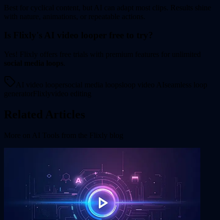
Best for cyclical content, but AI can adapt most clips. Results shine
with nature, animations, or repeatable actions.
Is Flixly's AI video looper free to try?
Yes! Flixly offers free trials with premium features for unlimited
social media loops
.
AI video looper
social media loops
loop video AI
seamless loop
generator
Flixly
video editing
Related Articles
More on
AI Tools
from the Flixly blog