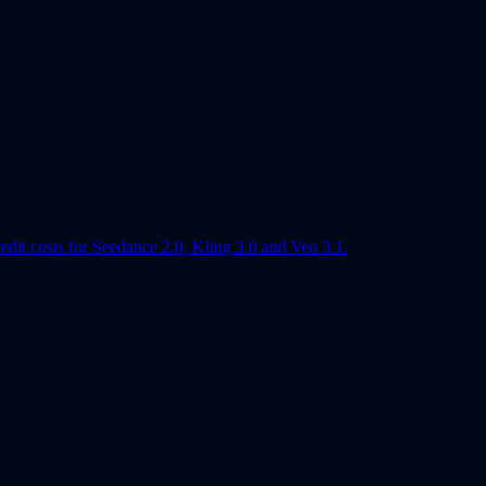
edit costs for Seedance 2.0, Kling 3.0 and Veo 3.1.