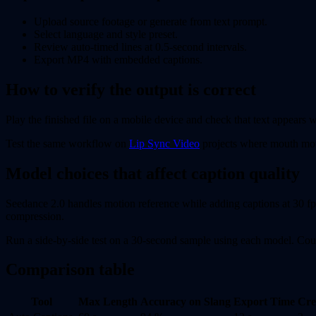
Upload source footage or generate from text prompt.
Select language and style preset.
Review auto-timed lines at 0.5-second intervals.
Export MP4 with embedded captions.
How to verify the output is correct
Play the finished file on a mobile device and check that text appears w
Test the same workflow on
Lip Sync Video
projects where mouth mov
Model choices that affect caption quality
Seedance 2.0 handles motion reference while adding captions at 30 fps
compression.
Run a side-by-side test on a 30-second sample using each model. Count
Comparison table
Tool
Max Length
Accuracy on Slang
Export Time
Cre