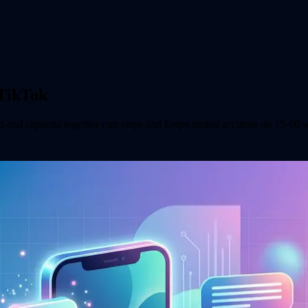
 TikTok
o and captions together cuts steps and keeps timing accurate on 15-60 s