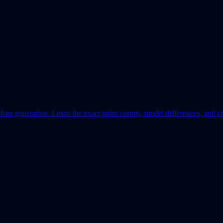
re generation. Learn the exact point counts, model differences, and cr