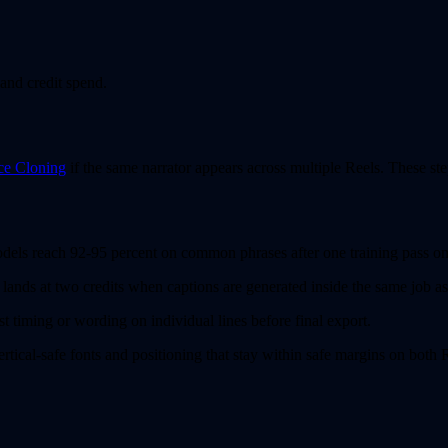
and credit spend.
ce Cloning
if the same narrator appears across multiple Reels. These ste
odels reach 92-95 percent on common phrases after one training pass 
ands at two credits when captions are generated inside the same job as
t timing or wording on individual lines before final export.
ertical-safe fonts and positioning that stay within safe margins on both