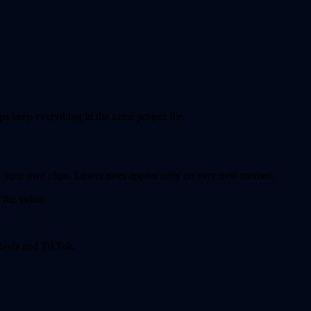
ps keep everything in the same project file.
on your own clips. Lower rates appear only on very new memes.
 the video.
 Reels and TikTok.