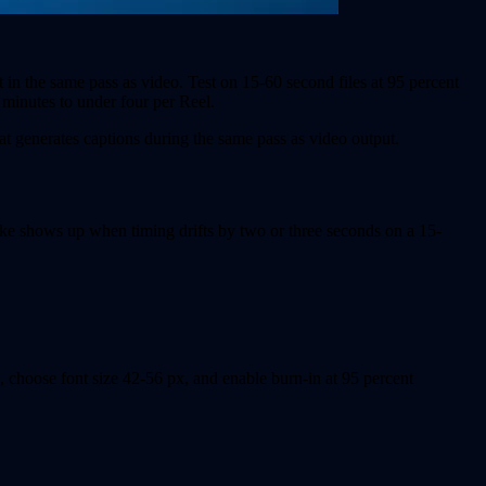
t in the same pass as video. Test on 15-60 second files at 95 percent
minutes to under four per Reel.
at generates captions during the same pass as video output.
ake shows up when timing drifts by two or three seconds on a 15-
, choose font size 42-56 px, and enable burn-in at 95 percent