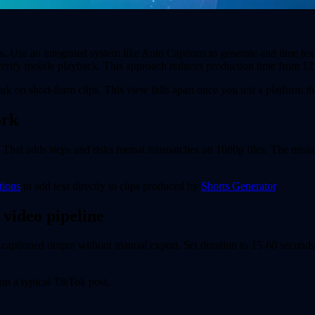
ps. Use an integrated system like Auto Captions to generate and time tex
erify mobile playback. This approach reduces production time from 12 
k on short-form clips. This view falls apart once you test a platform th
ork
l. That adds steps and risks format mismatches on 1080p files. The mist
tions
to add text directly to clips produced by
Shorts Generator
.
 video pipeline
s captioned output without manual export. Set duration to 15-60 seconds
on a typical TikTok post.