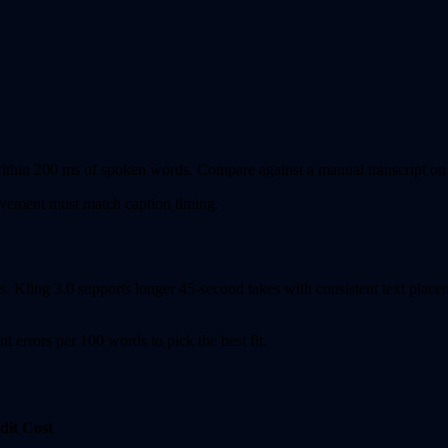
ithin 200 ms of spoken words. Compare against a manual transcript on at l
ement must match caption timing.
. Kling 3.0 supports longer 45-second takes with consistent text placeme
 errors per 100 words to pick the best fit.
dit Cost