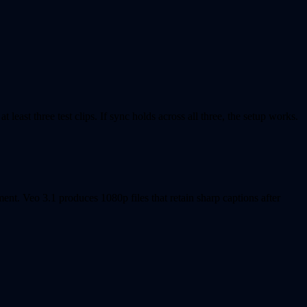
east three test clips. If sync holds across all three, the setup works.
nt. Veo 3.1 produces 1080p files that retain sharp captions after