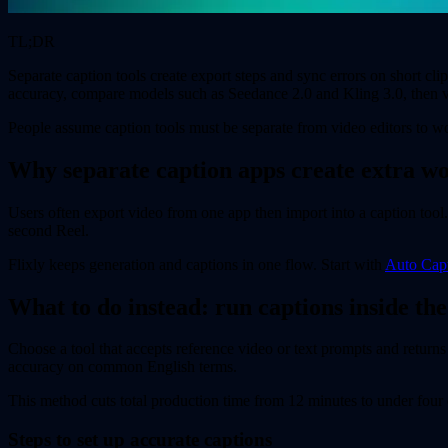
TL;DR
Separate caption tools create export steps and sync errors on short cli
accuracy, compare models such as Seedance 2.0 and Kling 3.0, then v
People assume caption tools must be separate from video editors to wor
Why separate caption apps create extra w
Users often export video from one app then import into a caption too
second Reel.
Flixly keeps generation and captions in one flow. Start with
Auto Cap
What to do instead: run captions inside the
Choose a tool that accepts reference video or text prompts and return
accuracy on common English terms.
This method cuts total production time from 12 minutes to under four 
Steps to set up accurate captions