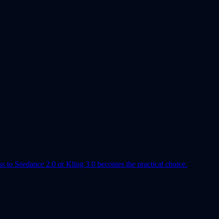
ss to Seedance 2.0 or Kling 3.0 becomes the practical choice.