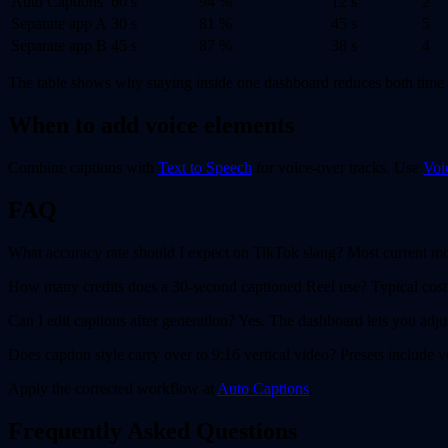
Auto Captions
60 s
94 %
12 s
2
Separate app A
30 s
81 %
45 s
5
Separate app B
45 s
87 %
38 s
4
The table shows why staying inside one dashboard reduces both time 
When to add voice elements
Combine captions with
Text to Speech
for voice-over tracks. Use
Voi
FAQ
What accuracy rate should I expect on TikTok slang? Most current m
How many credits does a 30-second captioned Reel use? Typical cost l
Can I edit captions after generation? Yes. The dashboard lets you adjus
Does caption style carry over to 9:16 vertical video? Presets include v
Apply the corrected workflow at
Auto Captions
.
Frequently Asked Questions