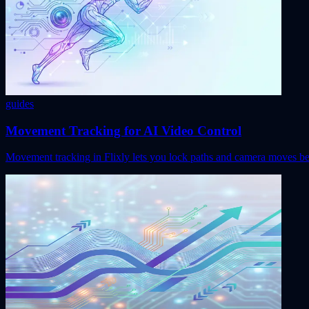
guides
Movement Tracking for AI Video Control
Movement tracking in Flixly lets you lock paths and camera moves befo