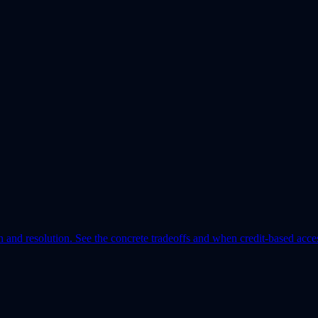
th and resolution. See the concrete tradeoffs and when credit-based acce