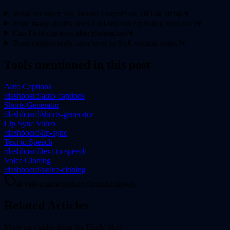
What accuracy rate should I expect on TikTok slang?
▾
How many credits does a 30-second captioned Reel use?
▾
Can I edit captions after generation?
▾
Does caption style carry over to 9:16 vertical video?
▾
Tools mentioned in this post
Auto Captions
/dashboard/auto-captions
Shorts Generator
/dashboard/shorts-generator
Lip Sync Video
/dashboard/lip-sync
Text to Speech
/dashboard/text-to-speech
Voice Cloning
/dashboard/voice-cloning
ai video
captions
short form
tiktok
reels
Related Articles
More on
guides
from the Flixly blog