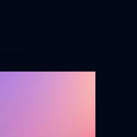
econd clips.