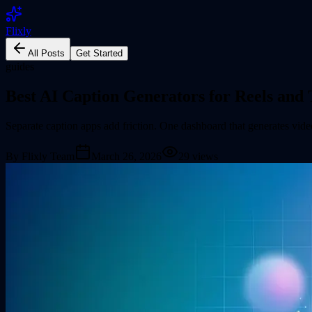
Flixly
All Posts
Get Started
guides
Best AI Caption Generators for Reels and
Separate caption apps add friction. One dashboard that generates vide
By
Flixly Team
March 26, 2026
29
views