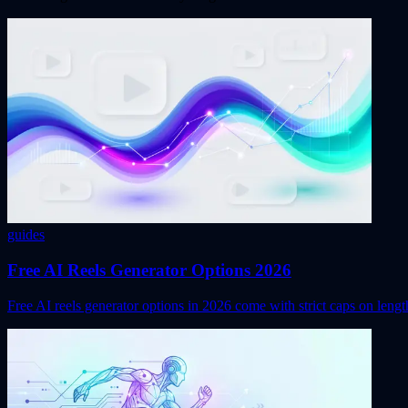
guides
Free AI Reels Generator Options 2026
Free AI reels generator options in 2026 come with strict caps on leng