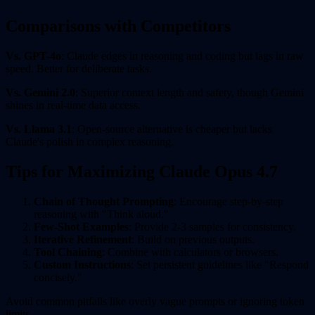
Comparisons with Competitors
Vs. GPT-4o
: Claude edges in reasoning and coding but lags in raw
speed. Better for deliberate tasks.
Vs. Gemini 2.0
: Superior context length and safety, though Gemini
shines in real-time data access.
Vs. Llama 3.1
: Open-source alternative is cheaper but lacks
Claude's polish in complex reasoning.
Tips for Maximizing Claude Opus 4.7
Chain of Thought Prompting
: Encourage step-by-step
reasoning with "Think aloud."
Few-Shot Examples
: Provide 2-3 samples for consistency.
Iterative Refinement
: Build on previous outputs.
Tool Chaining
: Combine with calculators or browsers.
Custom Instructions
: Set persistent guidelines like "Respond
concisely."
Avoid common pitfalls like overly vague prompts or ignoring token
limits.