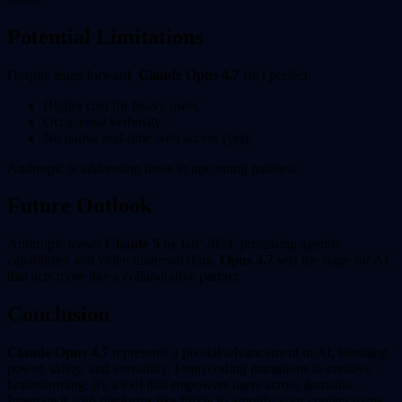
Potential Limitations
Despite leaps forward,
Claude Opus 4.7
isn't perfect:
Higher cost for heavy users.
Occasional verbosity.
No native real-time web access (yet).
Anthropic is addressing these in upcoming patches.
Future Outlook
Anthropic teases
Claude 5
by late 2024, promising agentic
capabilities and video understanding.
Opus 4.7
sets the stage for AI
that acts more like a collaborative partner.
Conclusion
Claude Opus 4.7
represents a pivotal advancement in AI, blending
power, safety, and versatility. From coding marathons to creative
brainstorming, it's a tool that empowers users across domains.
Integrate it with platforms like Flixly to amplify your content game