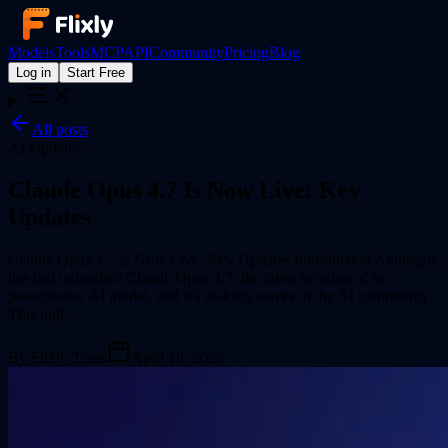
Models
Tools
MCP
API
Community
Pricing
Blog
Log in
Start Free
All posts
AI Updates
Claude Opus 4.7 Is Now Live: Key
Updates
Claude Opus 4.7 Is Now Live: Key Updates Introduction Anthropic
has just unleashed Claude Opus 4.7, the latest iteration of its
powerhouse AI model, and it's making waves in the AI community.
This upd...
By
Flixly Team
April 18, 2026