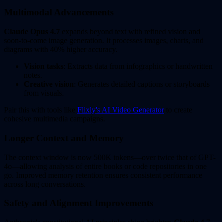
Multimodal Advancements
Claude Opus 4.7
expands beyond text with refined vision and
soon-to-come image generation. It processes images, charts, and
diagrams with 40% higher accuracy.
Vision tasks
: Extracts data from infographics or handwritten
notes.
Creative vision
: Generates detailed captions or storyboards
from visuals.
Pair this with tools like
Flixly's AI Video Generator
to create
cohesive multimedia campaigns.
Longer Context and Memory
The context window is now 500K tokens—over twice that of GPT-
4o—allowing analysis of entire books or code repositories in one
go. Improved memory retention ensures consistent performance
across long conversations.
Safety and Alignment Improvements