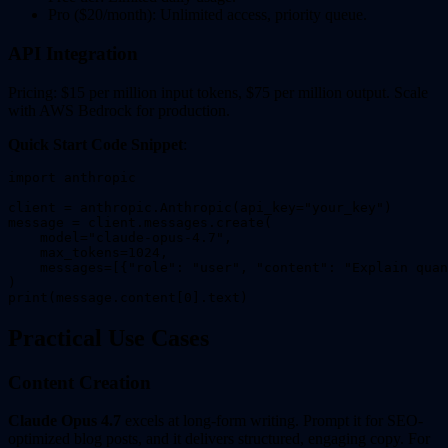
Pro ($20/month): Unlimited access, priority queue.
API Integration
Pricing: $15 per million input tokens, $75 per million output. Scale
with AWS Bedrock for production.
Quick Start Code Snippet
:
import anthropic

client = anthropic.Anthropic(api_key="your_key")

message = client.messages.create(

    model="claude-opus-4.7",

    max_tokens=1024,

    messages=[{"role": "user", "content": "Explain quan
)

Practical Use Cases
Content Creation
Claude Opus 4.7
excels at long-form writing. Prompt it for SEO-
optimized blog posts, and it delivers structured, engaging copy. For