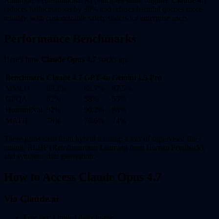
Anthropic's constitutional AI principles shine brighter.
Claude 4.7
reduces hallucinations by 30% and refuses harmful queries more
reliably, with customizable safety sliders for enterprise users.
Performance Benchmarks
Here's how
Claude Opus 4.7
stacks up:
Benchmark
Claude 4.7
GPT-4o
Gemini 1.5 Pro
MMLU
89.2%
88.7%
87.5%
GPQA
62%
58%
55%
HumanEval
92%
90.2%
88%
MATH
78%
76.6%
74%
These gains stem from hybrid training: a mix of supervised fine-
tuning, RLHF (Reinforcement Learning from Human Feedback),
and synthetic data generation.
How to Access Claude Opus 4.7
Via Claude.ai
Free tier: Limited daily usage.