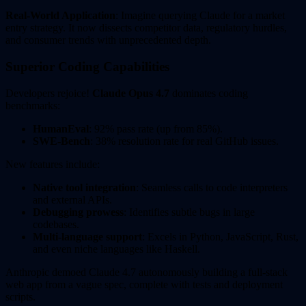
Real-World Application
: Imagine querying Claude for a market
entry strategy. It now dissects competitor data, regulatory hurdles,
and consumer trends with unprecedented depth.
Superior Coding Capabilities
Developers rejoice!
Claude Opus 4.7
dominates coding
benchmarks:
HumanEval
: 92% pass rate (up from 85%).
SWE-Bench
: 38% resolution rate for real GitHub issues.
New features include:
Native tool integration
: Seamless calls to code interpreters
and external APIs.
Debugging prowess
: Identifies subtle bugs in large
codebases.
Multi-language support
: Excels in Python, JavaScript, Rust,
and even niche languages like Haskell.
Anthropic demoed Claude 4.7 autonomously building a full-stack
web app from a vague spec, complete with tests and deployment
scripts.