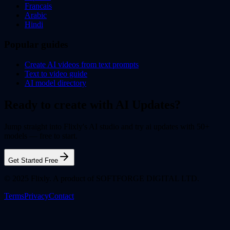
Francais
Arabic
Hindi
Popular guides
Create AI videos from text prompts
Text to video guide
AI model directory
Ready to create with AI Updates?
Jump straight into Flixly's AI studio and try ai updates with 50+
models — free to start.
Get Started Free
© 2025 Flixly. A product of SOFTFORGE DIGITAL LTD.
Terms
Privacy
Contact