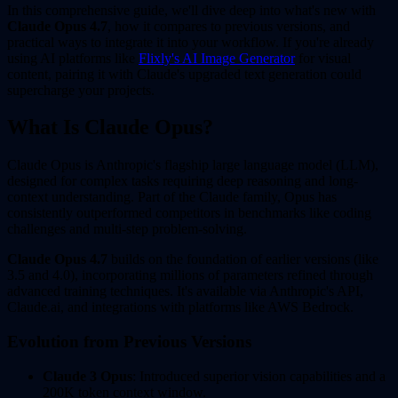
In this comprehensive guide, we'll dive deep into what's new with
Claude Opus 4.7
, how it compares to previous versions, and
practical ways to integrate it into your workflow. If you're already
using AI platforms like
Flixly's AI Image Generator
for visual
content, pairing it with Claude's upgraded text generation could
supercharge your projects.
What Is Claude Opus?
Claude Opus is Anthropic's flagship large language model (LLM),
designed for complex tasks requiring deep reasoning and long-
context understanding. Part of the Claude family, Opus has
consistently outperformed competitors in benchmarks like coding
challenges and multi-step problem-solving.
Claude Opus 4.7
builds on the foundation of earlier versions (like
3.5 and 4.0), incorporating millions of parameters refined through
advanced training techniques. It's available via Anthropic's API,
Claude.ai, and integrations with platforms like AWS Bedrock.
Evolution from Previous Versions
Claude 3 Opus
: Introduced superior vision capabilities and a
200K token context window.