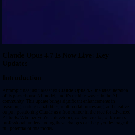
Claude Opus 4.7 Is Now Live: Key
Updates
Introduction
Anthropic has just unleashed
Claude Opus 4.7
, the latest iteration
of its powerhouse AI model, and it's making waves in the AI
community. This update brings significant enhancements in
reasoning, coding capabilities, multimodal processing, and creative
output, positioning Claude as a frontrunner in the race for advanced
AI tools. Whether you're a developer, content creator, or business
professional, understanding these changes can help you leverage the
full potential of this model.