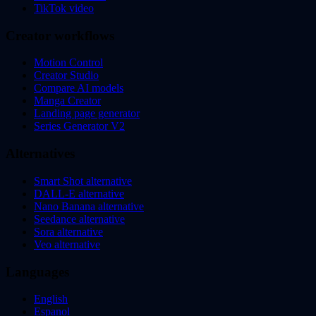
TikTok video
Creator workflows
Motion Control
Creator Studio
Compare AI models
Manga Creator
Landing page generator
Series Generator V2
Alternatives
Smart Shot alternative
DALL-E alternative
Nano Banana alternative
Seedance alternative
Sora alternative
Veo alternative
Languages
English
Espanol