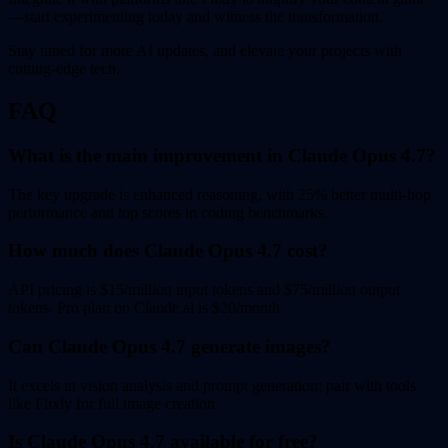
—start experimenting today and witness the transformation.
Stay tuned for more AI updates, and elevate your projects with
cutting-edge tech.
FAQ
What is the main improvement in Claude Opus 4.7?
The key upgrade is enhanced reasoning, with 25% better multi-hop
performance and top scores in coding benchmarks.
How much does Claude Opus 4.7 cost?
API pricing is $15/million input tokens and $75/million output
tokens. Pro plan on Claude.ai is $20/month.
Can Claude Opus 4.7 generate images?
It excels in vision analysis and prompt generation; pair with tools
like Flixly for full image creation.
Is Claude Opus 4.7 available for free?