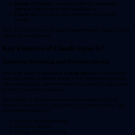
Claude 3.5 Sonnet
: A mid-tier model that surprisingly
outshone Opus in speed and cost-efficiency.
Claude 4.0
: Enhanced safety alignments and tool-use
features.
Now,
4.7
refines these with targeted improvements, making it more
reliable for enterprise use.
Key Features of Claude Opus 4.7
Enhanced Reasoning and Problem-Solving
One of the standout upgrades in
Claude Opus 4.7
is its bolstered
reasoning engine. Anthropic reports a 25% improvement in multi-
hop reasoning tasks, where the model chains multiple logical steps
to arrive at accurate conclusions.
For example, in graduate-level science benchmarks (GPQA),
Claude 4.7 scores 62%—a leap from 52% in prior versions. This
means better handling of:
Scientific hypothesis testing.
Legal case analysis.
Strategic business planning.