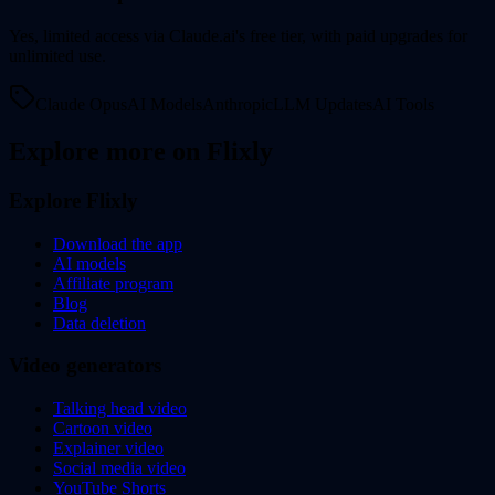
Yes, limited access via Claude.ai's free tier, with paid upgrades for
unlimited use.
Claude Opus
AI Models
Anthropic
LLM Updates
AI Tools
Explore more on Flixly
Explore Flixly
Download the app
AI models
Affiliate program
Blog
Data deletion
Video generators
Talking head video
Cartoon video
Explainer video
Social media video
YouTube Shorts