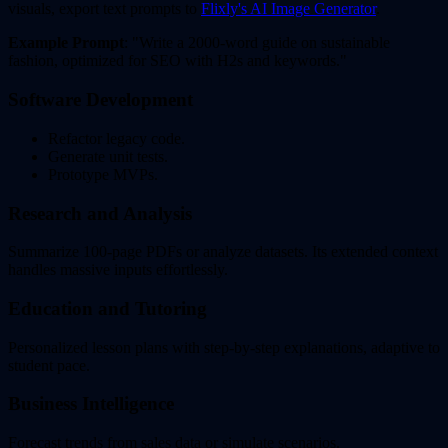
visuals, export text prompts to
Flixly's AI Image Generator
.
Example Prompt
: "Write a 2000-word guide on sustainable
fashion, optimized for SEO with H2s and keywords."
Software Development
Refactor legacy code.
Generate unit tests.
Prototype MVPs.
Research and Analysis
Summarize 100-page PDFs or analyze datasets. Its extended context
handles massive inputs effortlessly.
Education and Tutoring
Personalized lesson plans with step-by-step explanations, adaptive to
student pace.
Business Intelligence
Forecast trends from sales data or simulate scenarios.