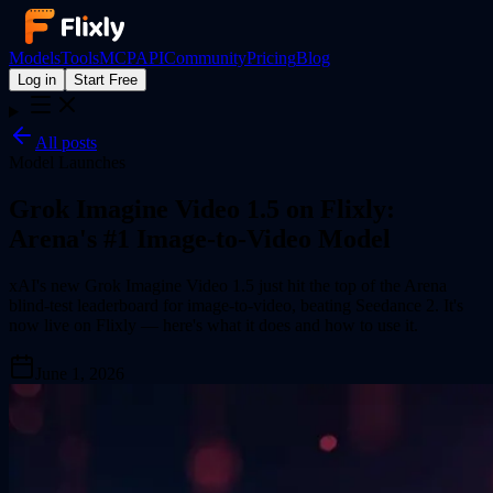
Models
Tools
MCP
API
Community
Pricing
Blog
Log in
Start Free
All posts
Model Launches
Grok Imagine Video 1.5 on Flixly:
Arena's #1 Image-to-Video Model
xAI's new Grok Imagine Video 1.5 just hit the top of the Arena
blind-test leaderboard for image-to-video, beating Seedance 2. It's
now live on Flixly — here's what it does and how to use it.
June 1, 2026