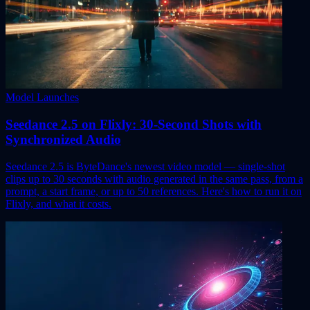
Model Launches
Seedance 2.5 on Flixly: 30-Second Shots with
Synchronized Audio
Seedance 2.5 is ByteDance's newest video model — single-shot
clips up to 30 seconds with audio generated in the same pass, from a
prompt, a start frame, or up to 50 references. Here's how to run it on
Flixly, and what it costs.