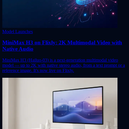
Model Launches
MiniMax H3 on Flixly: 2K Multimodal Video with
Native Audio
MiniMax H3 (Hailuo-03) is a next-generation multimodal video
model — up to 2K with native stereo audio, from a text prompt or a
reference image. It's now live on Flixly.