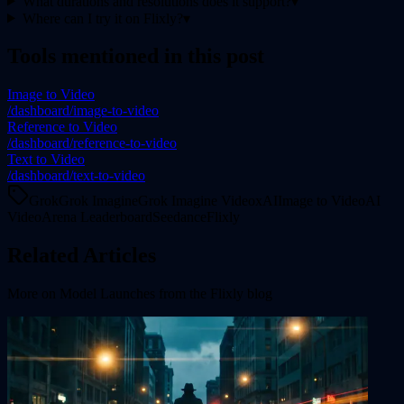
What durations and resolutions does it support?
▾
Where can I try it on Flixly?
▾
Tools mentioned in this post
Image to Video
/dashboard/image-to-video
Reference to Video
/dashboard/reference-to-video
Text to Video
/dashboard/text-to-video
Grok
Grok Imagine
Grok Imagine Video
xAI
Image to Video
AI
Video
Arena Leaderboard
Seedance
Flixly
Related Articles
More on
Model Launches
from the Flixly blog