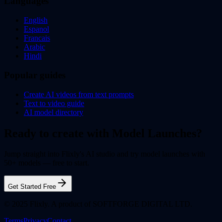
Languages
English
Espanol
Francais
Arabic
Hindi
Popular guides
Create AI videos from text prompts
Text to video guide
AI model directory
Ready to create with Model Launches?
Jump straight into Flixly's AI studio and try model launches with
50+ models — free to start.
Get Started Free
© 2025 Flixly. A product of SOFTFORGE DIGITAL LTD.
Terms
Privacy
Contact