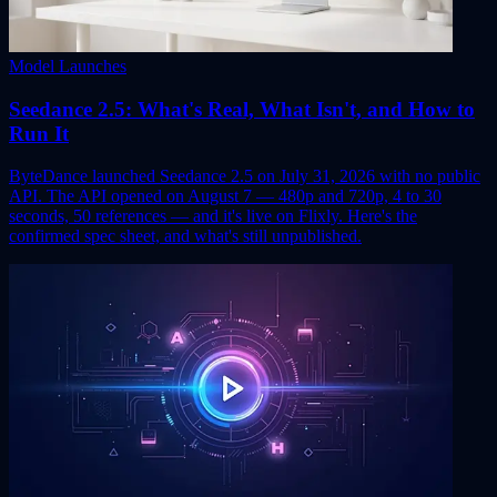
Model Launches
Seedance 2.5: What's Real, What Isn't, and How to
Run It
ByteDance launched Seedance 2.5 on July 31, 2026 with no public
API. The API opened on August 7 — 480p and 720p, 4 to 30
seconds, 50 references — and it's live on Flixly. Here's the
confirmed spec sheet, and what's still unpublished.