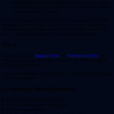
Anything social / shorts / reels
in 9:16 or 1:1 where you're
producing volume and need preference-tested quality without
burning your Veo 3.1 budget.
Stick with Seedance 2 for very specific compositional control with
multimodal references; stick with Veo 3.1 when you need physics-
accurate motion at premium budgets. For everything else in the I2V
slot — Grok Imagine Video 1.5 is the new default to beat.
Try it
The model is live in
Image to Video
and
Reference to Video
on
Flixly. Pricing is per-second and identical to the existing premium
I2V tier, so no surprises.
Generate something, post it, and tag us — we'll feature the best clips
in the explore gallery.
Frequently Asked Questions
What is Grok Imagine Video 1.5?
▾
How is it different from Seedance 2?
▾
Does it support audio?
▾