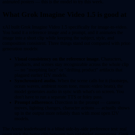
animated posters — this is the model to try this week.
What Grok Imagine Video 1.5 is good at
xAI built Grok Imagine Video 1.5 specifically for image-to-video.
You hand it a reference image and a prompt, and it animates the
image into a short clip while keeping the subject, style, and
composition consistent. Three things stand out compared with prior-
generation models:
Visual consistency on the reference image.
Characters,
products, and scenes stay recognizable across the whole clip
— no "morphing face" or "drifting product" artifacts that
plagued earlier I2V models.
Synchronized audio.
When the scene calls for it (footsteps,
ocean waves, ambient room tone, music-video beats), the
model generates audio in sync with what's on screen. You
don't have to run a separate TTS or foley pass.
Prompt adherence.
Direction in the prompt — camera
moves, lighting changes, character actions — actually shows
up in the output more reliably than with most open I2V
models.
The Arena leaderboard is a blind side-by-side preference test: real
users pick the better clip between two unlabeled generations. Grok