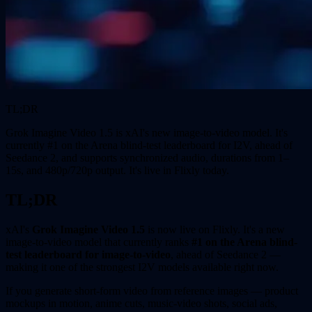
TL;DR
Grok Imagine Video 1.5 is xAI's new image-to-video model. It's
currently #1 on the Arena blind-test leaderboard for I2V, ahead of
Seedance 2, and supports synchronized audio, durations from 1–
15s, and 480p/720p output. It's live in Flixly today.
TL;DR
xAI's
Grok Imagine Video 1.5
is now live on Flixly. It's a new
image-to-video model that currently ranks
#1 on the Arena blind-
test leaderboard for image-to-video
, ahead of Seedance 2 —
making it one of the strongest I2V models available right now.
If you generate short-form video from reference images — product
mockups in motion, anime cuts, music-video shots, social ads,