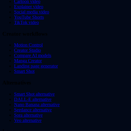
Cartoon video
Explainer video
Social media video
YouTube Shorts
TikTok video
Creator workflows
Motion Control
Creator Studio
Compare AI models
Manga Creator
Landing page generator
Smart Shot
Alternatives
Smart Shot alternative
DALL-E alternative
Nano Banana alternative
Seedance alternative
Sora alternative
Veo alternative