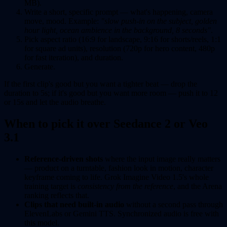
MB).
Write a short, specific prompt — what's happening, camera
move, mood. Example:
"slow push-in on the subject, golden
hour light, ocean ambience in the background, 8 seconds"
.
Pick aspect ratio (16:9 for landscape, 9:16 for shorts/reels, 1:1
for square ad units), resolution (720p for hero content, 480p
for fast iteration), and duration.
Generate.
If the first clip's good but you want a tighter beat — drop the
duration to 5s; if it's good but you want more room — push it to 12
or 15s and let the audio breathe.
When to pick it over Seedance 2 or Veo
3.1
Reference-driven shots
where the input image really matters
— product on a turntable, fashion look in motion, character
keyframe coming to life. Grok Imagine Video 1.5's whole
training target is
consistency from the reference
, and the Arena
ranking reflects that.
Clips that need built-in audio
without a second pass through
ElevenLabs or Gemini TTS. Synchronized audio is free with
this model.