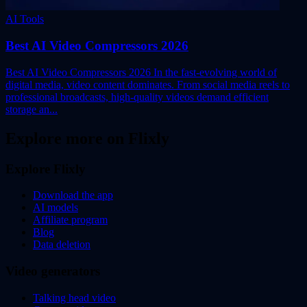
AI Tools
Best AI Video Compressors 2026
Best AI Video Compressors 2026 In the fast-evolving world of
digital media, video content dominates. From social media reels to
professional broadcasts, high-quality videos demand efficient
storage an...
Explore more on Flixly
Explore Flixly
Download the app
AI models
Affiliate program
Blog
Data deletion
Video generators
Talking head video