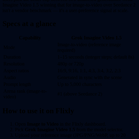
Imagine Video 1.5 winning that for image-to-video over Seedance 2
isn't a vendor benchmark — it's a user-preference signal at scale.
Specs at a glance
Capability
Grok Imagine Video 1.5
Image-to-video (reference image
Mode
required)
Duration
1–15 seconds (integer steps; default 8s)
Resolution
480p or 720p
Aspect ratios
16:9, 9:16, 1:1, 4:3, 3:4, 3:2, 2:3
Audio
Generated in sync with the scene
Prompt length
Up to 5,000 characters
Arena rank (image-to-
#1 (above Seedance 2)
video)
How to use it on Flixly
Open
Image to Video
in the Flixly dashboard.
Pick
Grok Imagine Video 1.5
from the model selector.
Upload your reference image (JPG/PNG/WebP, up to 20