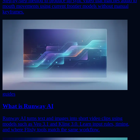
Step-by-step method to produce lip sync video that matches audio to
mouth movements using current frontier models without manual
keyframes.
guides
What is Runway AI
Runway AI turns text and images into short video clips using
models such as Veo 3.1 and Kling 3.0. Learn input rules, timing,
and where Flixly tools match the same workflow.