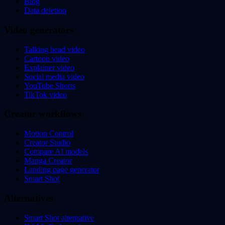
Blog
Data deletion
Video generators
Talking head video
Cartoon video
Explainer video
Social media video
YouTube Shorts
TikTok video
Creator workflows
Motion Control
Creator Studio
Compare AI models
Manga Creator
Landing page generator
Smart Shot
Alternatives
Smart Shot alternative