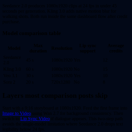
Seedance 2.0 produces 1080x1920 clips at 24 fps in under 45
seconds per generation. Kling 3.0 adds native motion blur for
walking shots. Both run inside the same dashboard flow after credit
purchase.
Model comparison table
Max
Lip sync
Average
Model
Resolution
duration
support
credits
Seedance
45 s
1080x1920
Yes
12
2.0
Kling 3.0
60 s
1080x1920
No
15
Veo 3.1
30 s
1080x1920
Yes
10
Sora 2
20 s
720x1280
No
8
Layers most comparison posts skip
Start with a 9:16 storyboard at 1080x1920. Feed the first frame into
Image to Video
using Wan 2.7 for background consistency. Then
switch to
Lip Sync Video
if dialogue appears. This two-step path
avoids the single-model limitation where Seedance 2.0 drops text
legibility below 24 fps.