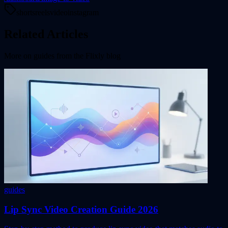
shorts
reels
video
instagram
Related Articles
More on
guides
from the Flixly blog
guides
Lip Sync Video Creation Guide 2026