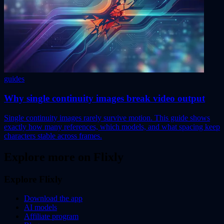
guides
Why single continuity images break video output
Single continuity images rarely survive motion. This guide shows
exactly how many references, which models, and what spacing keep
characters stable across frames.
Explore more on Flixly
Explore Flixly
Download the app
AI models
Affiliate program