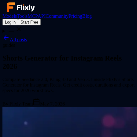
Models
Tools
MCP
API
Community
Pricing
Blog
Log in
Start Free
All posts
guides
Shorts Generator for Instagram Reels
2026
Compare Seedance 2.0, Kling 3.0 and Veo 3.1 inside Flixly's Shorts
Generator for Instagram Reels. Get credit costs, durations and export
specs for 2026 workflows.
By
Flixly Team
May 7, 2026