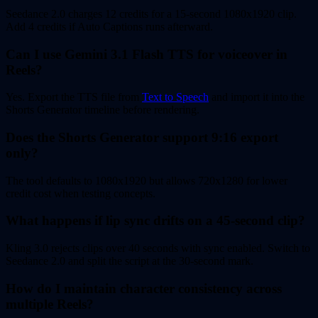
Seedance 2.0 charges 12 credits for a 15-second 1080x1920 clip.
Add 4 credits if Auto Captions runs afterward.
Can I use Gemini 3.1 Flash TTS for voiceover in
Reels?
Yes. Export the TTS file from
Text to Speech
and import it into the
Shorts Generator timeline before rendering.
Does the Shorts Generator support 9:16 export
only?
The tool defaults to 1080x1920 but allows 720x1280 for lower
credit cost when testing concepts.
What happens if lip sync drifts on a 45-second clip?
Kling 3.0 rejects clips over 40 seconds with sync enabled. Switch to
Seedance 2.0 and split the script at the 30-second mark.
How do I maintain character consistency across
multiple Reels?