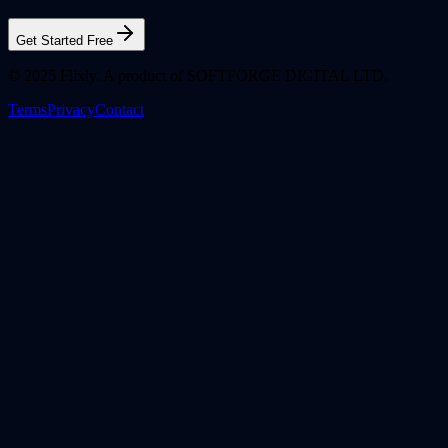
Get Started Free
© 2025 Flixly. A product of SOFTFORGE DIGITAL LTD.
Terms
Privacy
Contact