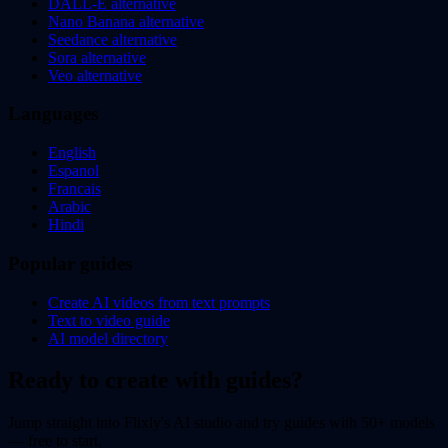
DALL-E alternative
Nano Banana alternative
Seedance alternative
Sora alternative
Veo alternative
Languages
English
Espanol
Francais
Arabic
Hindi
Popular guides
Create AI videos from text prompts
Text to video guide
AI model directory
Ready to create with guides?
Jump straight into Flixly's AI studio and try guides with 50+ models
— free to start.