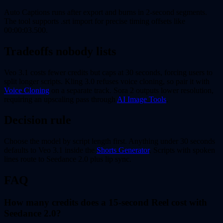
Auto Captions runs after export and burns in 2-second segments.
The tool supports .srt import for precise timing offsets like
00:00:03.500.
Tradeoffs nobody lists
Veo 3.1 costs fewer credits but caps at 30 seconds, forcing users to
split longer scripts. Kling 3.0 refuses voice cloning, so pair it with
Voice Cloning
on a separate track. Sora 2 outputs lower resolution,
requiring an upscaling pass through
AI Image Tools
.
Decision rule
Choose the model by script length first. Anything under 30 seconds
defaults to Veo 3.1 inside the
Shorts Generator
. Scripts with spoken
lines route to Seedance 2.0 plus lip sync.
FAQ
How many credits does a 15-second Reel cost with
Seedance 2.0?