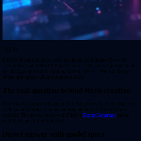
TL;DR
Flixly's Shorts Generator with Seedance 2.0 handles 15- to 45-
second Reels at 1080x1920 for 12 credits. Pair with Lip Sync Video
for dialogue and Auto Captions for text. Veo 3.1 offers a cheaper
30-second option when scripts stay short.
The real question behind Reels creation
Users search for a shorts generator because they need consistent 15-
to 30-second vertical videos that hold attention in the first three
seconds. The answer starts with Flixly's
Shorts Generator
paired
with Seedance 2.0 or Kling 3.0.
Direct answer with model specs