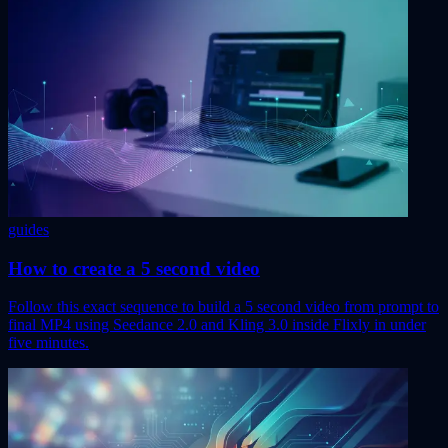
guides
How to create a 5 second video
Follow this exact sequence to build a 5 second video from prompt to
final MP4 using Seedance 2.0 and Kling 3.0 inside Flixly in under
five minutes.