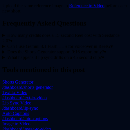
Upload the same reference image to
Reference to Video
before each
new short.
Frequently Asked Questions
How many credits does a 15-second Reel cost with Seedance
2.0?
▾
Can I use Gemini 3.1 Flash TTS for voiceover in Reels?
▾
Does the Shorts Generator support 9:16 export only?
▾
What happens if lip sync drifts on a 45-second clip?
▾
Tools mentioned in this post
Shorts Generator
/dashboard/shorts-generator
Text to Video
/dashboard/text-to-video
Lip Sync Video
/dashboard/lip-sync
Auto Captions
/dashboard/auto-captions
Image to Video
/dashboard/image-to-video