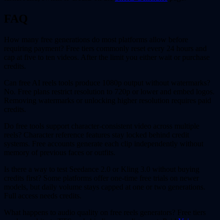
FAQ
How many free generations do most platforms allow before
requiring payment? Free tiers commonly reset every 24 hours and
cap at five to ten videos. After the limit you either wait or purchase
credits.
Can free AI reels tools produce 1080p output without watermarks?
No. Free plans restrict resolution to 720p or lower and embed logos.
Removing watermarks or unlocking higher resolution requires paid
credits.
Do free tools support character-consistent video across multiple
reels? Character reference features stay locked behind credit
systems. Free accounts generate each clip independently without
memory of previous faces or outfits.
Is there a way to test Seedance 2.0 or Kling 3.0 without buying
credits first? Some platforms offer one-time free trials on newer
models, but daily volume stays capped at one or two generations.
Full access needs credits.
What happens to audio quality on free reels generators? Free tiers