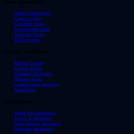
Video generators
Talking head video
Cartoon video
Explainer video
Social media video
YouTube Shorts
TikTok video
Creator workflows
Motion Control
Creator Studio
Compare AI models
Manga Creator
Landing page generator
Smart Shot
Alternatives
Smart Shot alternative
DALL-E alternative
Nano Banana alternative
Seedance alternative