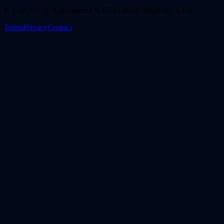
© 2025 Flixly. A product of SOFTFORGE DIGITAL LTD.
Terms
Privacy
Contact