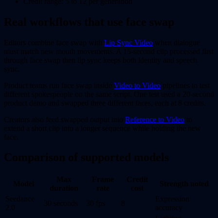
Credit range: 5 to 12 per generation
Real workflows that use face swap
Editors combine face swap with
Lip Sync Video
when dialogue
must match new mouth movements. A 15-second clip processed first
through face swap then lip sync keeps both identity and speech
sync.
Product teams run face swap inside
Video to Video
pipelines to test
different spokespeople on the same script. One test used a 20-second
product demo and swapped three different faces, each at 8 credits.
Creators also feed swapped output into
Reference to Video
to
extend a short clip into a longer sequence while holding the new
face.
Comparison of supported models
Max
Frame
Credit
Model
Strength noted
duration
rate
cost
Seedance
Expression
30 seconds
30 fps
8
2.0
accuracy