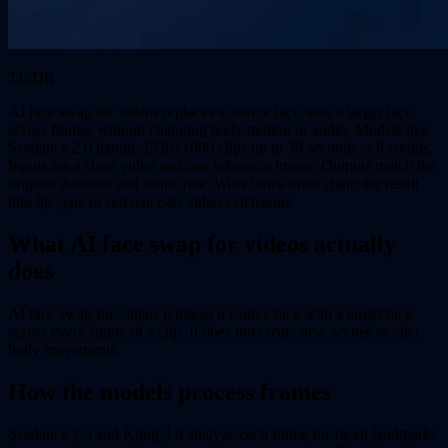
TL;DR
AI face swap for videos replaces a source face with a target face
across frames without changing body motion or audio. Models like
Seedance 2.0 handle 1920x1080 clips up to 30 seconds at 8 credits.
Inputs are a short video and one reference image. Outputs match the
original duration and frame rate. Workflows often chain the result
into lip sync or reference-to-video extensions.
What AI face swap for videos actually
does
AI face swap for videos replaces a source face with a target face
across every frame of a clip. It does not create new scenes or alter
body movements.
How the models process frames
Seedance 2.0 and Kling 3.0 analyze each frame for facial landmarks