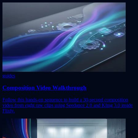
guides
Composition Video Walkthrough
Follow this hands-on sequence to build a 30-second composition
video from eight raw clips using Seedance 2.0 and Kling 3.0 inside
Flixly.