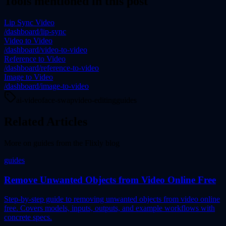
Tools mentioned in this post
Lip Sync Video
/dashboard/lip-sync
Video to Video
/dashboard/video-to-video
Reference to Video
/dashboard/reference-to-video
Image to Video
/dashboard/image-to-video
ai-video
face-swap
video-editing
guides
Related Articles
More on
guides
from the Flixly blog
guides
Remove Unwanted Objects from Video Online Free
Step-by-step guide to removing unwanted objects from video online
free. Covers models, inputs, outputs, and example workflows with
concrete specs.