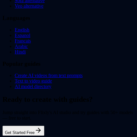
Sora alternative
Veo alternative
Languages
English
Espanol
Francais
Arabic
Hindi
Popular guides
Create AI videos from text prompts
Text to video guide
AI model directory
Ready to create with guides?
Jump straight into Flixly's AI studio and try guides with 50+ models
— free to start.
Get Started Free