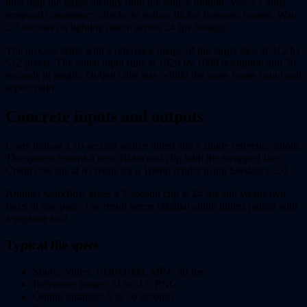
then map the target identity onto the source motion. Veo 3.1 adds
temporal consistency checks to reduce flicker between frames. Wan
2.7 focuses on lighting match across 24 fps footage.
The process starts with a reference image of the target face at 512 by
512 pixels. The video input runs at 1920 by 1080 resolution and 30
seconds in length. Output clips stay within the same frame count and
aspect ratio.
Concrete inputs and outputs
Users upload a 10-second source video and a single reference photo.
The system returns a new 10-second clip with the swapped face.
Credit cost sits at 8 credits for a 1080p render using Seedance 2.0.
Another workflow takes a 5-second clip at 24 fps and swaps two
faces in one pass. The result keeps original audio unless paired with
a separate tool.
Typical file specs
Source video: 1920x1080, MP4, 30 fps
Reference image: 512x512, PNG
Output duration: 5 to 30 seconds