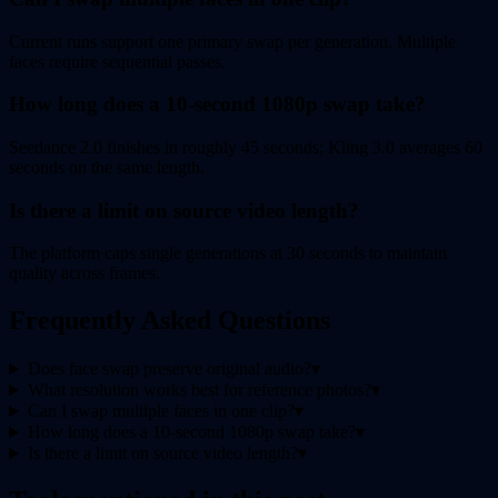
Current runs support one primary swap per generation. Multiple
faces require sequential passes.
How long does a 10-second 1080p swap take?
Seedance 2.0 finishes in roughly 45 seconds; Kling 3.0 averages 60
seconds on the same length.
Is there a limit on source video length?
The platform caps single generations at 30 seconds to maintain
quality across frames.
Frequently Asked Questions
Does face swap preserve original audio?
▾
What resolution works best for reference photos?
▾
Can I swap multiple faces in one clip?
▾
How long does a 10-second 1080p swap take?
▾
Is there a limit on source video length?
▾