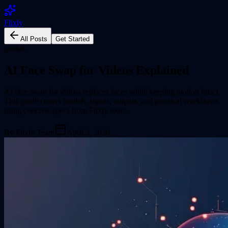
Flixly
All Posts
Get Started
guides
AI Face Swap for Videos Explained
AI face swap for videos replaces faces while keeping motion intact.
This guide covers models, inputs, outputs, and practical workflows
using concrete specs from Flixly tools.
By
Flixly Team
April 3, 2026