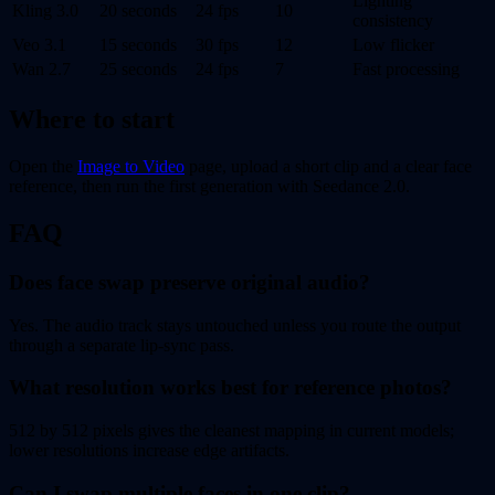
Lighting
Kling 3.0
20 seconds
24 fps
10
consistency
Veo 3.1
15 seconds
30 fps
12
Low flicker
Wan 2.7
25 seconds
24 fps
7
Fast processing
Where to start
Open the
Image to Video
page, upload a short clip and a clear face
reference, then run the first generation with Seedance 2.0.
FAQ
Does face swap preserve original audio?
Yes. The audio track stays untouched unless you route the output
through a separate lip-sync pass.
What resolution works best for reference photos?
512 by 512 pixels gives the cleanest mapping in current models;
lower resolutions increase edge artifacts.
Can I swap multiple faces in one clip?