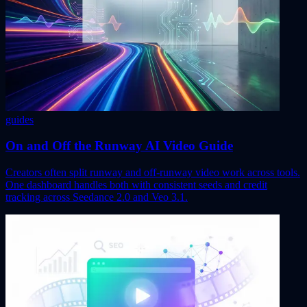
guides
On and Off the Runway AI Video Guide
Creators often split runway and off-runway video work across tools.
One dashboard handles both with consistent seeds and credit
tracking across Seedance 2.0 and Veo 3.1.