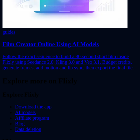
guides
Film Creator Online Using AI Models
Follow the exact sequence to build a 90-second short film inside
Flixly using Seedance 2.0, Kling 3.0 and Veo 3.1. Budget credits,
generate frames, add motion and lip sync, then export the final file.
Explore more on Flixly
Explore Flixly
Download the app
AI models
Affiliate program
Blog
Data deletion