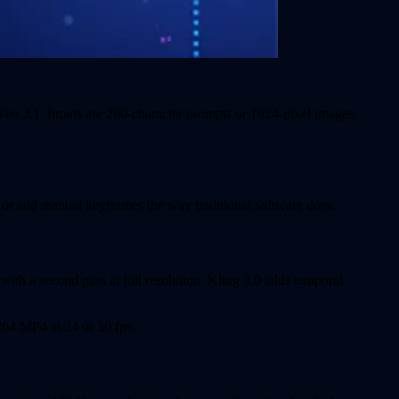
Veo 3.1. Inputs are 280-character prompts or 1024-pixel images.
e or add manual keyframes the way traditional software does.
with a second pass at full resolution. Kling 3.0 adds temporal
.264 MP4 at 24 or 30 fps.