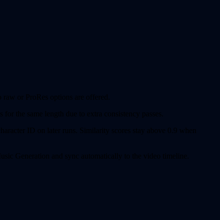
 raw or ProRes options are offered.
 for the same length due to extra consistency passes.
aracter ID on later runs. Similarity scores stay above 0.9 when
sic Generation and sync automatically to the video timeline.