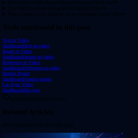
How many credits does a 10-second promo video cost?
▾
Can I add voiceover to a generated promo video?
▾
Which model keeps character faces consistent across clips?
▾
Tools mentioned in this post
Text to Video
/dashboard/text-to-video
Image to Video
/dashboard/image-to-video
Reference to Video
/dashboard/reference-to-video
Motion Poster
/dashboard/motion-poster
Lip Sync Video
/dashboard/lip-sync
guides
tutorials
model-reviews
Related Articles
More on
guides
from the Flixly blog