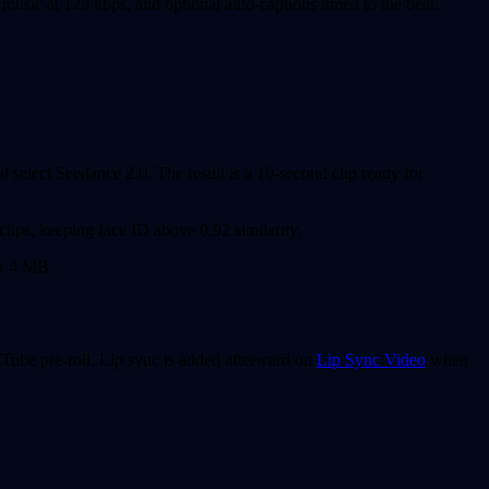
music at 128 kbps, and optional auto-captions timed to the beat.
 select Seedance 2.0. The result is a 10-second clip ready for
clips, keeping face ID above 0.92 similarity.
er 4 MB.
uTube pre-roll. Lip sync is added afterward on
Lip Sync Video
when