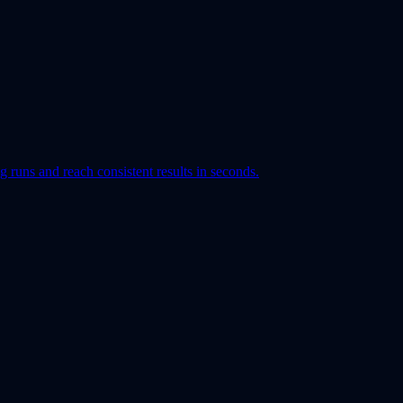
runs and reach consistent results in seconds.