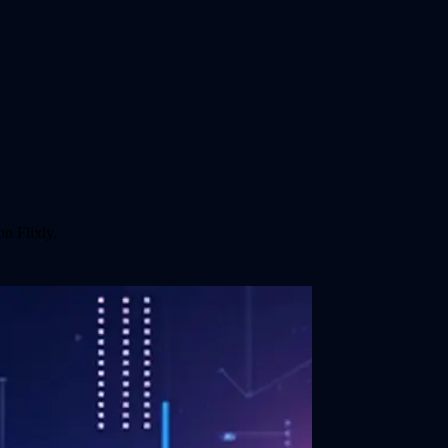
n Flixly.