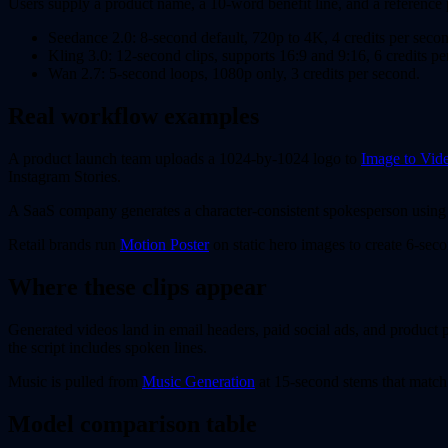
Users supply a product name, a 10-word benefit line, and a reference 
Seedance 2.0: 8-second default, 720p to 4K, 4 credits per seco
Kling 3.0: 12-second clips, supports 16:9 and 9:16, 6 credits pe
Wan 2.7: 5-second loops, 1080p only, 3 credits per second.
Real workflow examples
A product launch team uploads a 1024-by-1024 logo to
Image to Vid
Instagram Stories.
A SaaS company generates a character-consistent spokesperson usin
Retail brands run
Motion Poster
on static hero images to create 6-sec
Where these clips appear
Generated videos land in email headers, paid social ads, and product
the script includes spoken lines.
Music is pulled from
Music Generation
at 15-second stems that match 
Model comparison table