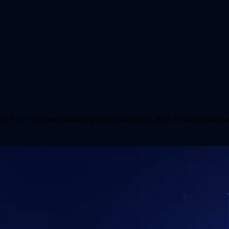
ing 5- to 15-second marketing clips with current 2026 AI video models o