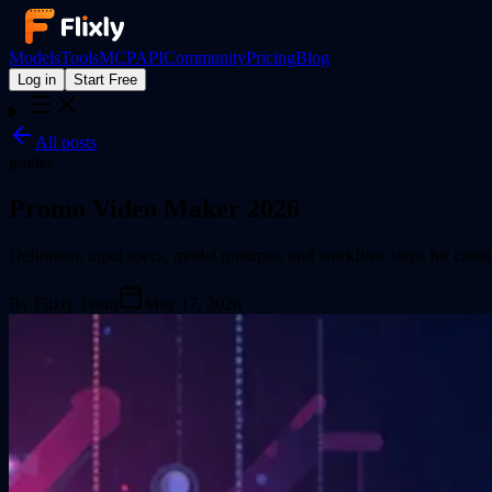
Models
Tools
MCP
API
Community
Pricing
Blog
Log in
Start Free
All posts
guides
Promo Video Maker 2026
Definition, input specs, model runtimes, and workflow steps for creat
By
Flixly Team
May 17, 2026