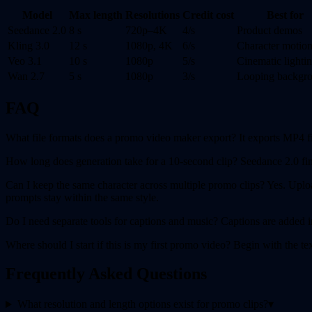
Model
Max length
Resolutions
Credit cost
Best for
Seedance 2.0
8 s
720p–4K
4/s
Product demos
Kling 3.0
12 s
1080p, 4K
6/s
Character motio
Veo 3.1
10 s
1080p
5/s
Cinematic lighti
Wan 2.7
5 s
1080p
3/s
Looping backgr
FAQ
What file formats does a promo video maker export? It exports MP4 f
How long does generation take for a 10-second clip? Seedance 2.0 fini
Can I keep the same character across multiple promo clips? Yes. Uploa
prompts stay within the same style.
Do I need separate tools for captions and music? Captions are added
Where should I start if this is my first promo video? Begin with the 
Frequently Asked Questions
What resolution and length options exist for promo clips?
▾