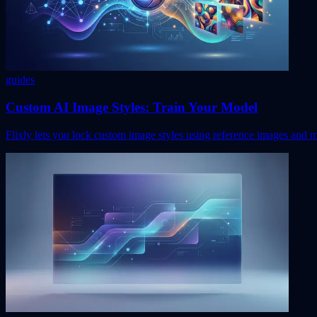
guides
Custom AI Image Styles: Train Your Model
Flixly lets you lock custom image styles using reference images and 