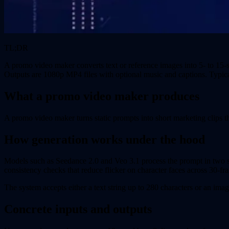
TL;DR
A promo video maker converts text or reference images into 5- to 15-
Outputs are 1080p MP4 files with optional music and captions. Typica
What a promo video maker produces
A promo video maker turns static prompts into short marketing clips t
How generation works under the hood
Models such as Seedance 2.0 and Veo 3.1 process the prompt in two stag
consistency checks that reduce flicker on character faces across 30-f
The system accepts either a text string up to 280 characters or an ima
Concrete inputs and outputs