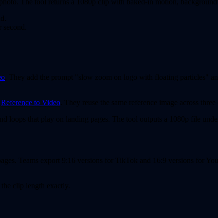
photo. The tool returns a 1080p clip with baked-in motion, background 
nd.
r second.
eo
. They add the prompt "slow zoom on logo with floating particles" and
g
Reference to Video
. They reuse the same reference image across three 
ond loops that play on landing pages. The tool outputs a 1080p file und
 pages. Teams export 9:16 versions for TikTok and 16:9 versions for Yo
the clip length exactly.