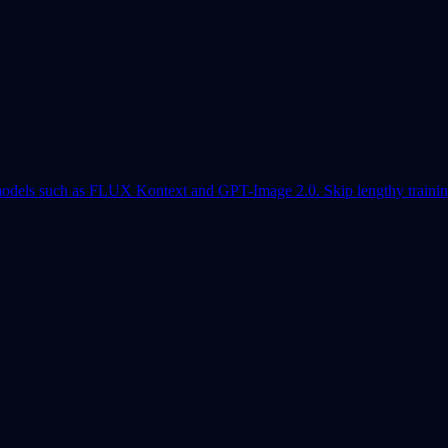
models such as FLUX Kontext and GPT-Image 2.0. Skip lengthy training 