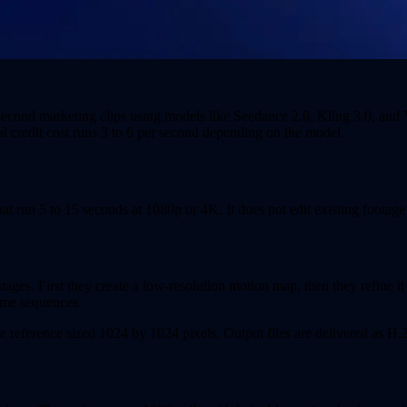
second marketing clips using models like Seedance 2.0, Kling 3.0, and 
l credit cost runs 3 to 6 per second depending on the model.
hat run 5 to 15 seconds at 1080p or 4K. It does not edit existing footag
es. First they create a low-resolution motion map, then they refine it 
rame sequences.
ge reference sized 1024 by 1024 pixels. Output files are delivered as H