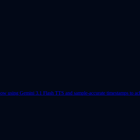
flow using Gemini 3.1 Flash TTS and sample-accurate timestamps to achi