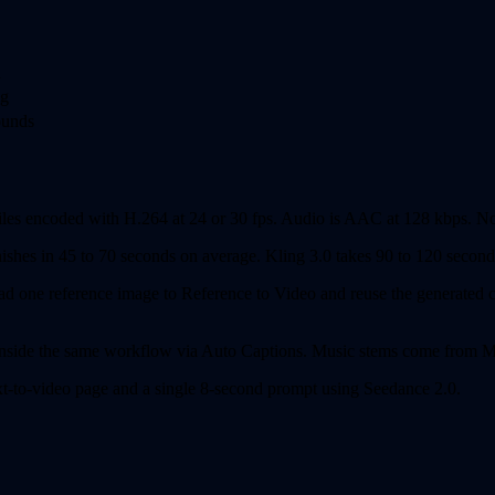
n
ng
ounds
iles encoded with H.264 at 24 or 30 fps. Audio is AAC at 128 kbps. No
shes in 45 to 70 seconds on average. Kling 3.0 takes 90 to 120 seconds
d one reference image to Reference to Video and reuse the generated ch
 inside the same workflow via Auto Captions. Music stems come from Mu
text-to-video page and a single 8-second prompt using Seedance 2.0.