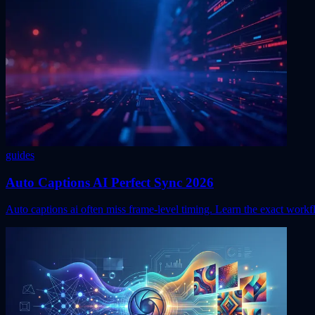
guides
Auto Captions AI Perfect Sync 2026
Auto captions ai often miss frame-level timing. Learn the exact work